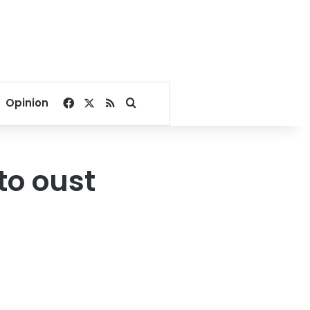
Facebook
X
RSS
Search for
Opinion
to oust