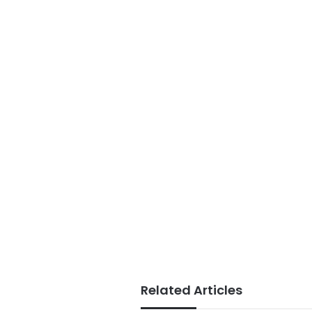
Related Articles