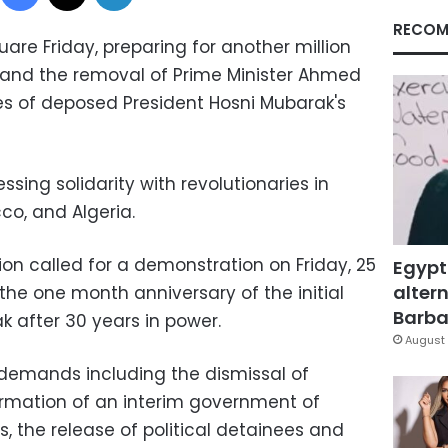
RECOM
quare Friday, preparing for another million
nd the removal of Prime Minister Ahmed
es of deposed President Hosni Mubarak's
ssing solidarity with revolutionaries in
co, and Algeria.
on called for a demonstration on Friday, 25
Egypt
altern
e one month anniversary of the initial
Barbar
k after 30 years in power.
August 
r demands including the dismissal of
rmation of an interim government of
s, the release of political detainees and