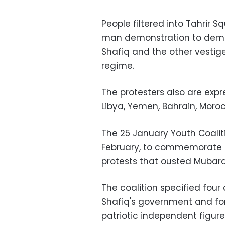
People filtered into Tahrir S
man demonstration to dema
Shafiq and the other vestig
regime.
The protesters also are expre
Libya, Yemen, Bahrain, Moroc
The 25 January Youth Coaliti
February, to commemorate th
protests that ousted Mubara
The coalition specified fou
Shafiq's government and fo
patriotic independent figure