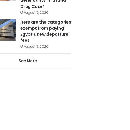
defendants in ‘Grand
Drug Case’
August 5, 2026
Here are the categories
exempt from paying
Egypt’s new departure
fees
August 3, 2026
See More