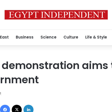
 East
Business
Science
Culture
Life & Style
 demonstration aims 
ernment
1
Facebook
X
LinkedIn