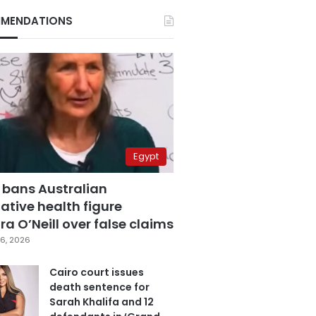
MENDATIONS
Egypt
 bans Australian
ative health figure
a O’Neill over false claims
6, 2026
Cairo court issues
death sentence for
Sarah Khalifa and 12