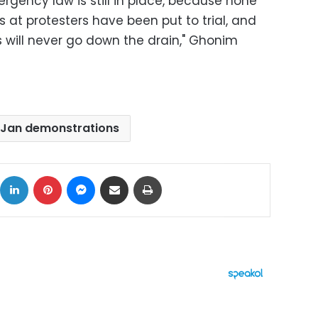
rgency law is still in place, because none
ts at protesters have been put to trial, and
s will never go down the drain," Ghonim
 Jan demonstrations
ok
X
LinkedIn
Pinterest
Messenger
Share via Email
Print