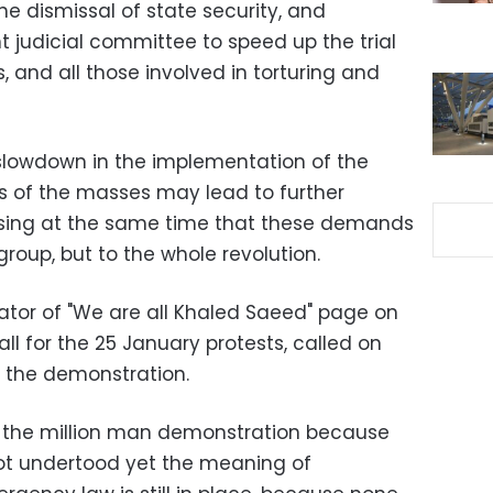
the dismissal of state security, and
 judicial committee to speed up the trial
s, and all those involved in torturing and
slowdown in the implementation of the
s of the masses may lead to further
ressing at the same time that these demands
group, but to the whole revolution.
tor of "We are all Khaled Saeed" page on
ll for the 25 January protests, called on
n the demonstration.
in the million man demonstration because
 not undertood yet the meaning of