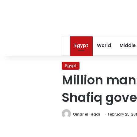
Egypt
World
Middle
Egypt
Million man
Shafiq gov
Omar el-Hadi
February 25, 201