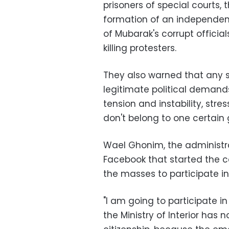
prisoners of special courts, 
formation of an independent
of Mubarak's corrupt official
killing protesters.
They also warned that any 
legitimate political demand
tension and instability, st
don't belong to one certain 
Wael Ghonim, the administra
Facebook that started the ca
the masses to participate i
"I am going to participate 
the Ministry of Interior has