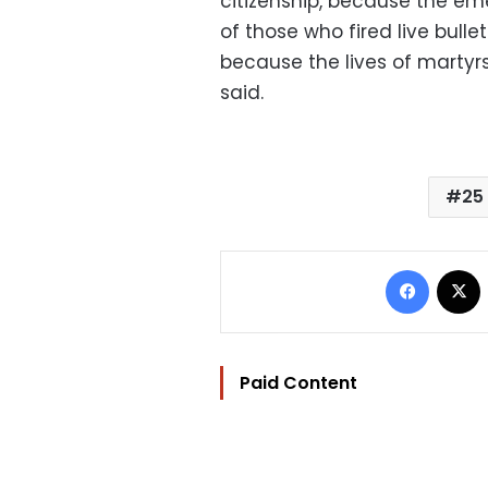
citizenship, because the eme
of those who fired live bulle
because the lives of martyr
said.
25
Facebo
Paid Content