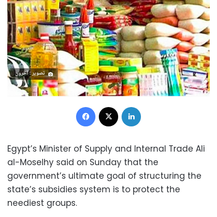
Facebook
X
LinkedIn
Egypt’s Minister of Supply and Internal Trade Ali
al-Moselhy said on Sunday that the
government’s ultimate goal of structuring the
state’s subsidies system is to protect the
neediest groups.