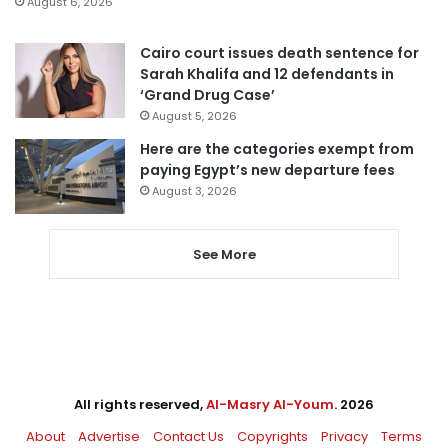
August 6, 2026
Cairo court issues death sentence for
Sarah Khalifa and 12 defendants in
‘Grand Drug Case’
August 5, 2026
Here are the categories exempt from
paying Egypt’s new departure fees
August 3, 2026
See More
All rights reserved,
Al-Masry Al-Youm
. 2026
About
Advertise
Contact Us
Copyrights
Privacy
Terms