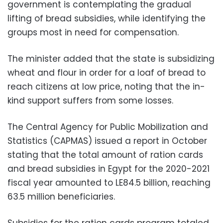
government is contemplating the gradual
lifting of bread subsidies, while identifying the
groups most in need for compensation.
The minister added that the state is subsidizing
wheat and flour in order for a loaf of bread to
reach citizens at low price, noting that the in-
kind support suffers from some losses.
The Central Agency for Public Mobilization and
Statistics (CAPMAS) issued a report in October
stating that the total amount of ration cards
and bread subsidies in Egypt for the 2020-2021
fiscal year amounted to LE84.5 billion, reaching
63.5 million beneficiaries.
Subsidies for the ration cards program totaled