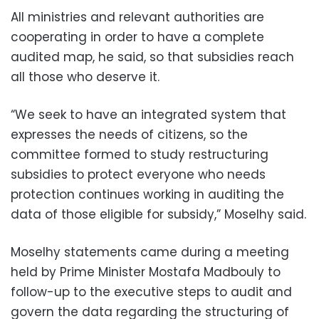
All ministries and relevant authorities are
cooperating in order to have a complete
audited map, he said, so that subsidies reach
all those who deserve it.
“We seek to have an integrated system that
expresses the needs of citizens, so the
committee formed to study restructuring
subsidies to protect everyone who needs
protection continues working in auditing the
data of those eligible for subsidy,” Moselhy said.
Moselhy statements came during a meeting
held by Prime Minister Mostafa Madbouly to
follow-up to the executive steps to audit and
govern the data regarding the structuring of