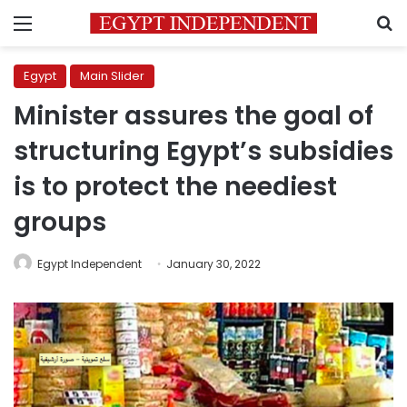
Menu
S
Egypt
Main Slider
Minister assures the goal of
structuring Egypt’s subsidies
is to protect the neediest
groups
Egypt Independent
January 30, 2022