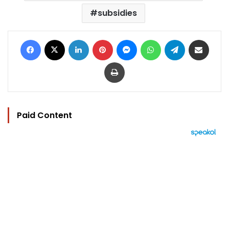
subsidies
Facebook
X
LinkedIn
Pinterest
Messenger
WhatsApp
Telegram
Share via Email
Print
Paid Content