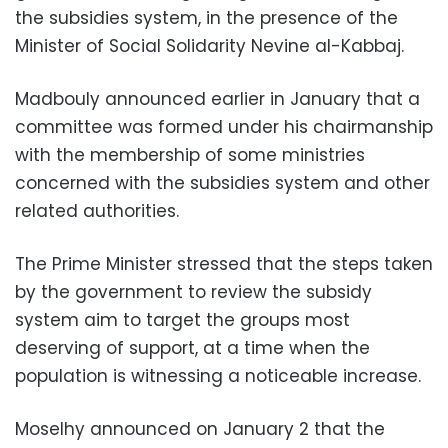
the subsidies system, in the presence of the
Minister of Social Solidarity Nevine al-Kabbaj.
Madbouly announced earlier in January that a
committee was formed under his chairmanship
with the membership of some ministries
concerned with the subsidies system and other
related authorities.
The Prime Minister stressed that the steps taken
by the government to review the subsidy
system aim to target the groups most
deserving of support, at a time when the
population is witnessing a noticeable increase.
Moselhy announced on January 2 that the