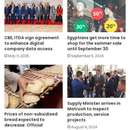
CBE, ITDA sign agreement
Egyptians get more time to
to enhance digital
shop for the summer sale
company data access
until September 30
May 11, 2026
September 5, 2024
Supply Minister arrives in
Matruoh to inspect
Prices of non-subsidized
production, service
bread expected to
projects
decrease: Official
August 4, 2024