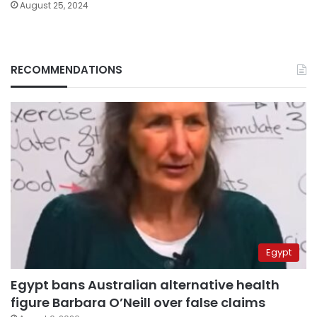
August 25, 2024
RECOMMENDATIONS
Egypt
Egypt bans Australian alternative health
figure Barbara O’Neill over false claims