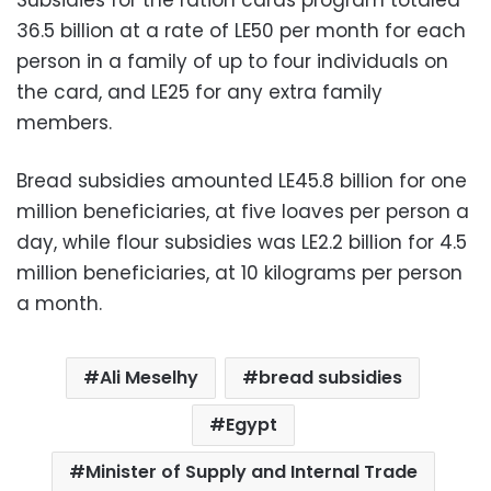
36.5 billion at a rate of LE50 per month for each
person in a family of up to four individuals on
the card, and LE25 for any extra family
members.
Bread subsidies amounted LE45.8 billion for one
million beneficiaries, at five loaves per person a
day, while flour subsidies was LE2.2 billion for 4.5
million beneficiaries, at 10 kilograms per person
a month.
Ali Meselhy
bread subsidies
Egypt
Minister of Supply and Internal Trade