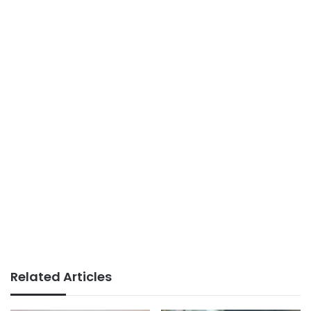
Related Articles