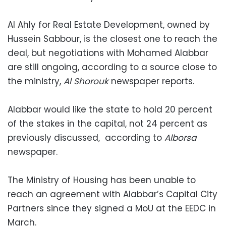
Al Ahly for Real Estate Development, owned by
Hussein Sabbour, is the closest one to reach the
deal, but negotiations with Mohamed Alabbar
are still ongoing, according to a source close to
the ministry,
Al Shorouk
newspaper reports.
Alabbar would like the state to hold 20 percent
of the stakes in the capital, not 24 percent as
previously discussed, according to
Alborsa
newspaper.
The Ministry of Housing has been unable to
reach an agreement with Alabbar’s Capital City
Partners since they signed a MoU at the EEDC in
March.