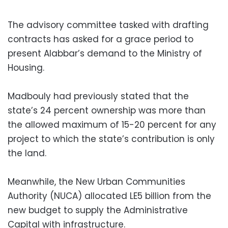
The advisory committee tasked with drafting
contracts has asked for a grace period to
present Alabbar’s demand to the Ministry of
Housing.
Madbouly had previously stated that the
state’s 24 percent ownership was more than
the allowed maximum of 15-20 percent for any
project to which the state’s contribution is only
the land.
Meanwhile, the New Urban Communities
Authority (NUCA) allocated LE5 billion from the
new budget to supply the Administrative
Capital with infrastructure.