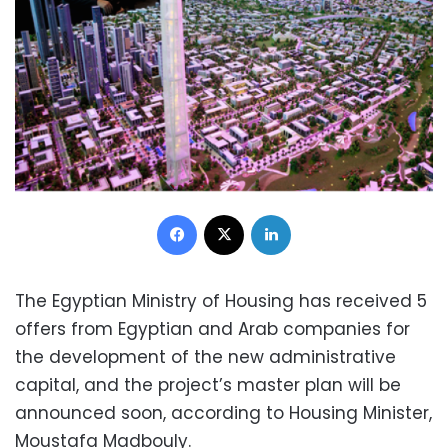
Facebook
X
LinkedIn
The Egyptian Ministry of Housing has received 5
offers from Egyptian and Arab companies for
the development of the new administrative
capital, and the project’s master plan will be
announced soon, according to Housing Minister,
Moustafa Madbouly.