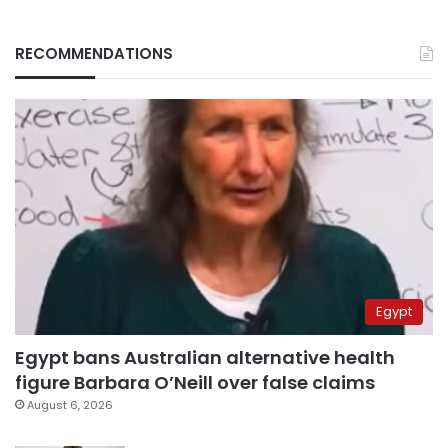
RECOMMENDATIONS
Egypt
Egypt bans Australian alternative health
figure Barbara O’Neill over false claims
August 6, 2026