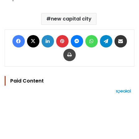
new capital city
Facebook
X
LinkedIn
Pinterest
Messenger
WhatsApp
Telegram
Share via Email
Print
Paid Content