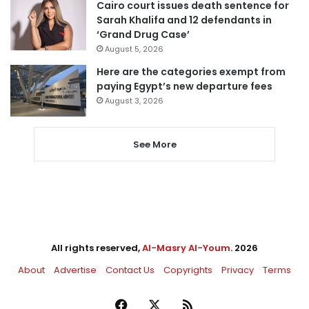
Cairo court issues death sentence for
Sarah Khalifa and 12 defendants in
‘Grand Drug Case’
August 5, 2026
Here are the categories exempt from
paying Egypt’s new departure fees
August 3, 2026
See More
All rights reserved,
Al-Masry Al-Youm
. 2026
About
Advertise
Contact Us
Copyrights
Privacy
Terms
Facebook
X
RSS