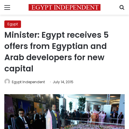
Menu
S
Egypt
Minister: Egypt receives 5
offers from Egyptian and
Arab developers for new
capital
Egypt Independent
July 14, 2015