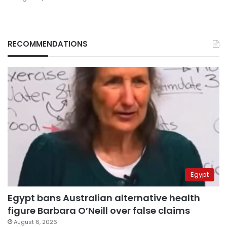
RECOMMENDATIONS
Egypt
Egypt bans Australian alternative health
figure Barbara O’Neill over false claims
August 6, 2026