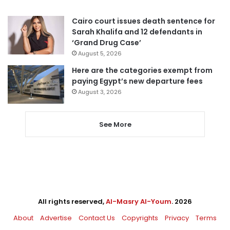
Cairo court issues death sentence for
Sarah Khalifa and 12 defendants in
‘Grand Drug Case’
August 5, 2026
Here are the categories exempt from
paying Egypt’s new departure fees
August 3, 2026
See More
All rights reserved,
Al-Masry Al-Youm
. 2026
About
Advertise
Contact Us
Copyrights
Privacy
Terms