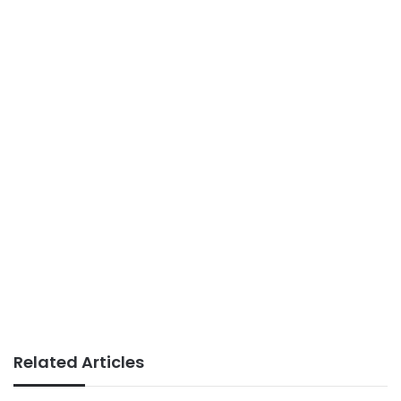
Related Articles