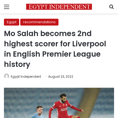
Menu
S
Egypt
recommendations
Mo Salah becomes 2nd
highest scorer for Liverpool
in English Premier League
history
Egypt Independent
August 23, 2022