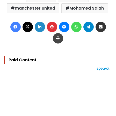
manchester united
Mohamed Salah
Facebook
X
LinkedIn
Pinterest
Messenger
WhatsApp
Telegram
Share via Email
Print
Paid Content