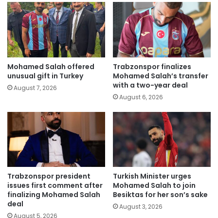
Mohamed Salah offered
Trabzonspor finalizes
unusual gift in Turkey
Mohamed Salah’s transfer
with a two-year deal
August 7, 2026
August 6, 2026
Trabzonspor president
Turkish Minister urges
issues first comment after
Mohamed Salah to join
finalizing Mohamed Salah
Besiktas for her son’s sake
deal
August 3, 2026
August 5, 2026