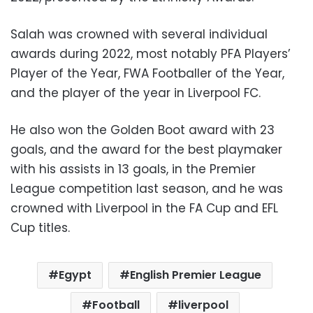
Salah was crowned with several individual
awards during 2022, most notably PFA Players’
Player of the Year, FWA Footballer of the Year,
and the player of the year in Liverpool FC.
He also won the Golden Boot award with 23
goals, and the award for the best playmaker
with his assists in 13 goals, in the Premier
League competition last season, and he was
crowned with Liverpool in the FA Cup and EFL
Cup titles.
Egypt
English Premier League
Football
liverpool