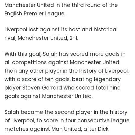
Manchester United in the third round of the
English Premier League.
Liverpool lost against its host and historical
rival, Manchester United, 2-1.
With this goal, Salah has scored more goals in
all competitions against Manchester United
than any other player in the history of Liverpool,
with a score of ten goals, beating legendary
player Steven Gerrard who scored total nine
goals against Manchester United.
Salah became the second player in the history
of Liverpool, to score in four consecutive league
matches against Man United, after Dick