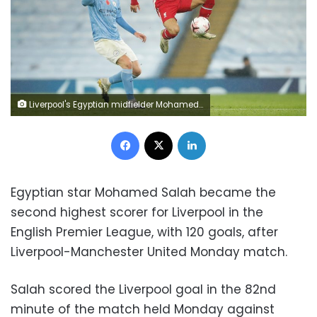
Liverpool's Egyptian midfielder Mohamed Salah (R) controls the ball in front of Manchester City's French defender Aymeric Laporte (L) during the English Premier League football match between Manchester City and Liverpool at the Etihad Stadium in Manchester, north west England, on November 8, 2020. (Photo by Clive Brunskill / POOL / AFP) / RESTRICTED TO EDITORIAL USE. No use with unauthorized audio, video, data, fixture lists, club/league logos or 'live' services. Online in-match use limited to 120 images. An additional 40 images may be used in extra time. No video emulation. Social media in-match use limited to 120 images. An additional 40 images may be used in extra time. No use in betting publications, games or single club/league/player publications. / (Photo by CLIVE BRUNSKILL/POOL/AFP via Getty Images)
Facebook
X
LinkedIn
Egyptian star Mohamed Salah became the
second highest scorer for Liverpool in the
English Premier League, with 120 goals, after
Liverpool-Manchester United Monday match.
Salah scored the Liverpool goal in the 82nd
minute of the match held Monday against