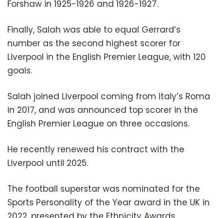
Forshaw in 1925-1926 and 1926-1927.
Finally, Salah was able to equal Gerrard’s
number as the second highest scorer for
Liverpool in the English Premier League, with 120
goals.
Salah joined Liverpool coming from Italy’s Roma
in 2017, and was announced top scorer in the
English Premier League on three occasions.
He recently renewed his contract with the
Liverpool until 2025.
The football superstar was nominated for the
Sports Personality of the Year award in the UK in
2022, presented by the Ethnicity Awards.