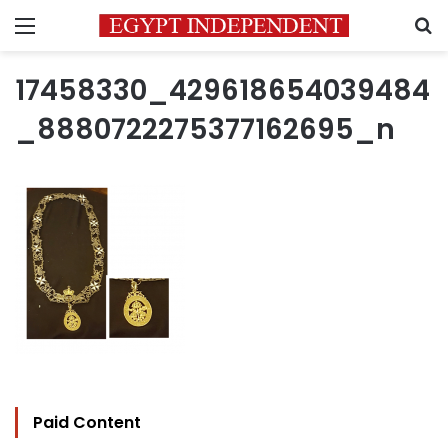
Menu
S
17458330_429618654039484
_8880722275377162695_n
Paid Content