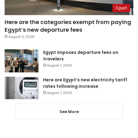
Egypt
Here are the categories exempt from paying
Egypt’s new departure fees
August 3, 2026
Egypt imposes departure fees on
travelers
August 1, 2026
Here are Egypt’s new electricity tariff
rates following increase
August 1, 2026
See More