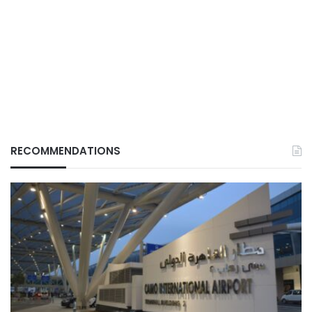
RECOMMENDATIONS