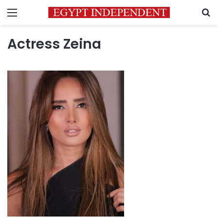
Menu
S
Actress Zeina