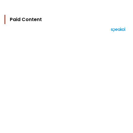
Paid Content