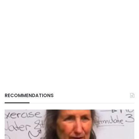
RECOMMENDATIONS