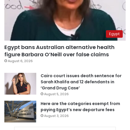
Egypt
Egypt bans Australian alternative health
figure Barbara O’Neill over false claims
August 6, 2026
Cairo court issues death sentence for
Sarah Khalifa and 12 defendants in
‘Grand Drug Case’
August 5, 2026
Here are the categories exempt from
paying Egypt’s new departure fees
August 3, 2026