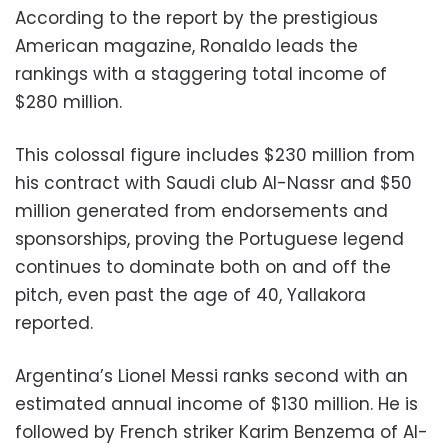
According to the report by the prestigious
American magazine, Ronaldo leads the
rankings with a staggering total income of
$280 million.
This colossal figure includes $230 million from
his contract with Saudi club Al-Nassr and $50
million generated from endorsements and
sponsorships, proving the Portuguese legend
continues to dominate both on and off the
pitch, even past the age of 40, Yallakora
reported.
Argentina’s Lionel Messi ranks second with an
estimated annual income of $130 million. He is
followed by French striker Karim Benzema of Al-