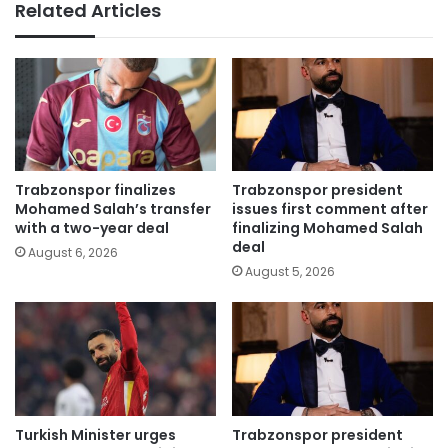
Related Articles
Trabzonspor finalizes
Trabzonspor president
Mohamed Salah’s transfer
issues first comment after
with a two-year deal
finalizing Mohamed Salah
deal
August 6, 2026
August 5, 2026
Turkish Minister urges
Trabzonspor president