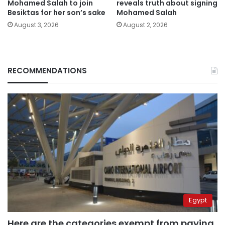
Mohamed Salah to join
reveals truth about signing
Besiktas for her son’s sake
Mohamed Salah
August 3, 2026
August 2, 2026
RECOMMENDATIONS
Egypt
Here are the categories exempt from paying