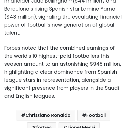
midfielder Jude Bellingham($44 million) and
Barcelona’s rising Spanish star Lamine Yamal
($43 million), signaling the escalating financial
power of football’s new generation of global
talent.
Forbes noted that the combined earnings of
the world’s 10 highest-paid footballers this
season amount to an astonishing $945 million,
highlighting a clear dominance from Spanish
league stars in representation, alongside a
significant presence from players in the Saudi
and English leagues.
Christiano Ronaldo
Football
forbes
Lionel Messi