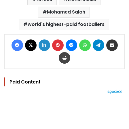
Mohamed Salah
world's highest-paid footballers
Facebook
X
LinkedIn
Pinterest
Messenger
WhatsApp
Telegram
Share via Email
Print
Paid Content