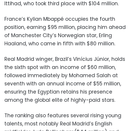
Ittihad, who took third place with $104 million.
France’s Kylian Mbappé occupies the fourth
position, earning $95 million, placing him ahead
of Manchester City’s Norwegian star, Erling
Haaland, who came in fifth with $80 million.
Real Madrid winger, Brazil’s Vinícius Júnior, holds
the sixth spot with an income of $60 million,
followed immediately by Mohamed Salah at
seventh with an annual income of $55 million,
ensuring the Egyptian retains his presence
among the global elite of highly-paid stars.
The ranking also features several rising young
talents, most notably Real Madrid’s English