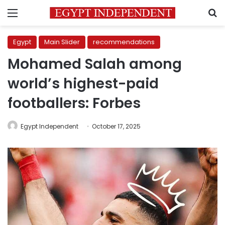
Menu
S
Egypt
Main Slider
recommendations
Mohamed Salah among
world’s highest-paid
footballers: Forbes
Egypt Independent
October 17, 2025