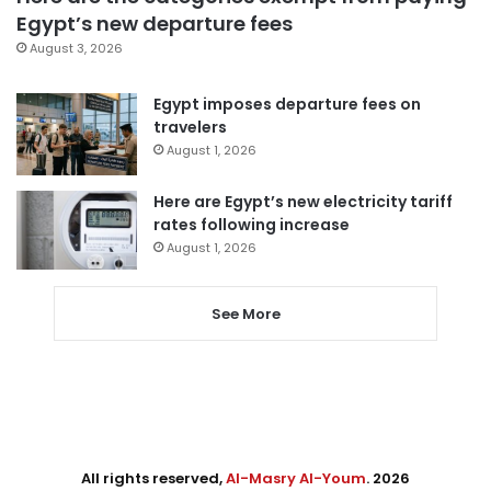
Egypt’s new departure fees
August 3, 2026
Egypt imposes departure fees on
travelers
August 1, 2026
Here are Egypt’s new electricity tariff
rates following increase
August 1, 2026
See More
All rights reserved,
Al-Masry Al-Youm
. 2026