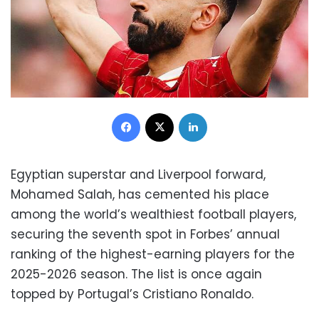
Facebook
X
LinkedIn
Egyptian superstar and Liverpool forward,
Mohamed Salah, has cemented his place
among the world’s wealthiest football players,
securing the seventh spot in Forbes’ annual
ranking of the highest-earning players for the
2025-2026 season. The list is once again
topped by Portugal’s Cristiano Ronaldo.