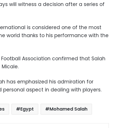
s will witness a decision after a series of
ternational is considered one of the most
the world thanks to his performance with the
 Football Association confirmed that Salah
 Micale.
ah has emphasized his admiration for
nd personal aspect in dealing with players.
es
Egypt
Mohamed Salah
ok
X
LinkedIn
Pinterest
Messenger
Share via Email
Print