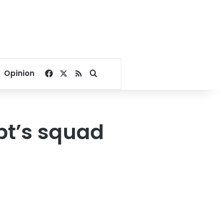
Facebook
X
RSS
Search for
Opinion
pt’s squad