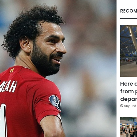
RECOM
Here 
from 
depar
August 