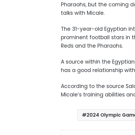
Pharaohs, but the coming day
talks with Micale.
The 31-year-old Egyptian in
prominent football stars in 
Reds and the Pharaohs.
A source within the Egyptian
has a good relationship with
According to the source Sal
Micale’s training abilities a
2024 Olympic Gam
Facebo