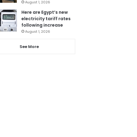
August 1, 2026
Here are Egypt’s new
electricity tariff rates
following increase
August 1, 2026
See More