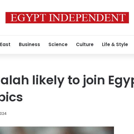
 East
Business
Science
Culture
Life & Style
ah likely to join Egy
pics
2024