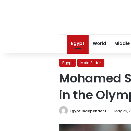
Egypt
World
Middle
Egypt
Main Slider
Mohamed Sal
in the Olym
Egypt Independent
May 29, 