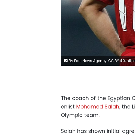
By Fars News Agency, CC BY 4.0, https://commons.wikimedia.org/w/index.php?curid=8
The coach of the Egyptian O
enlist
Mohamed Salah
, the 
Olympic team.
Salah has shown initial agr