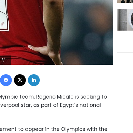
1855129
Facebook
X
LinkedIn
lympic team, Rogerio Micale is seeking to
Liverpool star, as part of Egypt’s national
eement to appear in the Olympics with the