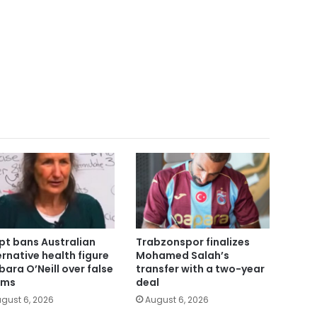
pt bans Australian
Trabzonspor finalizes
ernative health figure
Mohamed Salah’s
bara O’Neill over false
transfer with a two-year
ims
deal
gust 6, 2026
August 6, 2026