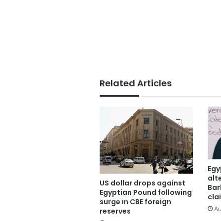
Related Articles
Egy
alt
US dollar drops against
Bar
Egyptian Pound following
cla
surge in CBE foreign
Au
reserves