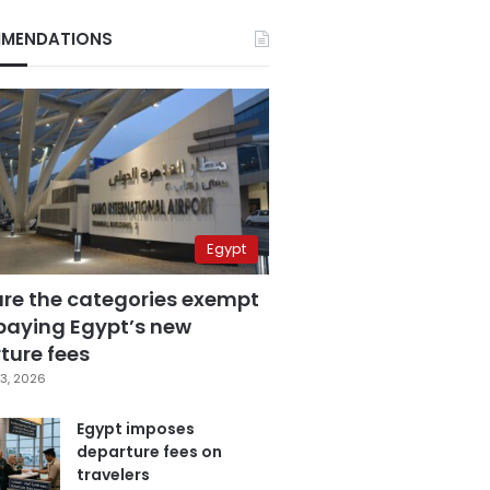
MENDATIONS
Egypt
are the categories exempt
paying Egypt’s new
ture fees
3, 2026
Egypt imposes
departure fees on
travelers