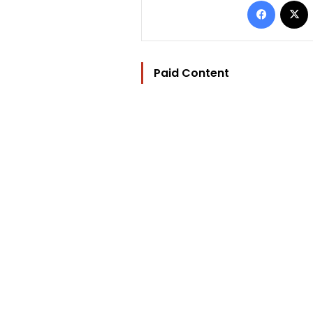
Paid Content