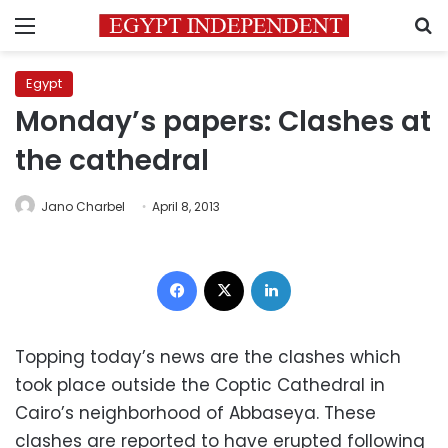
Menu
S
Egypt
Monday’s papers: Clashes at
the cathedral
Jano Charbel
April 8, 2013
Facebook
X
LinkedIn
Topping today’s news are the clashes which
took place outside the Coptic Cathedral in
Cairo’s neighborhood of Abbaseya. These
clashes are reported to have erupted following