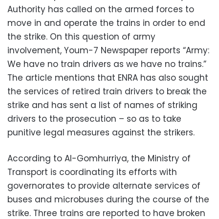
Authority has called on the armed forces to
move in and operate the trains in order to end
the strike. On this question of army
involvement, Youm-7 Newspaper reports “Army:
We have no train drivers as we have no trains.”
The article mentions that ENRA has also sought
the services of retired train drivers to break the
strike and has sent a list of names of striking
drivers to the prosecution – so as to take
punitive legal measures against the strikers.
According to Al-Gomhurriya, the Ministry of
Transport is coordinating its efforts with
governorates to provide alternate services of
buses and microbuses during the course of the
strike. Three trains are reported to have broken