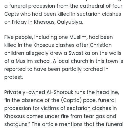
a funeral procession from the cathedral of four
Copts who had been killed in sectarian clashes
on Friday in Khosous, Qalyubiya.
Five people, including one Muslim, had been
killed in the Khosous clashes after Christian
children allegedly drew a Swastika on the walls
of a Muslim school. A local church in this town is
reported to have been partially torched in
protest.
Privately-owned Al-Shorouk runs the headline,
“In the absence of the (Coptic) pope, funeral
procession for victims of sectarian clashes in
Khosous comes under fire from tear gas and
shotguns.” The article mentions that the funeral