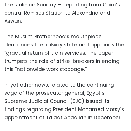
the strike on Sunday – departing from Cairo’s
central Ramses Station to Alexandria and
Aswan.
The Muslim Brotherhood’s mouthpiece
denounces the railway strike and applauds the
“gradual return of train services. The paper
trumpets the role of strike-breakers in ending
this “nationwide work stoppage.”
In yet other news, related to the continuing
saga of the prosecutor general, Egypt’s
Supreme Judicial Council (SJC) issued its
findings regarding President Mohamed Morsy’s
appointment of Talaat Abdallah in December.