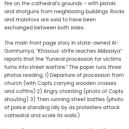
fire on the cathedral’s grounds – with pistols
and shotguns from neighboring buildings. Rocks
and molotovs are said to have been
exchanged between both sides.
The main front page story in state-owned Al-
Gomhurriya, “Khosous’ strife reaches Abbasiya”
reports that the “funeral procession for victims
turns into street warfare.” The paper runs three
photos reading, 1) Departure of procession from
church (with Copts carrying wooden crosses
and coffins) 2) Angry chanting (photo of Copts
shouting) 3) Then running street battles (photo
of police standing idly by as protesters attack
cathedral and scale its walls.)