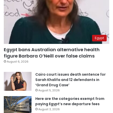
Egypt
Egypt bans Australian alternative health
figure Barbara O’Neill over false claims
August 6, 2026
Cairo court issues death sentence for
Sarah Khalifa and 12 defendants in
‘Grand Drug Case’
August 5, 2026
Here are the categories exempt from
paying Egypt’s new departure fees
August 3, 2026