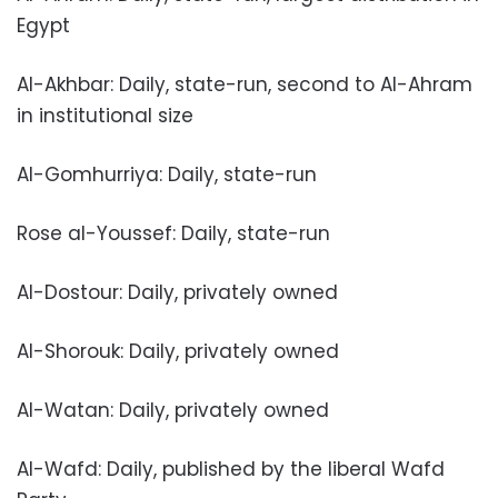
Egypt
Al-Akhbar: Daily, state-run, second to Al-Ahram
in institutional size
Al-Gomhurriya: Daily, state-run
Rose al-Youssef: Daily, state-run
Al-Dostour: Daily, privately owned
Al-Shorouk: Daily, privately owned
Al-Watan: Daily, privately owned
Al-Wafd: Daily, published by the liberal Wafd