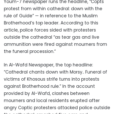
Youm-7 newspaper runs the headline, “Copts
protest from within cathedral: down with the
rule of Guide” — in reference to the Muslim
Brotherhood’s top leader. According to this
article, police forces sided with protesters
outside the cathedral “as tear gas and live
ammunition were fired against mourners from
the funeral procession.”
In Al-Wafd Newspaper, the top headline:
“Cathedral chants down with Morsy.. Funeral of
victims of Khosous strife turns into protests
against Brotherhood rule.” In the account
provided by Al-Wafd, clashes between
mourners and local residents erupted after
angry Coptic protesters attacked police outside