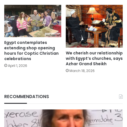
Egypt contemplates
extending shop opening
We cherish our relationship
hours for Coptic Christian
with Egypt’s churches, says
celebrations
Azhar Grand Sheikh
April 1, 2026
March 18, 2026
RECOMMENDATIONS