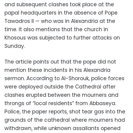
and subsequent clashes took place at the
papal headquarters in the absence of Pope
Tawadros II — who was in Alexandria at the
time. It also mentions that the church in
Khosous was subjected to further attacks on
Sunday.
The article points out that the pope did not
mention these incidents in his Alexandria
sermon. According to Al-Shorouk, police forces
were deployed outside the Cathedral after
clashes erupted between the mourners and
throngs of “local residents” from Abbaseya.
Police, the paper reports, shot tear gas into the
grounds of the cathedral where mourners had
withdrawn, while unknown assailants opened