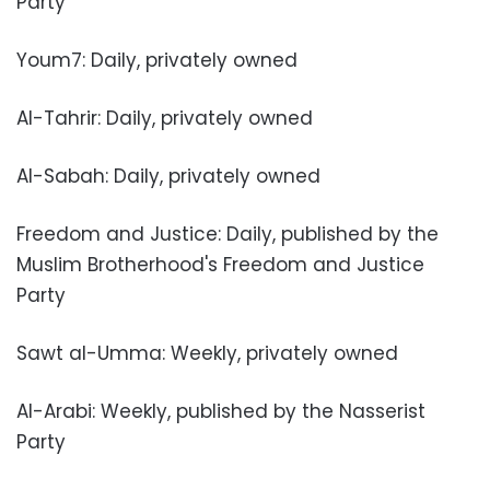
Party
Youm7: Daily, privately owned
Al-Tahrir: Daily, privately owned
Al-Sabah: Daily, privately owned
Freedom and Justice: Daily, published by the
Muslim Brotherhood's Freedom and Justice
Party
Sawt al-Umma: Weekly, privately owned
Al-Arabi: Weekly, published by the Nasserist
Party