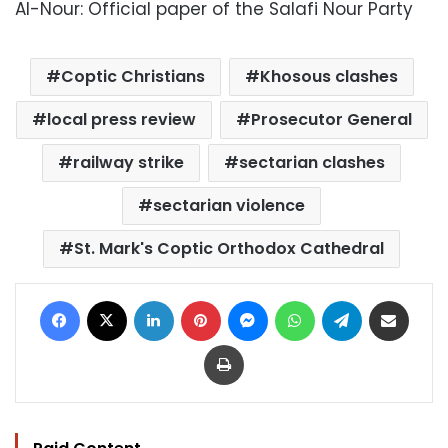
Al-Nour: Official paper of the Salafi Nour Party
Coptic Christians
Khosous clashes
local press review
Prosecutor General
railway strike
sectarian clashes
sectarian violence
St. Mark's Coptic Orthodox Cathedral
Facebook
X
LinkedIn
Pinterest
Messenger
WhatsApp
Telegram
Share via Email
Print