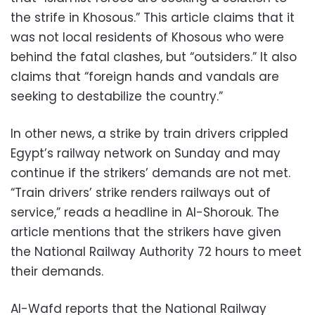
the strife in Khosous.” This article claims that it
was not local residents of Khosous who were
behind the fatal clashes, but “outsiders.” It also
claims that “foreign hands and vandals are
seeking to destabilize the country.”
In other news, a strike by train drivers crippled
Egypt’s railway network on Sunday and may
continue if the strikers’ demands are not met.
“Train drivers’ strike renders railways out of
service,” reads a headline in Al-Shorouk. The
article mentions that the strikers have given
the National Railway Authority 72 hours to meet
their demands.
Al-Wafd reports that the National Railway