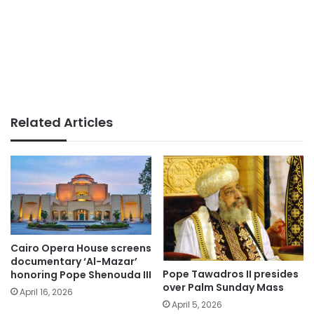
Related Articles
Cairo Opera House screens
documentary ‘Al-Mazar’
Pope Tawadros II presides
honoring Pope Shenouda III
over Palm Sunday Mass
April 16, 2026
April 5, 2026