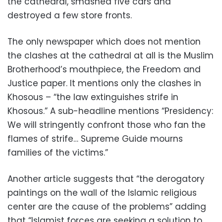
the cathedral, smashed five cars and
destroyed a few store fronts.
The only newspaper which does not mention
the clashes at the cathedral at all is the Muslim
Brotherhood’s mouthpiece, the Freedom and
Justice paper. It mentions only the clashes in
Khosous – “the law extinguishes strife in
Khosous.” A sub-headline mentions “Presidency:
We will stringently confront those who fan the
flames of strife… Supreme Guide mourns
families of the victims.”
Another article suggests that “the derogatory
paintings on the wall of the Islamic religious
center are the cause of the problems” adding
that “Islamist forces are seeking a solution to