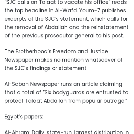
“SJC calls on Talaat to vacate his office” reads
the top headline in Al-Wafd. Youm-7 publishes
excerpts of the SJC’s statement, which calls for
the removal of Abdallah and the reinstatement
of the previous prosecutor general to his post.
The Brotherhood’s Freedom and Justice
Newspaper makes no mention whatsoever of
the SJC’s findings or statement.
Al-Sabah Newspaper runs an article claiming
that a total of “Six bodyguards are entrusted to
protect Talaat Abdallah from popular outrage.”
Egypt’s papers:
Al-Ahram: Daily, state-run, largest distribution in