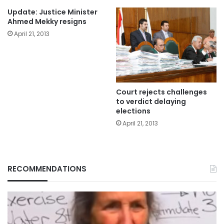
Update: Justice Minister
Ahmed Mekky resigns
April 21, 2013
Court rejects challenges
to verdict delaying
elections
April 21, 2013
RECOMMENDATIONS