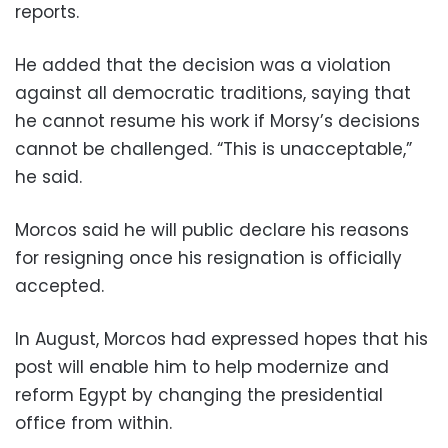
reports.
He added that the decision was a violation
against all democratic traditions, saying that
he cannot resume his work if Morsy’s decisions
cannot be challenged. “This is unacceptable,”
he said.
Morcos said he will public declare his reasons
for resigning once his resignation is officially
accepted.
In August, Morcos had expressed hopes that his
post will enable him to help modernize and
reform Egypt by changing the presidential
office from within.