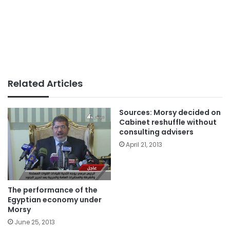
Related Articles
Sources: Morsy decided on
Cabinet reshuffle without
consulting advisers
April 21, 2013
The performance of the
Egyptian economy under
Morsy
June 25, 2013