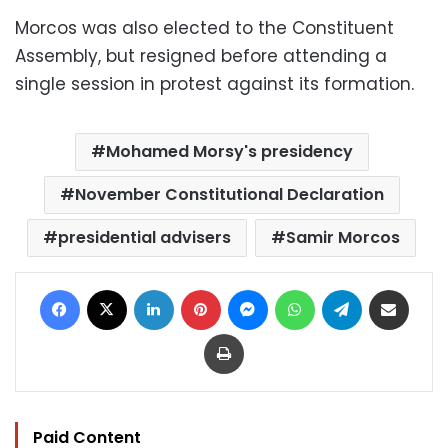
Morcos was also elected to the Constituent
Assembly, but resigned before attending a
single session in protest against its formation.
Mohamed Morsy's presidency
November Constitutional Declaration
presidential advisers
Samir Morcos
Facebook
X
LinkedIn
Pinterest
Messenger
WhatsApp
Telegram
Share via Email
Print
Paid Content