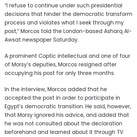
“I refuse to continue under such presidential
decisions that hinder the democratic transform
process and violates what I seek through my
post,” Morcos told the London-based Asharq Al-
Awsat newspaper Saturday.
A prominent Coptic intellectual and one of four
of Morsy’s deputies, Morcos resigned after
occupying his post for only three months.
In the interview, Morcos added that he
accepted the post in order to participate in
Egypt’s democratic transition. He said, however,
that Morsy ignored his advice, and added that
he was not consulted about the declaration
beforehand and learned about it through TV