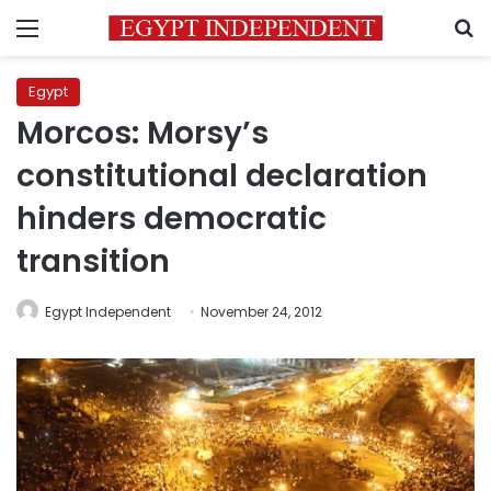
Menu
S
Egypt
Morcos: Morsy’s
constitutional declaration
hinders democratic
transition
Egypt Independent
November 24, 2012