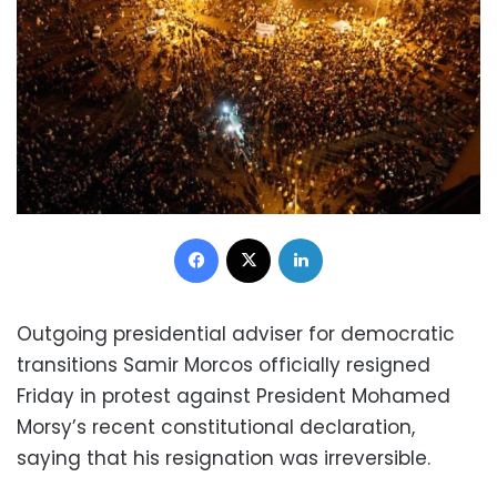
Facebook
X
LinkedIn
Outgoing presidential adviser for democratic
transitions Samir Morcos officially resigned
Friday in protest against President Mohamed
Morsy’s recent constitutional declaration,
saying that his resignation was irreversible.