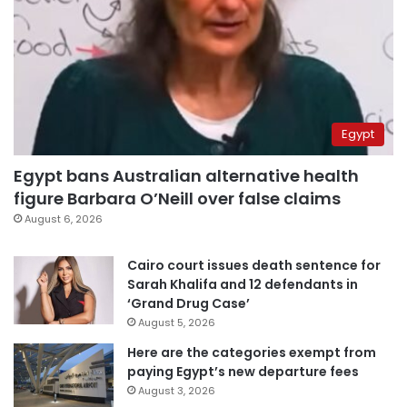
Egypt
Egypt bans Australian alternative health
figure Barbara O’Neill over false claims
August 6, 2026
Cairo court issues death sentence for
Sarah Khalifa and 12 defendants in
‘Grand Drug Case’
August 5, 2026
Here are the categories exempt from
paying Egypt’s new departure fees
August 3, 2026