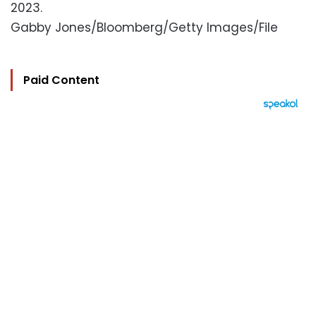
2023.
Gabby Jones/Bloomberg/Getty Images/File
Paid Content