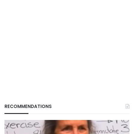
RECOMMENDATIONS