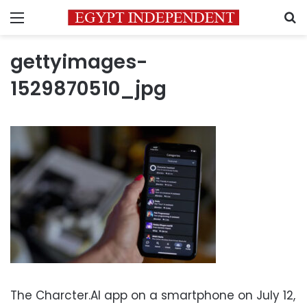
Menu
S
gettyimages-
1529870510_jpg
The Charcter.AI app on a smartphone on July 12,