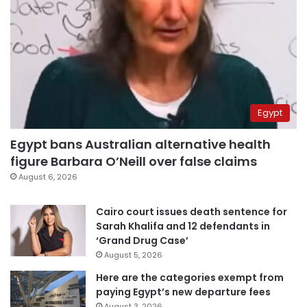
Egypt
Egypt bans Australian alternative health
figure Barbara O’Neill over false claims
August 6, 2026
Cairo court issues death sentence for
Sarah Khalifa and 12 defendants in
‘Grand Drug Case’
August 5, 2026
Here are the categories exempt from
paying Egypt’s new departure fees
August 3, 2026