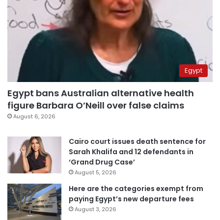
Egypt
Egypt bans Australian alternative health
figure Barbara O’Neill over false claims
August 6, 2026
Cairo court issues death sentence for
Sarah Khalifa and 12 defendants in
‘Grand Drug Case’
August 5, 2026
Here are the categories exempt from
paying Egypt’s new departure fees
August 3, 2026