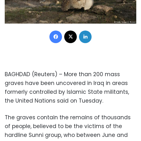
Facebook
X
LinkedIn
BAGHDAD (Reuters) – More than 200 mass
graves have been uncovered in Iraq in areas
formerly controlled by Islamic State militants,
the United Nations said on Tuesday.
The graves contain the remains of thousands
of people, believed to be the victims of the
hardline Sunni group, who between June and