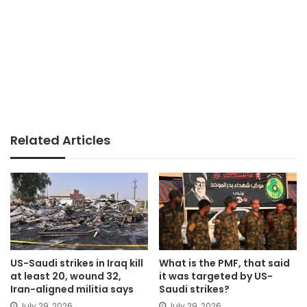
Related Articles
US-Saudi strikes in Iraq kill
What is the PMF, that said
at least 20, wound 32,
it was targeted by US-
Iran-aligned militia says
Saudi strikes?
July 29, 2026
July 29, 2026