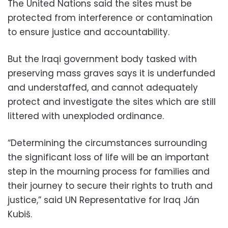
The United Nations said the sites must be
protected from interference or contamination
to ensure justice and accountability.
But the Iraqi government body tasked with
preserving mass graves says it is underfunded
and understaffed, and cannot adequately
protect and investigate the sites which are still
littered with unexploded ordinance.
“Determining the circumstances surrounding
the significant loss of life will be an important
step in the mourning process for families and
their journey to secure their rights to truth and
justice,” said UN Representative for Iraq Ján
Kubiš.