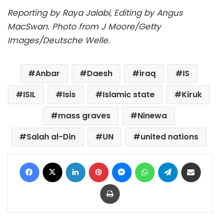
Reporting by Raya Jalabi, Editing by Angus
MacSwan. Photo from J Moore/Getty
Images/Deutsche Welle.
Anbar
Daesh
iraq
IS
ISIL
Isis
Islamic state
Kiruk
mass graves
Ninewa
Salah al-Din
UN
united nations
Facebook
X
LinkedIn
Pinterest
Messenger
WhatsApp
Telegram
Share via Email
Print