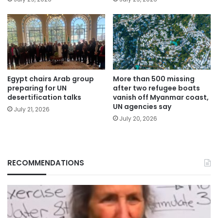
Egypt chairs Arab group
More than 500 missing
preparing for UN
after two refugee boats
desertification talks
vanish off Myanmar coast,
UN agencies say
July 21, 2026
July 20, 2026
RECOMMENDATIONS