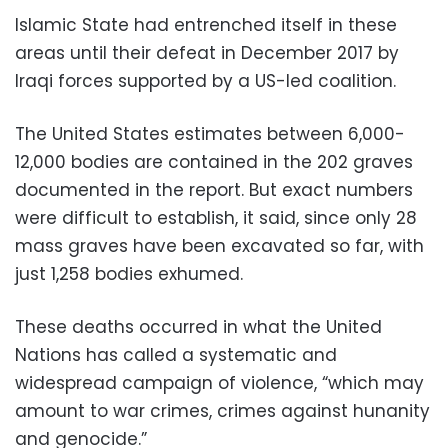
Islamic State had entrenched itself in these
areas until their defeat in December 2017 by
Iraqi forces supported by a US-led coalition.
The United States estimates between 6,000-
12,000 bodies are contained in the 202 graves
documented in the report. But exact numbers
were difficult to establish, it said, since only 28
mass graves have been excavated so far, with
just 1,258 bodies exhumed.
These deaths occurred in what the United
Nations has called a systematic and
widespread campaign of violence, “which may
amount to war crimes, crimes against hunanity
and genocide.”