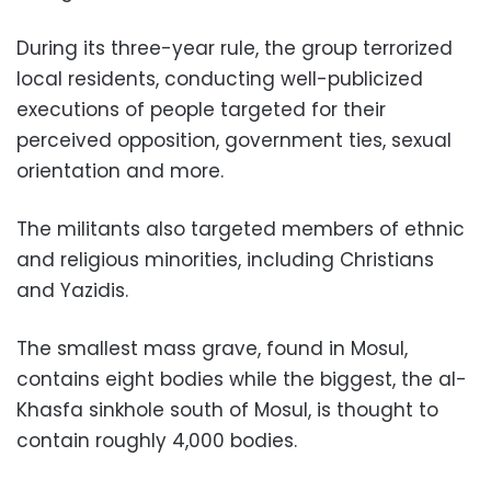
During its three-year rule, the group terrorized
local residents, conducting well-publicized
executions of people targeted for their
perceived opposition, government ties, sexual
orientation and more.
The militants also targeted members of ethnic
and religious minorities, including Christians
and Yazidis.
The smallest mass grave, found in Mosul,
contains eight bodies while the biggest, the al-
Khasfa sinkhole south of Mosul, is thought to
contain roughly 4,000 bodies.