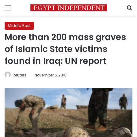
Menu
S
Middle East
More than 200 mass graves
of Islamic State victims
found in Iraq: UN report
Reuters
November 6, 2018