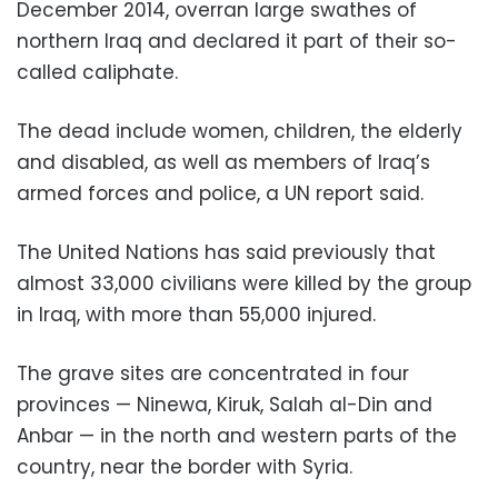
December 2014, overran large swathes of
northern Iraq and declared it part of their so-
called caliphate.
The dead include women, children, the elderly
and disabled, as well as members of Iraq’s
armed forces and police, a UN report said.
The United Nations has said previously that
almost 33,000 civilians were killed by the group
in Iraq, with more than 55,000 injured.
The grave sites are concentrated in four
provinces — Ninewa, Kiruk, Salah al-Din and
Anbar — in the north and western parts of the
country, near the border with Syria.