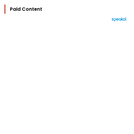
Paid Content