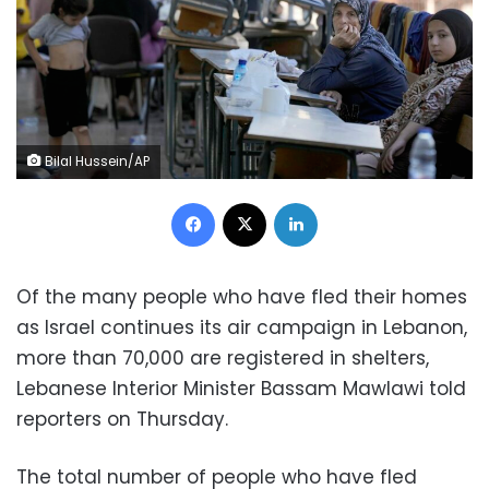
Bilal Hussein/AP
Facebook
X
LinkedIn
Of the many people who have fled their homes
as Israel continues its air campaign in Lebanon,
more than 70,000 are registered in shelters,
Lebanese Interior Minister Bassam Mawlawi told
reporters on Thursday.
The total number of people who have fled