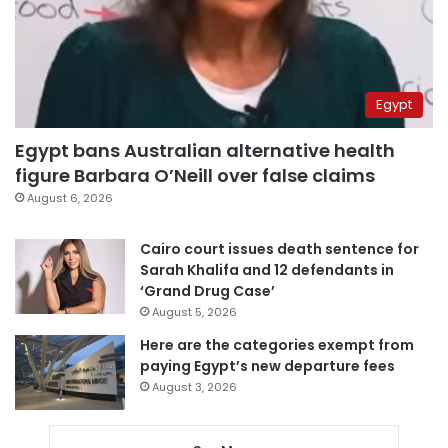
Egypt
Egypt bans Australian alternative health
figure Barbara O’Neill over false claims
August 6, 2026
Cairo court issues death sentence for
Sarah Khalifa and 12 defendants in
‘Grand Drug Case’
August 5, 2026
Here are the categories exempt from
paying Egypt’s new departure fees
August 3, 2026