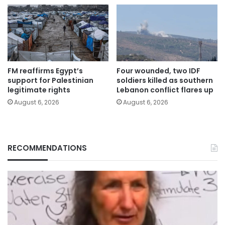
FM reaffirms Egypt’s
Four wounded, two IDF
support for Palestinian
soldiers killed as southern
legitimate rights
Lebanon conflict flares up
August 6, 2026
August 6, 2026
RECOMMENDATIONS