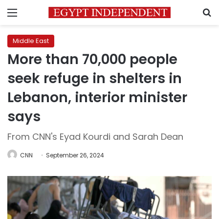
Menu
S
Middle East
More than 70,000 people
seek refuge in shelters in
Lebanon, interior minister
says
From CNN's Eyad Kourdi and Sarah Dean
CNN
September 26, 2024