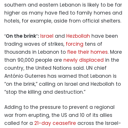
southern and eastern Lebanon is likely to be far
higher as many have fled to family homes and
hotels, for example, aside from official shelters.
‘On the brink’:
Israel
and
Hezbollah
have been
trading waves of strikes,
forcing
tens of
thousands in Lebanon to
flee their homes
. More
than 90,000 people are
newly displaced
in the
country, the United Nations said. UN chief
António Guterres has warned that Lebanon is
“on the brink,” calling on Israel and Hezbollah to
“stop the killing and destruction.”
Adding to the pressure to prevent a regional
war from erupting, the US and 10 of its allies
called for a
21-day ceasefire
across the Israel-