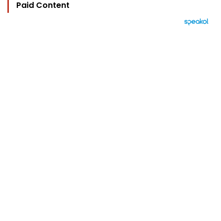
Paid Content