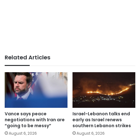
Related Articles
Vance says peace
Israel-Lebanon talks end
negotiations with Iran are
early as Israel renews
“going to be messy”
southern Lebanon strikes
August 6, 2026
August 6, 2026