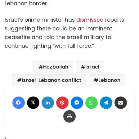
Lebanon border.
Israel’s prime minister has
dismissed
reports
suggesting there could be an imminent
ceasefire and told the Israeli military to
continue fighting “with full force.”
Hezbollah
Israel
Israel-Lebanon conflict
Lebanon
Facebook
X
LinkedIn
Pinterest
Messenger
WhatsApp
Telegram
Share via Email
Print