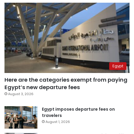
Egypt
Here are the categories exempt from paying
Egypt’s new departure fees
August 3, 2026
Egypt imposes departure fees on
travelers
August 1, 2026