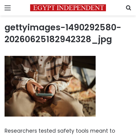
Menu
S
gettyimages-1490292580-
20260625182942328_jpg
Researchers tested safety tools meant to