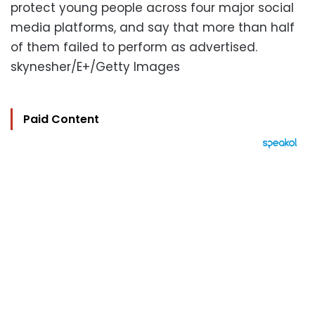
protect young people across four major social
media platforms, and say that more than half
of them failed to perform as advertised.
skynesher/E+/Getty Images
Paid Content