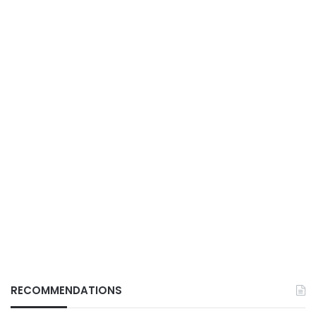
RECOMMENDATIONS