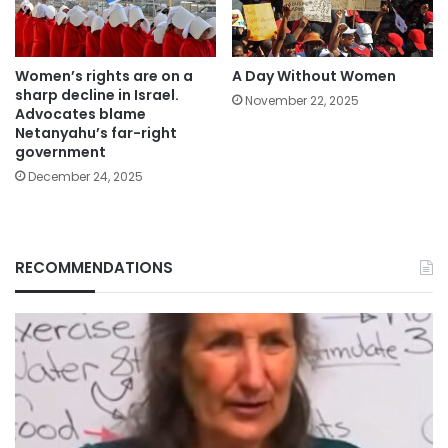
Women’s rights are on a
A Day Without Women
sharp decline in Israel.
November 22, 2025
Advocates blame
Netanyahu’s far-right
government
December 24, 2025
RECOMMENDATIONS