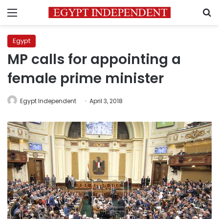
Menu
S
Egypt
MP calls for appointing a
female prime minister
Egypt Independent
April 3, 2018