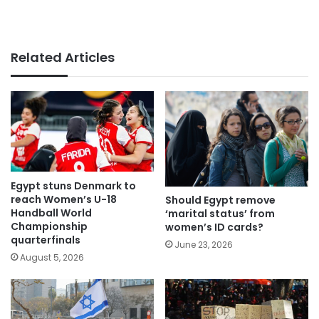
Related Articles
Egypt stuns Denmark to
reach Women’s U-18
Should Egypt remove
Handball World
‘marital status’ from
Championship
women’s ID cards?
quarterfinals
June 23, 2026
August 5, 2026