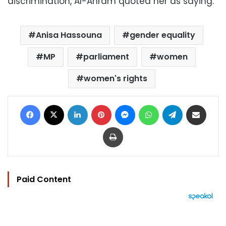
discrimination, Al-Ahram quoted her as saying.
Anisa Hassouna
gender equality
MP
parliament
women
women's rights
Facebook
X
LinkedIn
Pinterest
Messenger
WhatsApp
Telegram
Share via Email
Print
Paid Content