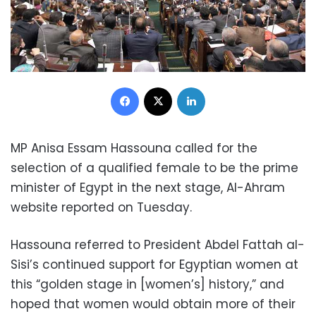
Facebook
X
LinkedIn
MP Anisa Essam Hassouna called for the
selection of a qualified female to be the prime
minister of Egypt in the next stage, Al-Ahram
website reported on Tuesday.
Hassouna referred to President Abdel Fattah al-
Sisi’s continued support for Egyptian women at
this “golden stage in [women’s] history,” and
hoped that women would obtain more of their