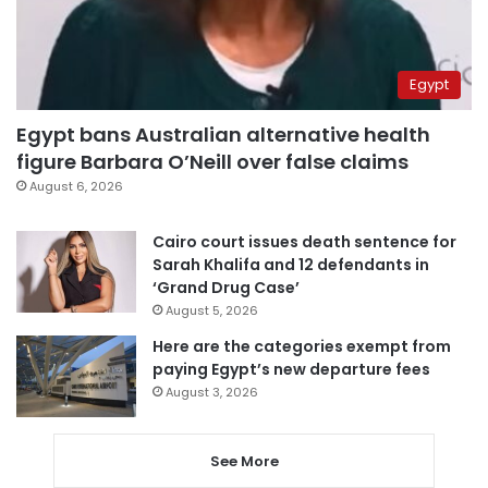
Egypt
Egypt bans Australian alternative health
figure Barbara O’Neill over false claims
August 6, 2026
Cairo court issues death sentence for
Sarah Khalifa and 12 defendants in
‘Grand Drug Case’
August 5, 2026
Here are the categories exempt from
paying Egypt’s new departure fees
August 3, 2026
See More