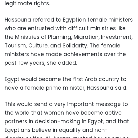
legitimate rights.
Hassouna referred to Egyptian female ministers
who are entrusted with difficult ministries like
the Ministries of Planning, Migration, Investment,
Tourism, Culture, and Solidarity. The female
ministers have made achievements over the
past few years, she added.
Egypt would become the first Arab country to
have a female prime minister, Hassouna said.
This would send a very important message to
the world that women have become active
partners in decision-making in Egypt, and that
Egyptians believe in equality and non-