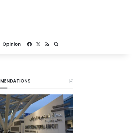
Facebook
X
RSS
Search for
Opinion
MENDATIONS