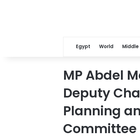
Egypt
World
Middle
MP Abdel 
Deputy Cha
Planning a
Committee i