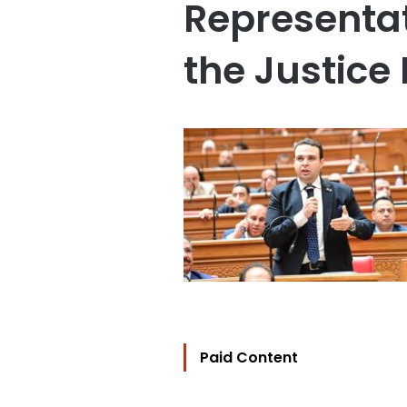
Representat
the Justice
Paid Content