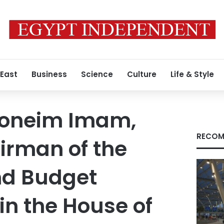
 East
Business
Science
Culture
Life & Style
Moneim Imam,
RECOM
irman of the
nd Budget
n the House of