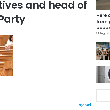
ives and head of
 Party
Here 
from 
depar
August 