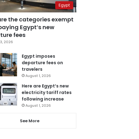
Egypt
are the categories exempt
paying Egypt’s new
ture fees
3, 2026
Egypt imposes
departure fees on
travelers
August 1, 2026
Here are Egypt’s new
electricity tariff rates
following increase
August 1, 2026
See More