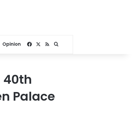
Facebook
X
RSS
Search for
Opinion
 40th
en Palace