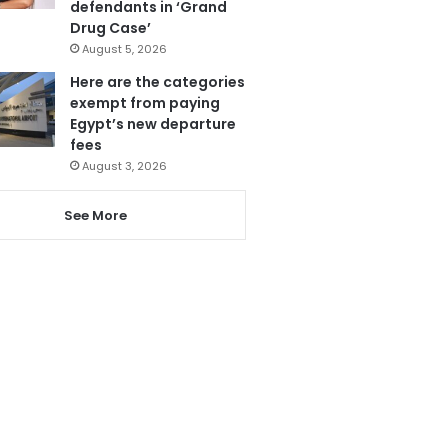
defendants in ‘Grand
Drug Case’
August 5, 2026
Here are the categories
exempt from paying
Egypt’s new departure
fees
August 3, 2026
See More