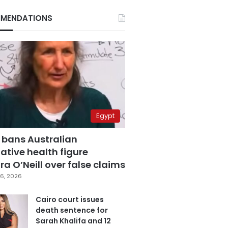
MENDATIONS
Egypt
 bans Australian
ative health figure
a O’Neill over false claims
6, 2026
Cairo court issues
death sentence for
Sarah Khalifa and 12