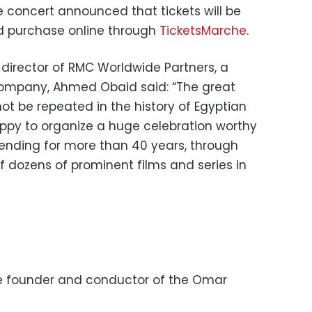
concert announced that tickets will be
nd purchase online through
TicketsMarche
.
irector of RMC Worldwide Partners, a
ompany, Ahmed Obaid said: “The great
ot be repeated in the history of Egyptian
ppy to organize a huge celebration worthy
extending for more than 40 years, through
 dozens of prominent films and series in
e founder and conductor of the Omar