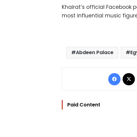
Khairat’s official Facebook
most influential music figur
Abdeen Palace
Eg
Facebo
Paid Content