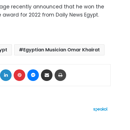
 page recently announced that he won the
e award for 2022 from Daily News Egypt.
ypt
Egyptian Musician Omar Khairat
ok
X
LinkedIn
Pinterest
Messenger
Share via Email
Print