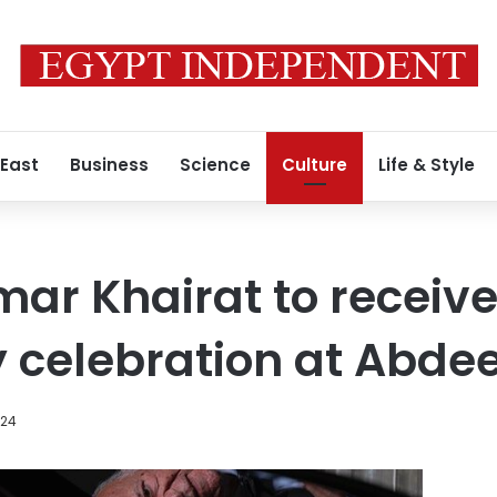
 East
Business
Science
Culture
Life & Style
ar Khairat to receive
 celebration at Abde
024