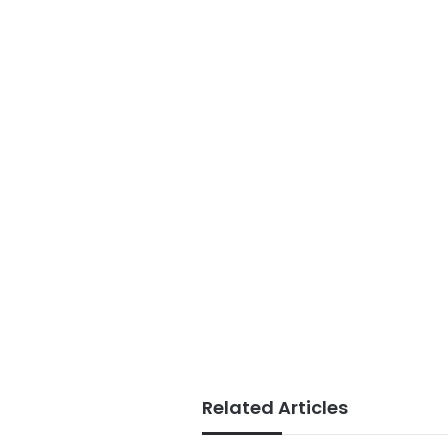
Related Articles