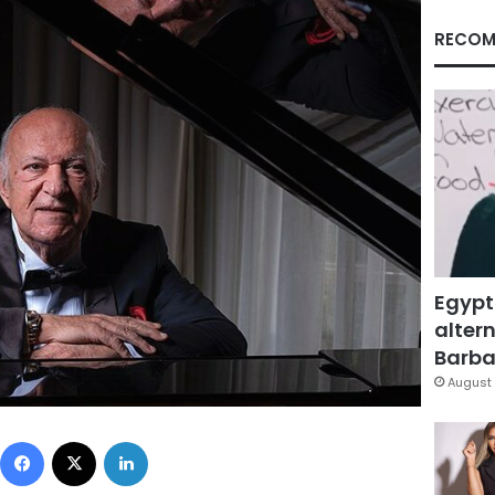
RECOM
Egypt
altern
Barbar
August 
Facebook
X
LinkedIn