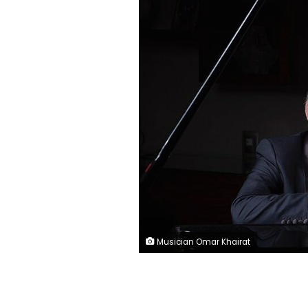
Musician Omar Khairat