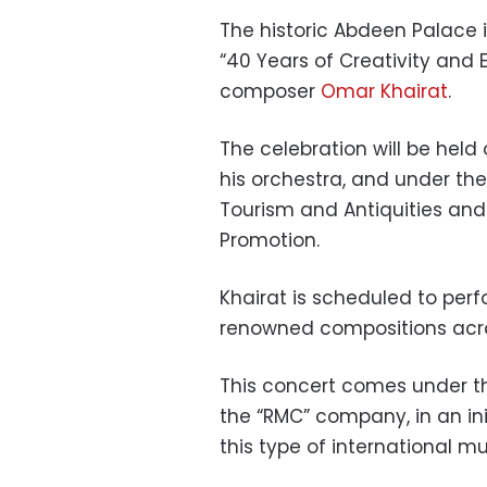
The historic Abdeen Palace 
“40 Years of Creativity and
composer
Omar Khairat
.
The celebration will be held
his orchestra, and under the
Tourism and Antiquities and
Promotion.
Khairat is scheduled to per
renowned compositions acro
This concert comes under th
the “RMC” company, in an initi
this type of international m