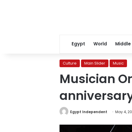
Egypt
World
Middle
Culture
Main Slider
Music
Musician Om
anniversary
Egypt Independent
May 4, 2