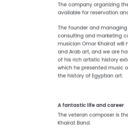
The company organizing the 
available for reservation a
The founder and managing d
consulting and marketing c
musician Omar Khairat will n
and Arab art, and we are ha
of his rich artistic history 
which he presented music of
the history of Egyptian art.
A fantastic life and career
The veteran composer is th
Khairat Band.