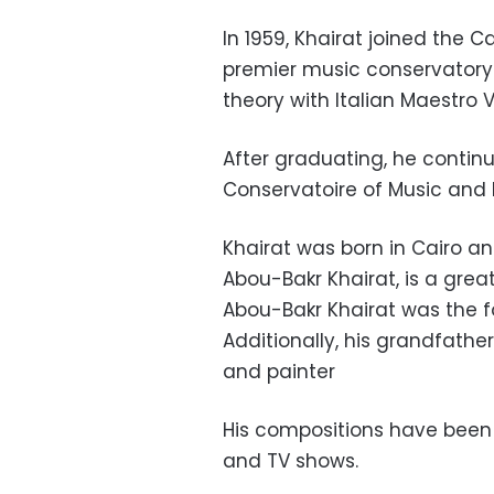
In 1959, Khairat joined the 
premier music conservatory 
theory with Italian Maestro 
After graduating, he continu
Conservatoire of Music and 
Khairat was born in Cairo and
Abou-Bakr Khairat, is a grea
Abou-Bakr Khairat was the fo
Additionally, his grandfath
and painter
His compositions have been 
and TV shows.