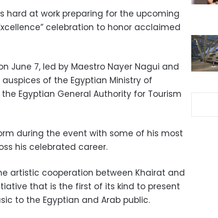
is hard at work preparing for the upcoming
 Excellence” celebration to honor acclaimed
 on June 7, led by Maestro Nayer Nagui and
 auspices of the Egyptian Ministry of
 the Egyptian General Authority for Tourism
form during the event with some of his most
ss his celebrated career.
e artistic cooperation between Khairat and
ative that is the first of its kind to present
usic to the Egyptian and Arab public.