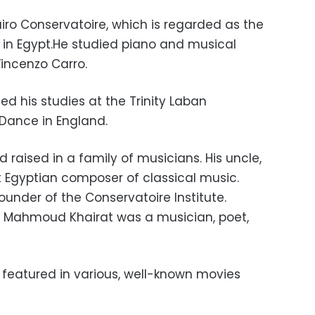
Cairo Conservatoire, which is regarded as the
in Egypt.He studied piano and musical
Vincenzo Carro.
ed his studies at the Trinity Laban
Dance in England.
 raised in a family of musicians. His uncle,
t Egyptian composer of classical music.
under of the Conservatoire Institute.
er Mahmoud Khairat was a musician, poet,
featured in various, well-known movies