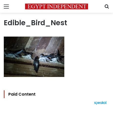
Menu
S
Edible_Bird_Nest
Paid Content