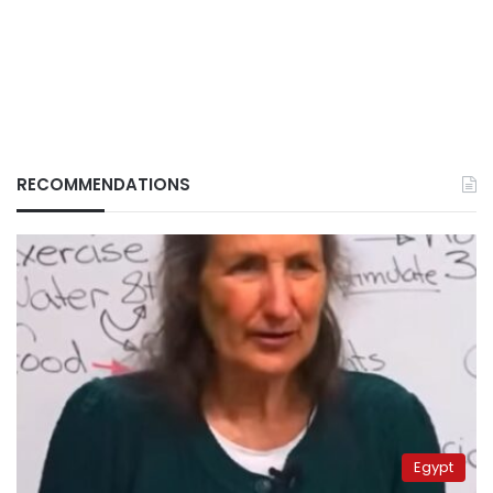
RECOMMENDATIONS
Egypt