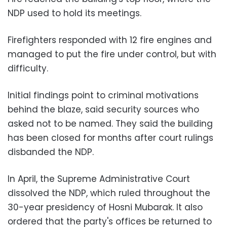
NDP used to hold its meetings.
Firefighters responded with 12 fire engines and
managed to put the fire under control, but with
difficulty.
Initial findings point to criminal motivations
behind the blaze, said security sources who
asked not to be named. They said the building
has been closed for months after court rulings
disbanded the NDP.
In April, the Supreme Administrative Court
dissolved the NDP, which ruled throughout the
30-year presidency of Hosni Mubarak. It also
ordered that the party's offices be returned to