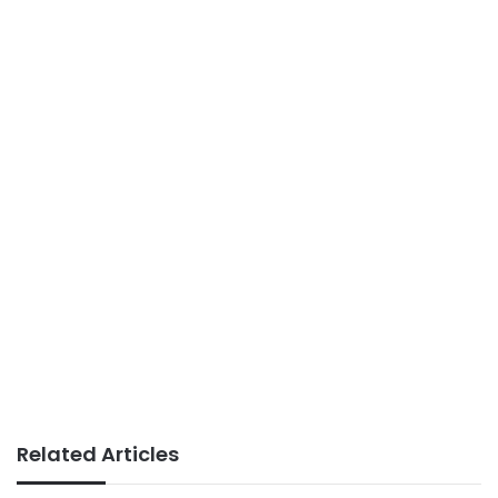
Related Articles