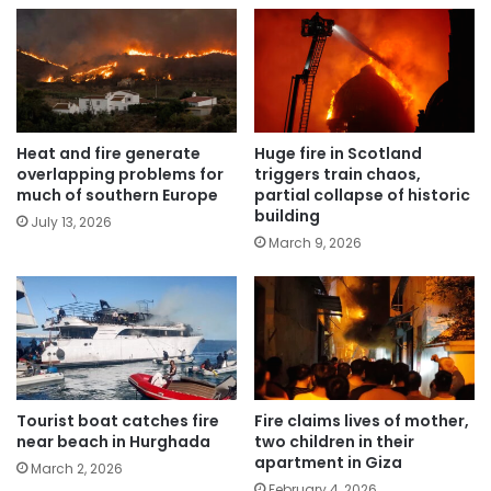
Heat and fire generate
Huge fire in Scotland
overlapping problems for
triggers train chaos,
much of southern Europe
partial collapse of historic
building
July 13, 2026
March 9, 2026
Tourist boat catches fire
Fire claims lives of mother,
near beach in Hurghada
two children in their
apartment in Giza
March 2, 2026
February 4, 2026