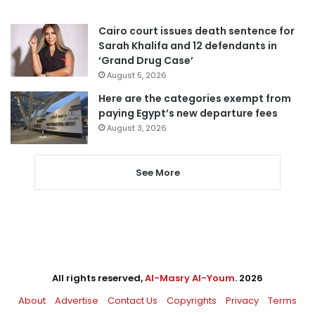
Cairo court issues death sentence for
Sarah Khalifa and 12 defendants in
‘Grand Drug Case’
August 5, 2026
Here are the categories exempt from
paying Egypt’s new departure fees
August 3, 2026
See More
All rights reserved,
Al-Masry Al-Youm
. 2026
About
Advertise
Contact Us
Copyrights
Privacy
Terms