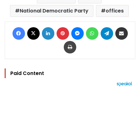
National Democratic Party
offices
Facebook
X
LinkedIn
Pinterest
Messenger
WhatsApp
Telegram
Share via Email
Print
Paid Content