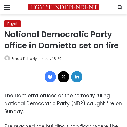
Menu
S
Egypt
National Democratic Party
office in Damietta set on fire
Emad Elshazly
July 18, 2011
Facebook
X
LinkedIn
The Damietta offices of the formerly ruling
National Democratic Party (NDP) caught fire on
Sunday.
Fire reached the building's top floor, where the