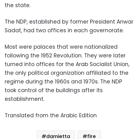
the state.
The NDP, established by former President Anwar
Sadat, had two offices in each governorate.
Most were palaces that were nationalized
following the 1952 Revolution. They were later
turned into offices for the Arab Socialist Union,
the only political organization affiliated to the
regime during the 1960s and 1970s. The NDP
took control of the buildings after its
establishment.
Translated from the Arabic Edition
damietta
fire