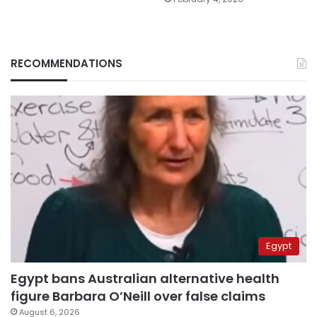
RECOMMENDATIONS
Egypt
Egypt bans Australian alternative health
figure Barbara O’Neill over false claims
August 6, 2026