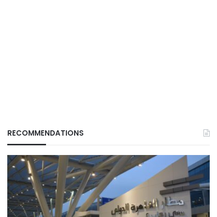
RECOMMENDATIONS