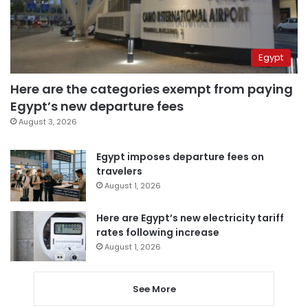
Egypt
Here are the categories exempt from paying
Egypt’s new departure fees
August 3, 2026
Egypt imposes departure fees on
travelers
August 1, 2026
Here are Egypt’s new electricity tariff
rates following increase
August 1, 2026
See More