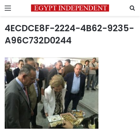
Menu
S
4ECDCE8F-2224-4B62-9235-
A96C732D0244