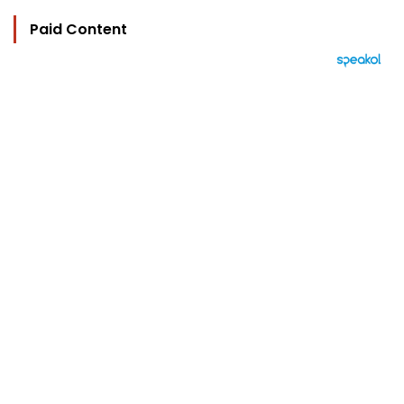
Paid Content