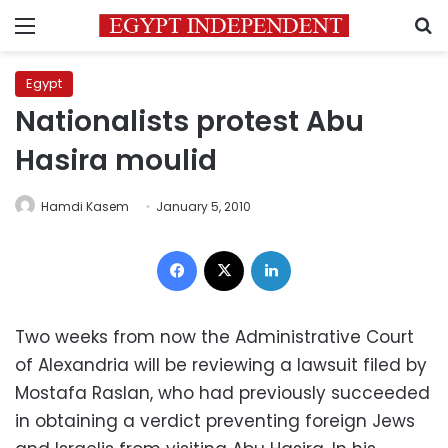
Menu
S
Egypt
Nationalists protest Abu
Hasira moulid
Hamdi Kasem
January 5, 2010
Facebook
X
LinkedIn
Two weeks from now the Administrative Court
of Alexandria will be reviewing a lawsuit filed by
Mostafa Raslan, who had previously succeeded
in obtaining a verdict preventing foreign Jews