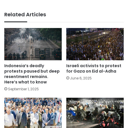
Related Articles
Indonesia’s deadly
Israeli activists to protest
protests paused but deep
for Gaza on Eid al-Adha
resentment remains.
June 6, 2025
Here’s what to know
September 1, 2025