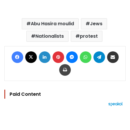
Abu Hasira moulid
Jews
Nationalists
protest
Facebook
X
LinkedIn
Pinterest
Messenger
WhatsApp
Telegram
Share via Email
Print
Paid Content