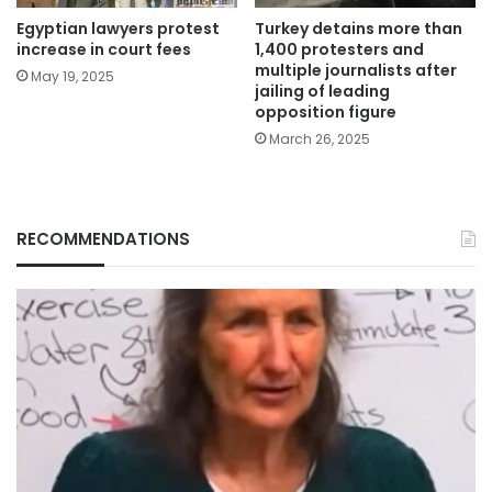
Egyptian lawyers protest
Turkey detains more than
increase in court fees
1,400 protesters and
multiple journalists after
May 19, 2025
jailing of leading
opposition figure
March 26, 2025
RECOMMENDATIONS