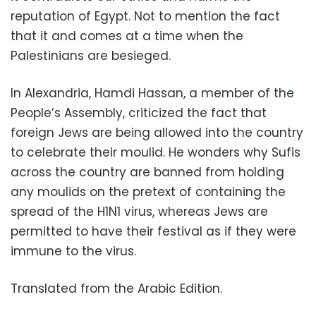
reputation of Egypt. Not to mention the fact
that it and comes at a time when the
Palestinians are besieged.
In Alexandria, Hamdi Hassan, a member of the
People’s Assembly, criticized the fact that
foreign Jews are being allowed into the country
to celebrate their moulid. He wonders why Sufis
across the country are banned from holding
any moulids on the pretext of containing the
spread of the H1N1 virus, whereas Jews are
permitted to have their festival as if they were
immune to the virus.
Translated from the Arabic Edition.