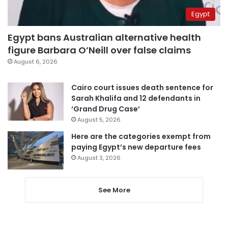
Egypt
Egypt bans Australian alternative health
figure Barbara O’Neill over false claims
August 6, 2026
Cairo court issues death sentence for
Sarah Khalifa and 12 defendants in
‘Grand Drug Case’
August 5, 2026
Here are the categories exempt from
paying Egypt’s new departure fees
August 3, 2026
See More