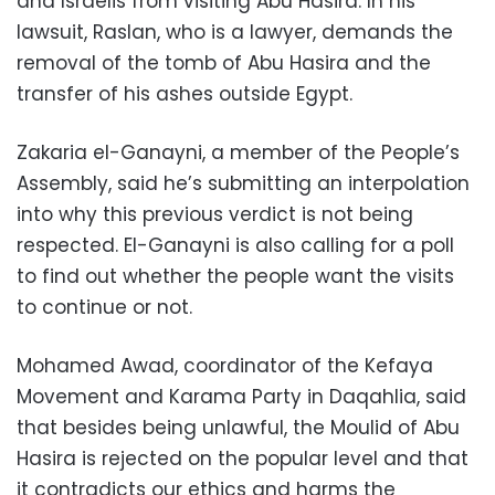
and Israelis from visiting Abu Hasira. In his
lawsuit, Raslan, who is a lawyer, demands the
removal of the tomb of Abu Hasira and the
transfer of his ashes outside Egypt.
Zakaria el-Ganayni, a member of the People’s
Assembly, said he’s submitting an interpolation
into why this previous verdict is not being
respected. El-Ganayni is also calling for a poll
to find out whether the people want the visits
to continue or not.
Mohamed Awad, coordinator of the Kefaya
Movement and Karama Party in Daqahlia, said
that besides being unlawful, the Moulid of Abu
Hasira is rejected on the popular level and that
it contradicts our ethics and harms the