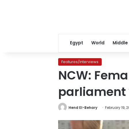
Egypt
World
Middle
Features/Interviews
NCW: Female
parliament
Hend El-Behary
February 19, 2