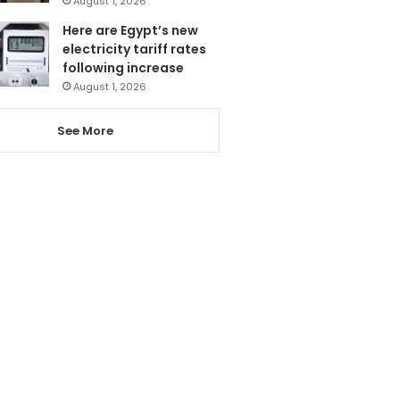
August 1, 2026
Here are Egypt’s new
electricity tariff rates
following increase
August 1, 2026
See More