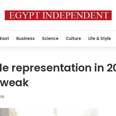
 East
Business
Science
Culture
Life & Style
 representation in 2
 weak
015