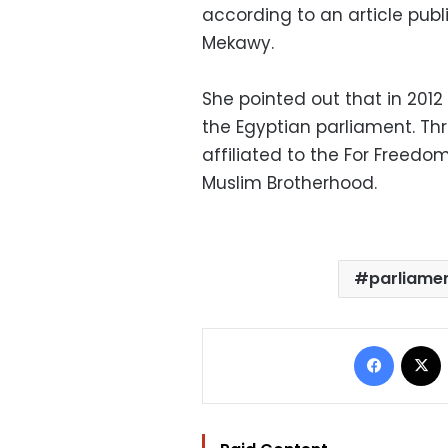
according to an article pub
Mekawy.
She pointed out that in 201
the Egyptian parliament. Th
affiliated to the For Freedom
Muslim Brotherhood.
parliamen
Facebo