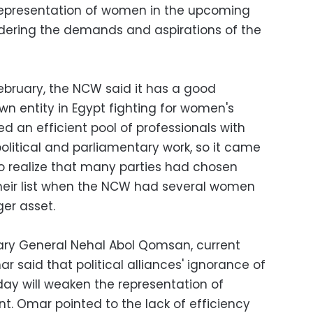
e representation of women in the upcoming
idering the demands and aspirations of the
February, the NCW said it has a good
wn entity in Egypt fighting for women's
ed an efficient pool of professionals with
political and parliamentary work, so it came
to realize that many parties had chosen
their list when the NCW had several women
er asset.
ry General Nehal Abol Qomsan, current
 said that political alliances' ignorance of
y will weaken the representation of
t. Omar pointed to the lack of efficiency