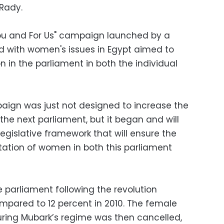
 Rady.
 You and For Us" campaign launched by a
 with women's issues in Egypt aimed to
 in the parliament in both the individual
ign was just not designed to increase the
he next parliament, but it began and will
egislative framework that will ensure the
ation of women in both this parliament
 parliament following the revolution
pared to 12 percent in 2010. The female
ring Mubark’s regime was then cancelled,