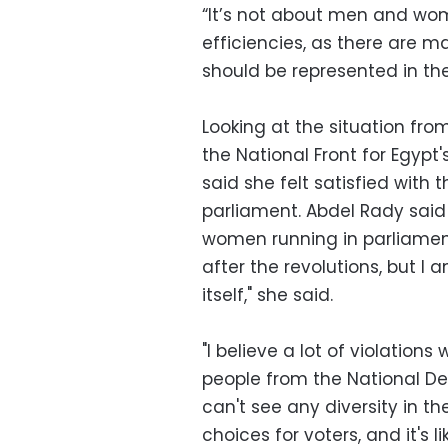
“It’s not about men and wom
efficiencies, as there are 
should be represented in th
Looking at the situation fro
the National Front for Egyp
said she felt satisfied with 
parliament. Abdel Rady said
women running in parliament 
after the revolutions, but I
itself," she said.
"I believe a lot of violations
people from the National De
can't see any diversity in th
choices for voters, and it's 