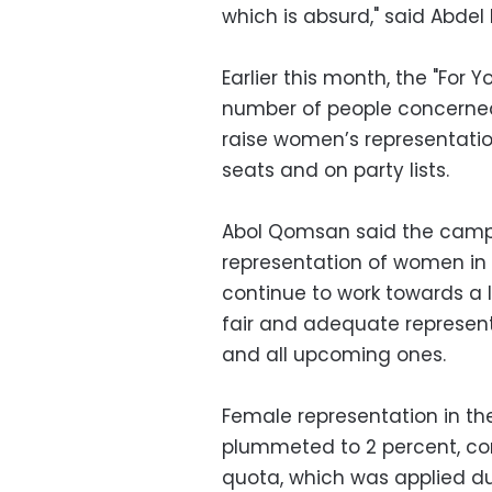
which is absurd," said Abdel
Earlier this month, the "For
number of people concerned
raise women’s representation
seats and on party lists.
Abol Qomsan said the campa
representation of women in t
continue to work towards a l
fair and adequate represent
and all upcoming ones.
Female representation in the
plummeted to 2 percent, com
quota, which was applied du