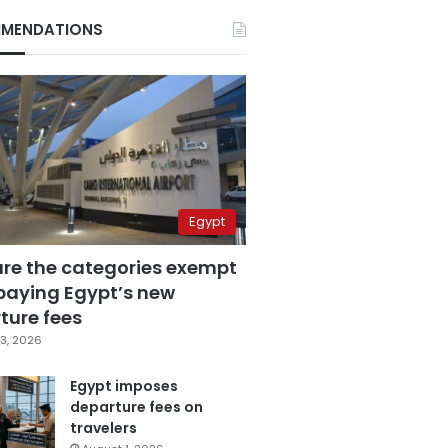
MENDATIONS
Egypt
are the categories exempt
paying Egypt’s new
ture fees
3, 2026
Egypt imposes
departure fees on
travelers