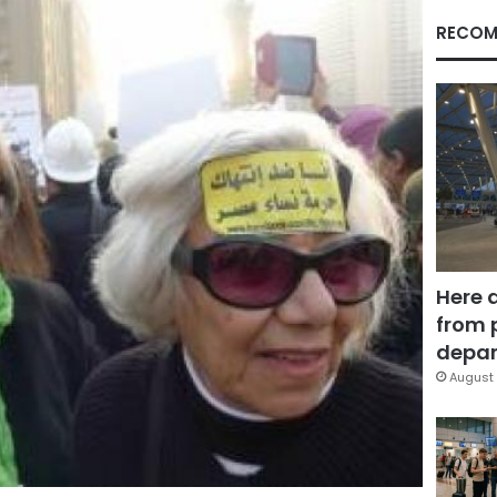
RECOM
Here 
from 
depar
August 