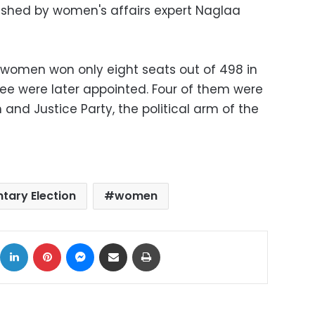
lished by women's affairs expert Naglaa
2 women won only eight seats out of 498 in
ree were later appointed. Four of them were
 and Justice Party, the political arm of the
tary Election
women
ok
X
LinkedIn
Pinterest
Messenger
Share via Email
Print