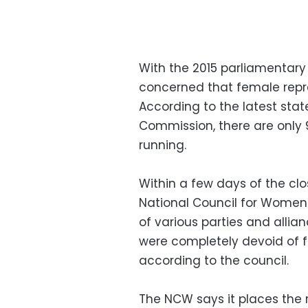
With the 2015 parliamentary
concerned that female repre
According to the latest sta
Commission, there are onl
running.
Within a few days of the clo
National Council for Women 
of various parties and allian
were completely devoid of f
according to the council.
The NCW says it places the re