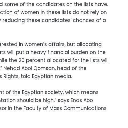
 some of the candidates on the lists have.
ection of women in these lists do not rely on
y reducing these candidates' chances of a
erested in women’s affairs, but allocating
ats will put a heavy financial burden on the
e the 20 percent allocated for the lists will
n,” Nehad Abol Qomsan, head of the
 Rights, told Egyptian media.
t of the Egyptian society, which means
tation should be high,” says Enas Abo
ssor in the Faculty of Mass Communications