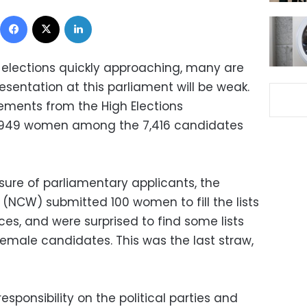
Facebook
X
LinkedIn
 elections quickly approaching, many are
sentation at this parliament will be weak.
tements from the High Elections
y 949 women among the 7,416 candidates
sure of parliamentary applicants, the
(NCW) submitted 100 women to fill the lists
ces, and were surprised to find some lists
emale candidates. This was the last straw,
sponsibility on the political parties and