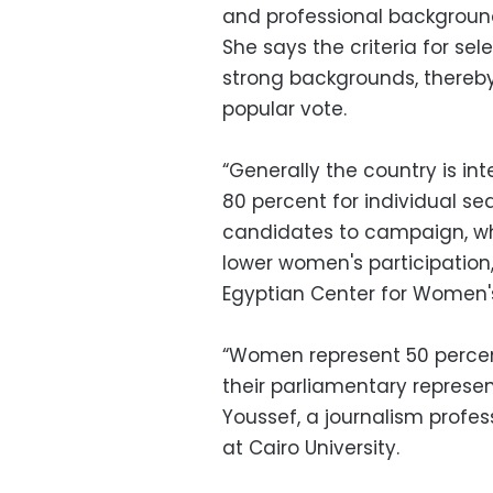
and professional background
She says the criteria for sel
strong backgrounds, thereb
popular vote.
“Generally the country is int
80 percent for individual se
candidates to campaign, whil
lower women's participatio
Egyptian Center for Women's
“Women represent 50 percen
their parliamentary represen
Youssef, a journalism profe
at Cairo University.