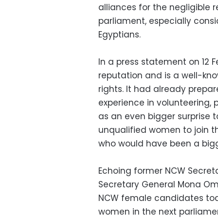
alliances for the negligibl
parliament, especially cons
Egyptians.
In a press statement on 12 
reputation and is a well-kno
rights. It had already prepar
experience in volunteering, 
as an even bigger surprise 
unqualified women to join 
who would have been a bigg
Echoing former NCW Secreta
Secretary General Mona Omar
NCW female candidates toda
women in the next parliamen