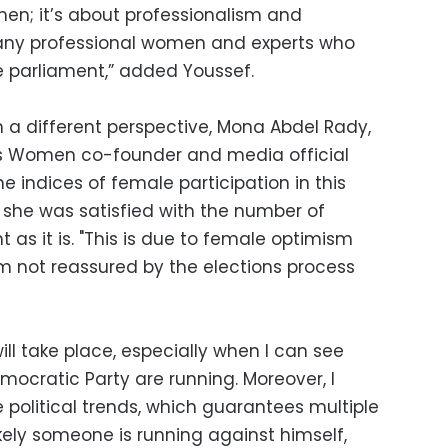
en; it’s about professionalism and
many professional women and experts who
e parliament,” added Youssef.
m a different perspective, Mona Abdel Rady,
t's Women co-founder and media official
the indices of female participation in this
 she was satisfied with the number of
as it is. "This is due to female optimism
 am not reassured by the elections process
 will take place, especially when I can see
mocratic Party are running. Moreover, I
e political trends, which guarantees multiple
likely someone is running against himself,