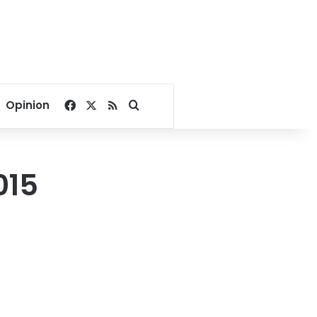
Facebook
X
RSS
Search for
Opinion
015