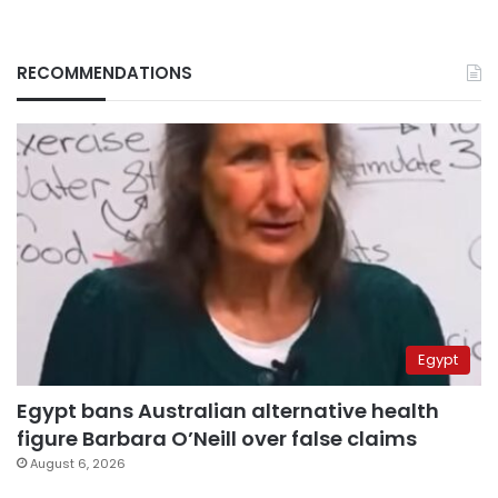
RECOMMENDATIONS
Egypt
Egypt bans Australian alternative health
figure Barbara O’Neill over false claims
August 6, 2026