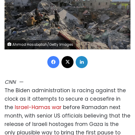
Ahmad Hasaballah/Getty Images
Facebook
X
LinkedIn
CNN
—
The Biden administration is racing against the
clock as it attempts to secure a ceasefire in
the
Israel-Hamas war
before Ramadan next
month, with senior US officials believing that the
release of Israeli hostages from Gaza is the
only plausible way to bring the first pause to