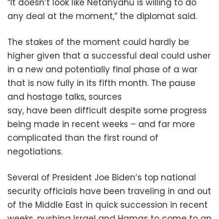
“It doesn’t look like Netanyahu is willing to do
any deal at the moment,” the diplomat said.
The stakes of the moment could hardly be
higher given that a successful deal could usher
in a new and potentially final phase of a war
that is now fully in its fifth month. The pause
and hostage talks, sources
say, have been difficult despite some progress
being made in recent weeks – and far more
complicated than the first round of
negotiations.
Several of President Joe Biden’s top national
security officials have been traveling in and out
of the Middle East in quick succession in recent
weeks, pushing Israel and Hamas to come to an