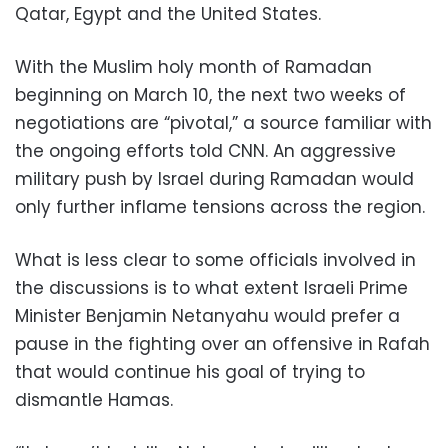
Qatar, Egypt and the United States.
With the Muslim holy month of Ramadan
beginning on March 10, the next two weeks of
negotiations are “pivotal,” a source familiar with
the ongoing efforts told CNN. An aggressive
military push by Israel during Ramadan would
only further inflame tensions across the region.
What is less clear to some officials involved in
the discussions is to what extent Israeli Prime
Minister Benjamin Netanyahu would prefer a
pause in the fighting over an offensive in Rafah
that would continue his goal of trying to
dismantle Hamas.