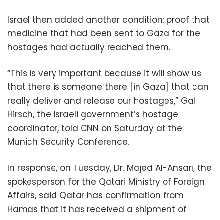
Israel then added another condition: proof that
medicine that had been sent to Gaza for the
hostages had actually reached them.
“This is very important because it will show us
that there is someone there [in Gaza] that can
really deliver and release our hostages,” Gal
Hirsch, the Israeli government’s hostage
coordinator, told CNN on Saturday at the
Munich Security Conference.
In response, on Tuesday, Dr. Majed Al-Ansari, the
spokesperson for the Qatari Ministry of Foreign
Affairs, said Qatar has confirmation from
Hamas that it has received a shipment of