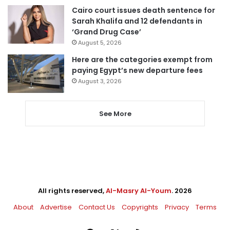
Cairo court issues death sentence for
Sarah Khalifa and 12 defendants in
‘Grand Drug Case’
August 5, 2026
Here are the categories exempt from
paying Egypt’s new departure fees
August 3, 2026
See More
All rights reserved,
Al-Masry Al-Youm
. 2026
About
Advertise
Contact Us
Copyrights
Privacy
Terms