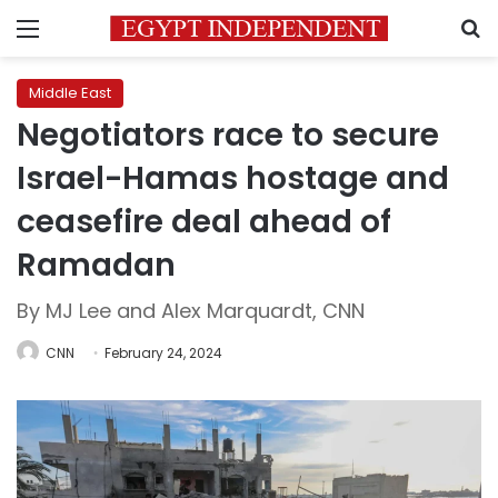
Menu
S
Middle East
Negotiators race to secure
Israel-Hamas hostage and
ceasefire deal ahead of
Ramadan
By MJ Lee and Alex Marquardt, CNN
CNN
February 24, 2024