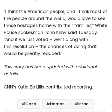
“I think the American people, and I think most of
the people around the world, would love to see
those hostages home with their families,” White
House spokesman John Kirby said Tuesday.
“And if we just voted – went along with
this resolution – the chances of doing that
would be greatly reduced.”
This story has been updated with additional
details.
CNN’s Katie Bo Lillis contributed reporting.
Gaza
Hamas
Israel