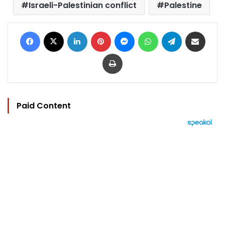
Israeli-Palestinian conflict
Palestine
Facebook
X
LinkedIn
Pinterest
Messenger
WhatsApp
Telegram
Share via Email
Print
Paid Content