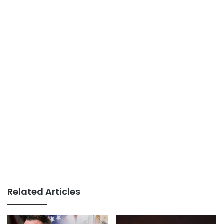
Related Articles