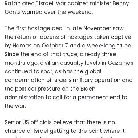
Rafah area,” Israeli war cabinet minister Benny
Gantz warned over the weekend.
The first hostage deal in late November saw
the return of dozens of hostages taken captive
by Hamas on October 7 and a week-long truce.
Since the end of that truce, already three
months ago, civilian casualty levels in Gaza has
continued to soar, as has the global
condemnation of Israel’s military operation and
the political pressure on the Biden
administration to call for a permanent end to
the war.
Senior US officials believe that there is no
chance of Israel getting to the point where it