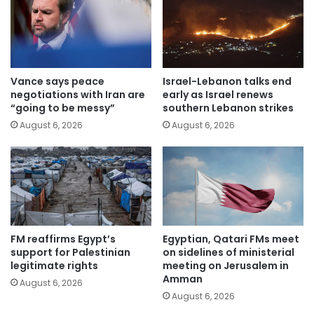
Vance says peace
Israel-Lebanon talks end
negotiations with Iran are
early as Israel renews
“going to be messy”
southern Lebanon strikes
August 6, 2026
August 6, 2026
FM reaffirms Egypt’s
Egyptian, Qatari FMs meet
support for Palestinian
on sidelines of ministerial
legitimate rights
meeting on Jerusalem in
Amman
August 6, 2026
August 6, 2026