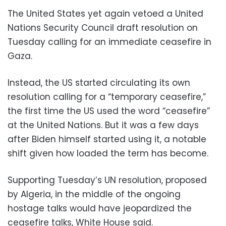
The United States yet again vetoed a United
Nations Security Council draft resolution on
Tuesday calling for an immediate ceasefire in
Gaza.
Instead, the US started circulating its own
resolution calling for a “temporary ceasefire,”
the first time the US used the word “ceasefire”
at the United Nations. But it was a few days
after Biden himself started using it, a notable
shift given how loaded the term has become.
Supporting Tuesday’s UN resolution, proposed
by Algeria, in the middle of the ongoing
hostage talks would have jeopardized the
ceasefire talks, White House said.