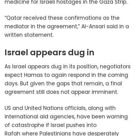
medicine for Israeli hostages in the Gaza Strip.
“Qatar received these confirmations as the
mediator in the agreement,” Al-Ansari said in a
written statement.
Israel appears dug in
As Israel appears dug in its position, negotiators
expect Hamas to again respond in the coming
days. But given the gaps that remain, a final
agreement still does not appear imminent.
US and United Nations officials, along with
international aid agencies, have been warning
of catastrophe if Israel pushes into
Rafah where Palestinians have desperately