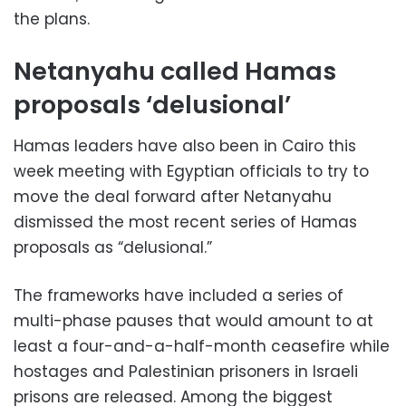
the plans.
Netanyahu called Hamas
proposals ‘delusional’
Hamas leaders have also been in Cairo this
week meeting with Egyptian officials to try to
move the deal forward after Netanyahu
dismissed the most recent series of Hamas
proposals as “delusional.”
The frameworks have included a series of
multi-phase pauses that would amount to at
least a four-and-a-half-month ceasefire while
hostages and Palestinian prisoners in Israeli
prisons are released. Among the biggest