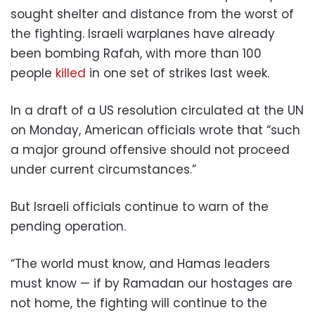
sought shelter and distance from the worst of
the fighting. Israeli warplanes have already
been bombing Rafah, with more than 100
people
killed
in one set of strikes last week.
In a draft of a US resolution circulated at the UN
on Monday, American officials wrote that “such
a major ground offensive should not proceed
under current circumstances.”
But Israeli officials continue to warn of the
pending operation.
“The world must know, and Hamas leaders
must know — if by Ramadan our hostages are
not home, the fighting will continue to the