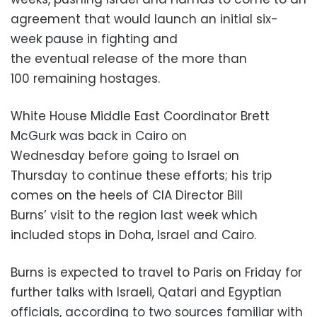
agreement that would launch an initial six-
week pause in fighting and
the eventual release of the more than
100 remaining hostages.
White House Middle East Coordinator Brett
McGurk was back in Cairo on
Wednesday before going to Israel on
Thursday to continue these efforts; his trip
comes on the heels of CIA Director Bill
Burns’ visit to the region last week which
included stops in Doha, Israel and Cairo.
Burns is expected to travel to Paris on Friday for
further talks with Israeli, Qatari and Egyptian
officials, according to two sources familiar with