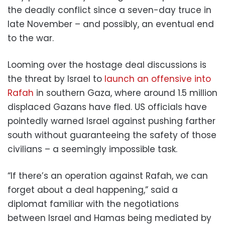
the deadly conflict since a seven-day truce in
late November – and possibly, an eventual end
to the war.
Looming over the hostage deal discussions is
the threat by Israel to
launch an offensive into
Rafah
in southern Gaza, where around 1.5 million
displaced Gazans have fled. US officials have
pointedly warned Israel against pushing farther
south without guaranteeing the safety of those
civilians – a seemingly impossible task.
“If there’s an operation against Rafah, we can
forget about a deal happening,” said a
diplomat familiar with the negotiations
between Israel and Hamas being mediated by