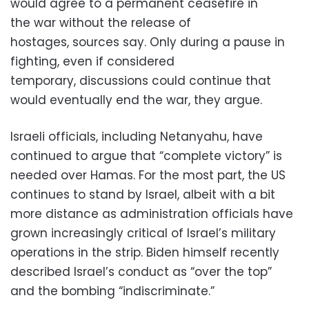
would agree to a permanent ceasefire in
the war without the release of
hostages, sources say. Only during a pause in
fighting, even if considered
temporary, discussions could continue that
would eventually end the war, they argue.
Israeli officials, including Netanyahu, have
continued to argue that “complete victory” is
needed over Hamas. For the most part, the US
continues to stand by Israel, albeit with a bit
more distance as administration officials have
grown increasingly critical of Israel’s military
operations in the strip. Biden himself recently
described Israel’s conduct as “over the top”
and the bombing “indiscriminate.”