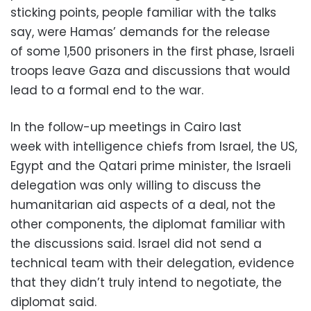
sticking points, people familiar with the talks
say, were Hamas’ demands for the release
of some 1,500 prisoners in the first phase, Israeli
troops leave Gaza and discussions that would
lead to a formal end to the war.
In the follow-up meetings in Cairo last
week with intelligence chiefs from Israel, the US,
Egypt and the Qatari prime minister, the Israeli
delegation was only willing to discuss the
humanitarian aid aspects of a deal, not the
other components, the diplomat familiar with
the discussions said. Israel did not send a
technical team with their delegation, evidence
that they didn’t truly intend to negotiate, the
diplomat said.