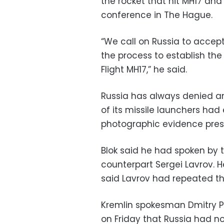
the rocket that hit MH17 and
conference in The Hague.
“We call on Russia to accept 
the process to establish the
Flight MH17,” he said.
Russia has always denied a
of its missile launchers had
photographic evidence pres
Blok said he had spoken by t
counterpart Sergei Lavrov. 
said Lavrov had repeated th
Kremlin spokesman Dmitry Pe
on Friday that Russia had no