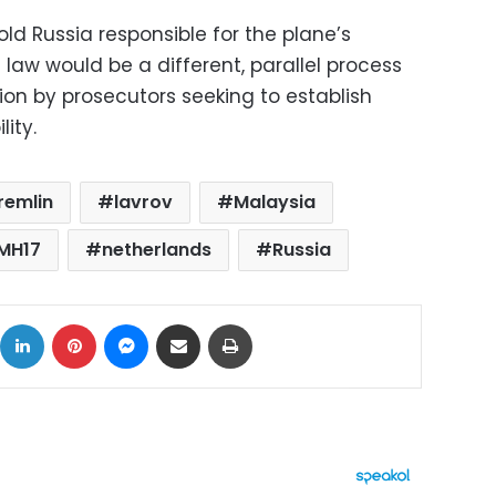
old Russia responsible for the plane’s
law would be a different, parallel process
ion by prosecutors seeking to establish
lity.
remlin
lavrov
Malaysia
 MH17
netherlands
Russia
ok
X
LinkedIn
Pinterest
Messenger
Share via Email
Print