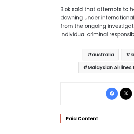
Blok said that attempts to h
downing under international 
from the ongoing investigat
individual criminal responsibi
australia
k
Malaysian Airlines
Facebo
Paid Content