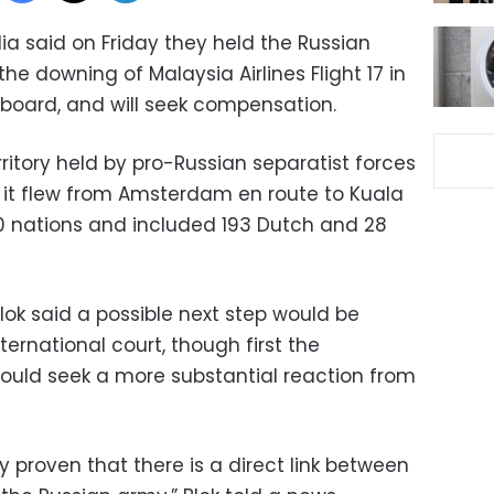
ia said on Friday they held the Russian
the downing of Malaysia Airlines Flight 17 in
 aboard, and will seek compensation.
itory held by pro-Russian separatist forces
s it flew from Amsterdam en route to Kuala
0 nations and included 193 Dutch and 28
Blok said a possible next step would be
ternational court, though first the
ould seek a more substantial reaction from
y proven that there is a direct link between