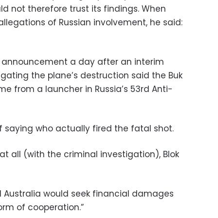
d not therefore trust its findings. When
allegations of Russian involvement, he said:
 announcement a day after an interim
igating the plane’s destruction said the Buk
me from a launcher in Russia’s 53rd Anti-
 saying who actually fired the fatal shot.
 all (with the criminal investigation), Blok
d Australia would seek financial damages
orm of cooperation.”