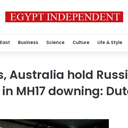
 East
Business
Science
Culture
Life & Style
, Australia hold Russ
 in MH17 downing: Dut