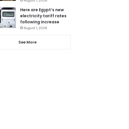
August 1, 2026
Here are Egypt’s new
electricity tariff rates
following increase
August 1, 2026
See More