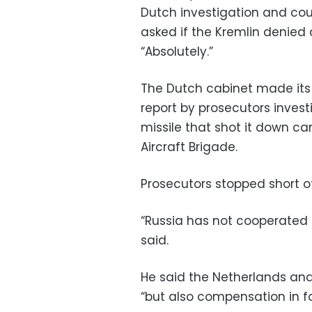
Dutch investigation and coul
asked if the Kremlin denied 
“Absolutely.”
The Dutch cabinet made its
report by prosecutors invest
missile that shot it down ca
Aircraft Brigade.
Prosecutors stopped short of
“Russia has not cooperated at
said.
He said the Netherlands an
“but also compensation in f