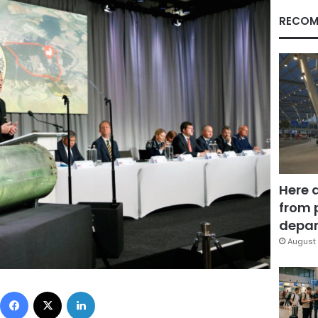
RECOM
Here 
from 
depar
August 
Facebook
X
LinkedIn