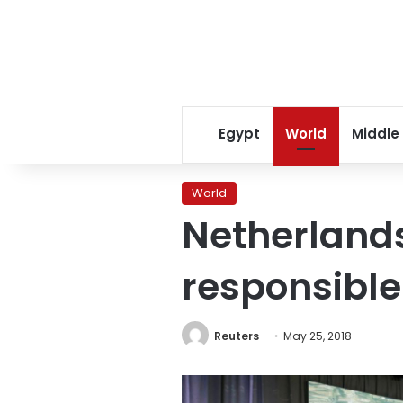
Egypt
World
Middle
World
Netherlands
responsible
Reuters
May 25, 2018