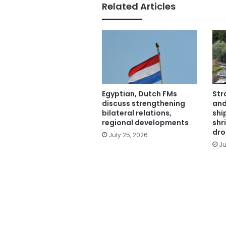
Related Articles
Egyptian, Dutch FMs
Str
discuss strengthening
and
bilateral relations,
shi
regional developments
shr
dro
July 25, 2026
Ju