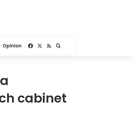
Facebook
X
RSS
Search for
Opinion
ia
ch cabinet