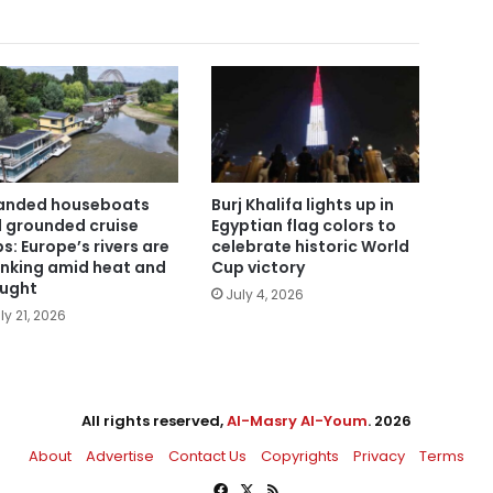
anded houseboats
Burj Khalifa lights up in
 grounded cruise
Egyptian flag colors to
ps: Europe’s rivers are
celebrate historic World
inking amid heat and
Cup victory
ught
July 4, 2026
ly 21, 2026
All rights reserved,
Al-Masry Al-Youm
. 2026
About
Advertise
Contact Us
Copyrights
Privacy
Terms
Facebook
X
RSS