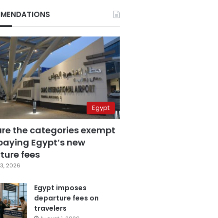
MENDATIONS
Egypt
are the categories exempt
paying Egypt’s new
ture fees
3, 2026
Egypt imposes
departure fees on
travelers