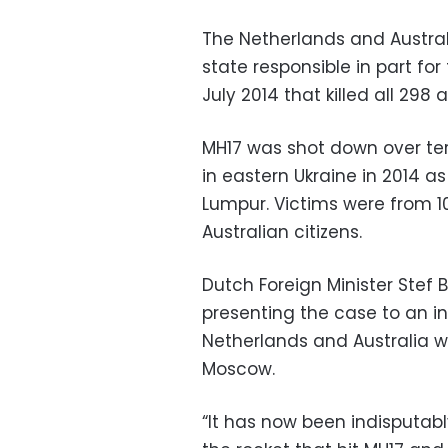
The Netherlands and Austral
state responsible in part for 
July 2014 that killed all 298
MH17 was shot down over terr
in eastern Ukraine in 2014 a
Lumpur. Victims were from 1
Australian citizens.
Dutch Foreign Minister Stef 
presenting the case to an in
Netherlands and Australia w
Moscow.
“It has now been indisputabl