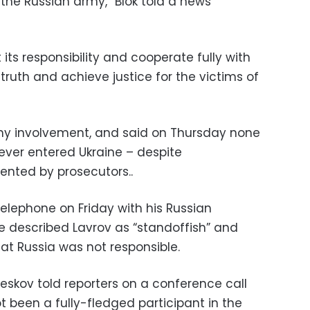
 the Russian army,” Blok told a news
its responsibility and cooperate fully with
 truth and achieve justice for the victims of
ny involvement, and said on Thursday none
 ever entered Ukraine – despite
ented by prosecutors..
elephone on Friday with his Russian
He described Lavrov as “standoffish” and
at Russia was not responsible.
skov told reporters on a conference call
t been a fully-fledged participant in the