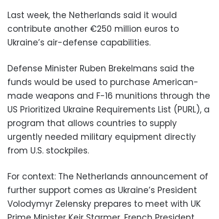
Last week, the Netherlands said it would
contribute another €250 million euros to
Ukraine’s air-defense capabilities.
Defense Minister Ruben Brekelmans said the
funds would be used to purchase American-
made weapons and F-16 munitions through the
US Prioritized Ukraine Requirements List (PURL), a
program that allows countries to supply
urgently needed military equipment directly
from U.S. stockpiles.
For context: The Netherlands announcement of
further support comes as Ukraine’s President
Volodymyr Zelensky prepares to meet with UK
Prime Minister Keir Starmer, French President