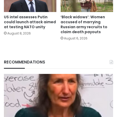
US intel assesses Putin
‘Black widows’: Women
could launch attack aimed
accused of marrying
at testing NATO unity
Russian army recruits to
claim death payouts
August 8, 2026
August 6, 2026
RECOMMENDATIONS