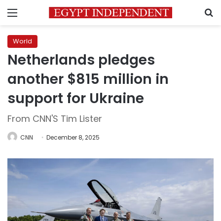
Menu
S
World
Netherlands pledges
another $815 million in
support for Ukraine
From CNN'S Tim Lister
CNN
December 8, 2025