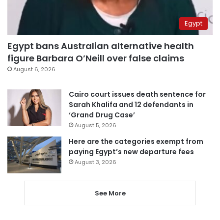
Egypt
Egypt bans Australian alternative health
figure Barbara O’Neill over false claims
August 6, 2026
Cairo court issues death sentence for
Sarah Khalifa and 12 defendants in
‘Grand Drug Case’
August 5, 2026
Here are the categories exempt from
paying Egypt’s new departure fees
August 3, 2026
See More