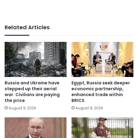
Related Articles
Russia and Ukraine have
Egypt, Russia seek deeper
stepped up their aerial
economic partnership,
war. Civilians are paying
enhanced trade within
the price
BRICS
August 9, 2026
August 8, 2026