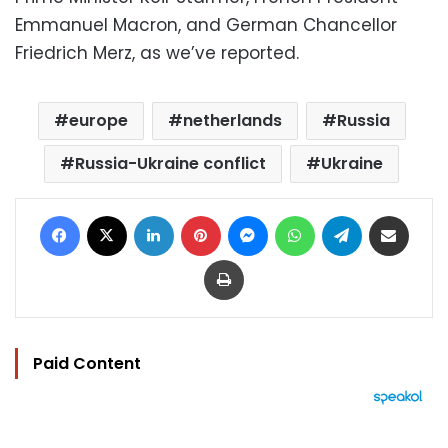
Emmanuel Macron, and German Chancellor
Friedrich Merz, as we’ve reported.
europe
netherlands
Russia
Russia-Ukraine conflict
Ukraine
Facebook
X
LinkedIn
Pinterest
Messenger
WhatsApp
Telegram
Share via Email
Print
Paid Content