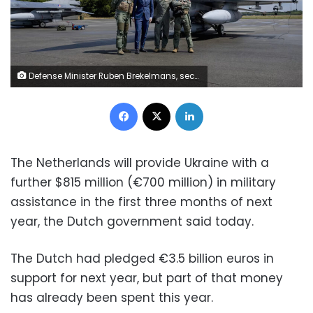
Defense Minister Ruben Brekelmans, second right, poses with pilots next to one of the last two promised F16 fighter jets ahead of its delivery to Ukraine at Volkel Air Base, on May 26. Robin van Lonkhuijsen/ANP/AFP/Getty Images
Facebook
X
LinkedIn
The Netherlands will provide Ukraine with a
further $815 million (€700 million) in military
assistance in the first three months of next
year, the Dutch government said today.
The Dutch had pledged €3.5 billion euros in
support for next year, but part of that money
has already been spent this year.