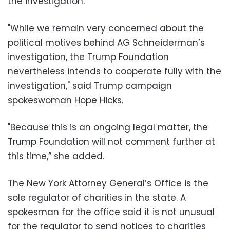
the investigation.
"While we remain very concerned about the
political motives behind AG Schneiderman’s
investigation, the Trump Foundation
nevertheless intends to cooperate fully with the
investigation," said Trump campaign
spokeswoman Hope Hicks.
"Because this is an ongoing legal matter, the
Trump Foundation will not comment further at
this time,” she added.
The New York Attorney General’s Office is the
sole regulator of charities in the state. A
spokesman for the office said it is not unusual
for the regulator to send notices to charities