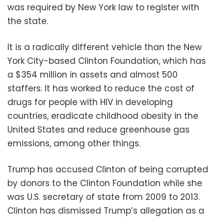
was required by New York law to register with
the state.
It is a radically different vehicle than the New
York City-based Clinton Foundation, which has
a $354 million in assets and almost 500
staffers. It has worked to reduce the cost of
drugs for people with HIV in developing
countries, eradicate childhood obesity in the
United States and reduce greenhouse gas
emissions, among other things.
Trump has accused Clinton of being corrupted
by donors to the Clinton Foundation while she
was U.S. secretary of state from 2009 to 2013.
Clinton has dismissed Trump’s allegation as a