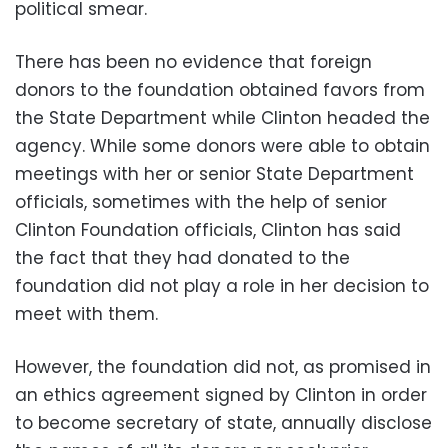
political smear.
There has been no evidence that foreign
donors to the foundation obtained favors from
the State Department while Clinton headed the
agency. While some donors were able to obtain
meetings with her or senior State Department
officials, sometimes with the help of senior
Clinton Foundation officials, Clinton has said
the fact that they had donated to the
foundation did not play a role in her decision to
meet with them.
However, the foundation did not, as promised in
an ethics agreement signed by Clinton in order
to become secretary of state, annually disclose