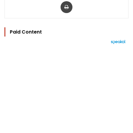
Print
Paid Content