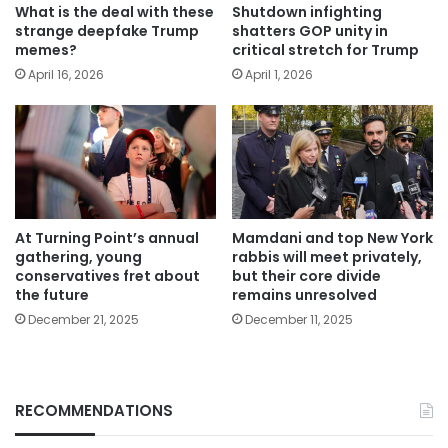
What is the deal with these
Shutdown infighting
strange deepfake Trump
shatters GOP unity in
memes?
critical stretch for Trump
April 16, 2026
April 1, 2026
At Turning Point’s annual
Mamdani and top New York
gathering, young
rabbis will meet privately,
conservatives fret about
but their core divide
the future
remains unresolved
December 21, 2025
December 11, 2025
RECOMMENDATIONS