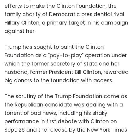
efforts to make the Clinton Foundation, the
family charity of Democratic presidential rival
Hillary Clinton, a primary target in his campaign
against her.
Trump has sought to paint the Clinton
Foundation as a "pay-to-play" operation under
which the former secretary of state and her
husband, former President Bill Clinton, rewarded
big donors to the foundation with access.
The scrutiny of the Trump Foundation came as
the Republican candidate was dealing with a
torrent of bad news, including his shaky
performance in first debate with Clinton on
Sept. 26 and the release by the New York Times