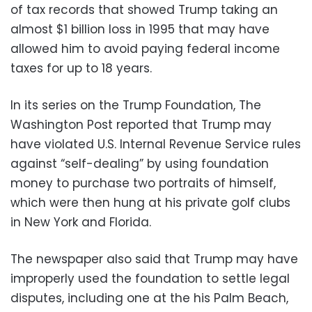
of tax records that showed Trump taking an
almost $1 billion loss in 1995 that may have
allowed him to avoid paying federal income
taxes for up to 18 years.
In its series on the Trump Foundation, The
Washington Post reported that Trump may
have violated U.S. Internal Revenue Service rules
against “self-dealing” by using foundation
money to purchase two portraits of himself,
which were then hung at his private golf clubs
in New York and Florida.
The newspaper also said that Trump may have
improperly used the foundation to settle legal
disputes, including one at the his Palm Beach,