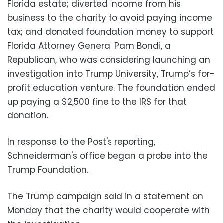
Florida estate; diverted income from his
business to the charity to avoid paying income
tax; and donated foundation money to support
Florida Attorney General Pam Bondi, a
Republican, who was considering launching an
investigation into Trump University, Trump’s for-
profit education venture. The foundation ended
up paying a $2,500 fine to the IRS for that
donation.
In response to the Post's reporting,
Schneiderman's office began a probe into the
Trump Foundation.
The Trump campaign said in a statement on
Monday that the charity would cooperate with