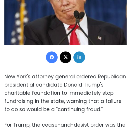
Facebook
X
LinkedIn
New York's attorney general ordered Republican
presidential candidate Donald Trump's
charitable foundation to immediately stop
fundraising in the state, warning that a failure
to do so would be a "continuing fraud."
For Trump, the cease-and-desist order was the