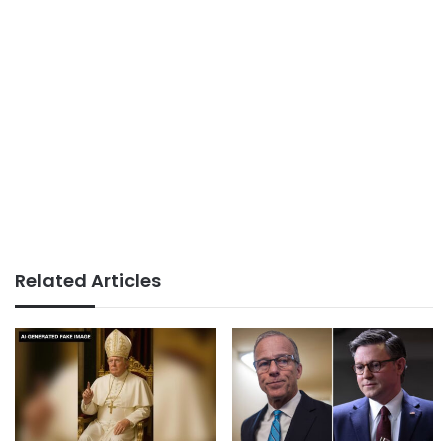
Related Articles