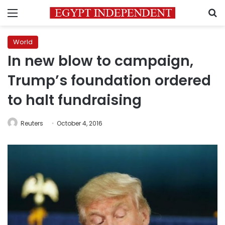
Menu
S
World
In new blow to campaign,
Trump’s foundation ordered
to halt fundraising
Reuters
October 4, 2016