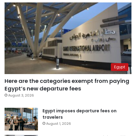
Egypt
Here are the categories exempt from paying
Egypt’s new departure fees
August 3, 2026
Egypt imposes departure fees on
travelers
August 1, 2026