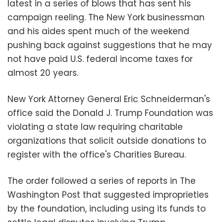
latest in a series of blows that has sent his
campaign reeling. The New York businessman
and his aides spent much of the weekend
pushing back against suggestions that he may
not have paid U.S. federal income taxes for
almost 20 years.
New York Attorney General Eric Schneiderman's
office said the Donald J. Trump Foundation was
violating a state law requiring charitable
organizations that solicit outside donations to
register with the office's Charities Bureau.
The order followed a series of reports in The
Washington Post that suggested improprieties
by the foundation, including using its funds to