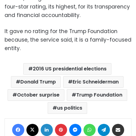
four-star rating, its highest, for its transparency
and financial accountability.
It gave no rating for the Trump Foundation
because, the service said, it is a family-focused
entity.
2016 US presidential elections
Donald Trump
Eric Schneiderman
October surprise
Trump Foundation
us politics
Facebook
X
LinkedIn
Pinterest
Messenger
WhatsApp
Telegram
Share via Email