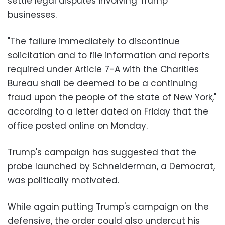
settle legal disputes involving Trump
businesses.
"The failure immediately to discontinue
solicitation and to file information and reports
required under Article 7-A with the Charities
Bureau shall be deemed to be a continuing
fraud upon the people of the state of New York,"
according to a letter dated on Friday that the
office posted online on Monday.
Trump's campaign has suggested that the
probe launched by Schneiderman, a Democrat,
was politically motivated.
While again putting Trump's campaign on the
defensive, the order could also undercut his