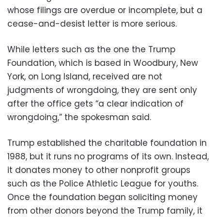
whose filings are overdue or incomplete, but a
cease-and-desist letter is more serious.
While letters such as the one the Trump
Foundation, which is based in Woodbury, New
York, on Long Island, received are not
judgments of wrongdoing, they are sent only
after the office gets “a clear indication of
wrongdoing,” the spokesman said.
Trump established the charitable foundation in
1988, but it runs no programs of its own. Instead,
it donates money to other nonprofit groups
such as the Police Athletic League for youths.
Once the foundation began soliciting money
from other donors beyond the Trump family, it