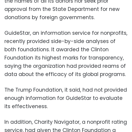
the names of all its donors nor seek prior
approval from the State Department for new
donations by foreign governments.
GuideStar, an information service for nonprofits,
recently provided side-by-side analyses of
both foundations. It awarded the Clinton
Foundation its highest marks for transparency,
saying the organization had provided reams of
data about the efficacy of its global programs.
The Trump Foundation, it said, had not provided
enough information for GuideStar to evaluate
its effectiveness.
In addition, Charity Navigator, a nonprofit rating
service, had given the Clinton Foundation a