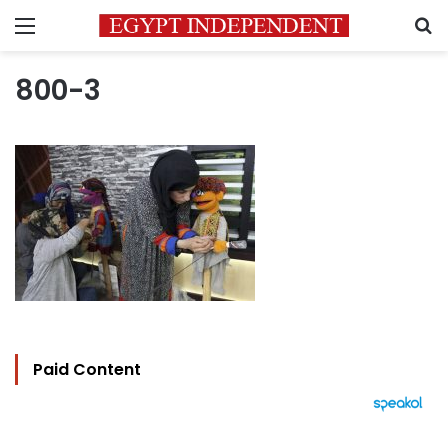
Menu
S
800-3
Paid Content