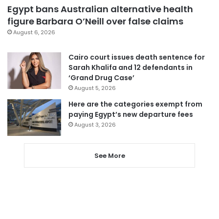
Egypt bans Australian alternative health
figure Barbara O’Neill over false claims
August 6, 2026
Cairo court issues death sentence for
Sarah Khalifa and 12 defendants in
‘Grand Drug Case’
August 5, 2026
Here are the categories exempt from
paying Egypt’s new departure fees
August 3, 2026
See More