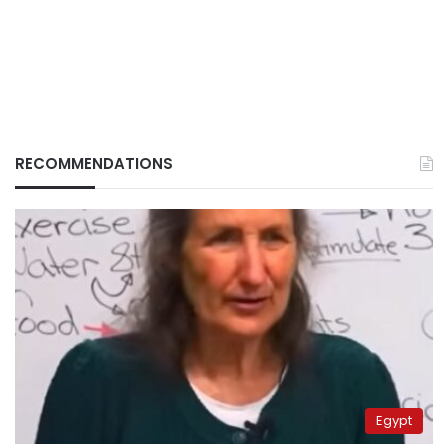
RECOMMENDATIONS
Egypt