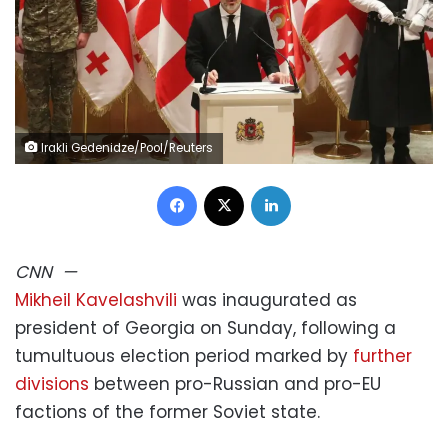
Irakli Gedenidze/Pool/Reuters
Facebook
X
LinkedIn
CNN
—
Mikheil Kavelashvili
was inaugurated as
president of Georgia on Sunday, following a
tumultuous election period marked by
further
divisions
between pro-Russian and pro-EU
factions of the former Soviet state.