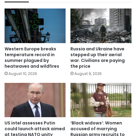
Western Europe breaks
Russia and Ukraine have
temperature record in
stepped up their aerial
summer plagued by
war. Civilians are paying
heatwaves and wildfires
the price
August 10, 2026
August 9, 2026
US intel assesses Putin
‘Black widows’: Women
could launch attack aimed
accused of marrying
at testing NATO unity
Russian army recruits to