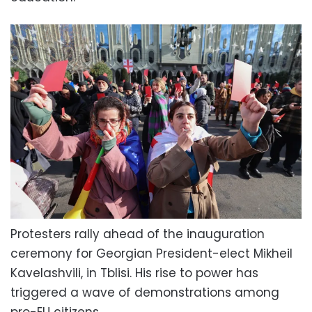
Protesters rally ahead of the inauguration
ceremony for Georgian President-elect Mikheil
Kavelashvili, in Tblisi. His rise to power has
triggered a wave of demonstrations among
pro-EU citizens.