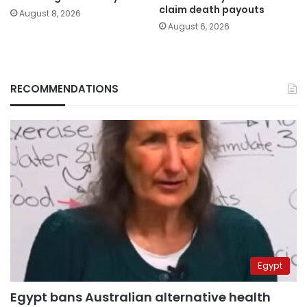
claim death payouts
August 8, 2026
August 6, 2026
RECOMMENDATIONS
Egypt
Egypt bans Australian alternative health