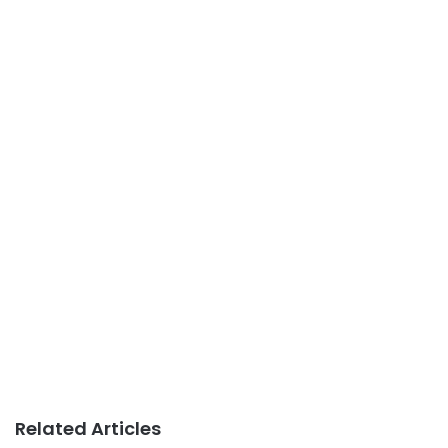
Related Articles