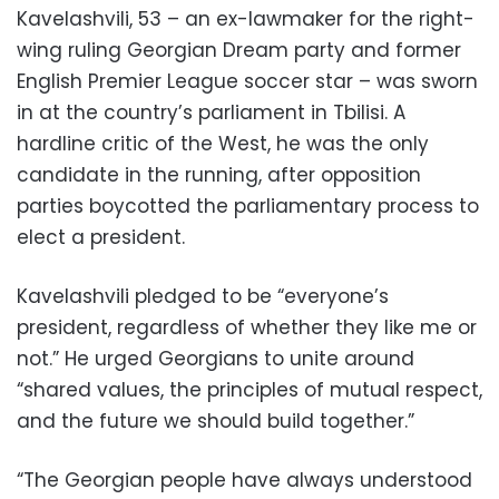
Kavelashvili, 53 – an ex-lawmaker for the right-
wing ruling Georgian Dream party and former
English Premier League soccer star – was sworn
in at the country’s parliament in Tbilisi. A
hardline critic of the West, he was the only
candidate in the running, after opposition
parties boycotted the parliamentary process to
elect a president.
Kavelashvili pledged to be “everyone’s
president, regardless of whether they like me or
not.” He urged Georgians to unite around
“shared values, the principles of mutual respect,
and the future we should build together.”
“The Georgian people have always understood