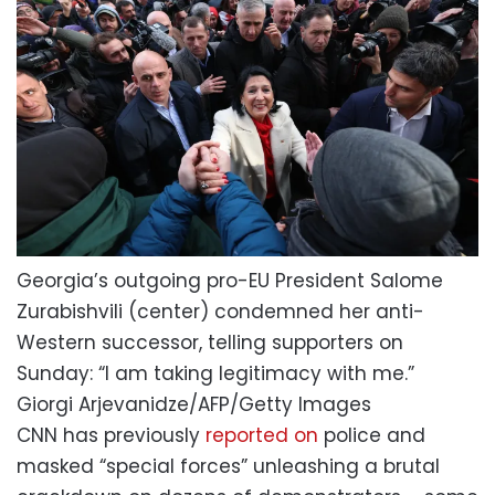
Georgia’s outgoing pro-EU President Salome
Zurabishvili (center) condemned her anti-
Western successor, telling supporters on
Sunday: “I am taking legitimacy with me.”
Giorgi Arjevanidze/AFP/Getty Images
CNN has previously
reported on
police and
masked “special forces” unleashing a brutal