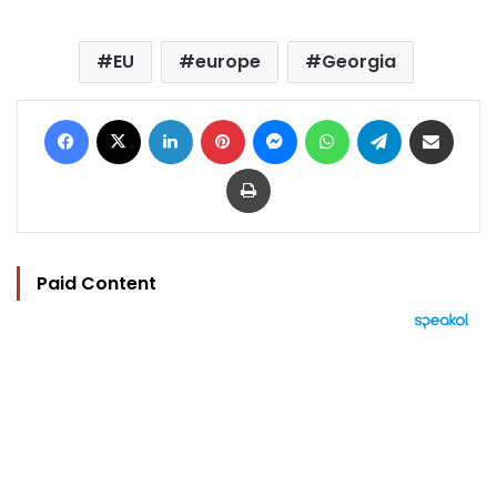
EU
europe
Georgia
Facebook
X
LinkedIn
Pinterest
Messenger
WhatsApp
Telegram
Share via Email
Print
Paid Content