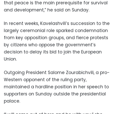
that peace is the main prerequisite for survival
and development,” he said on Sunday.
In recent weeks, Kavelashvili’s succession to the
largely ceremonial role sparked condemnation
from key opposition groups, and fierce protests
by citizens who oppose the government’s
decision to delay its bid to join the European
Union.
Outgoing President Salome Zourabichvili, a pro-
Western opponent of the ruling party,
maintained a hardline position in her speech to
supporters on Sunday outside the presidential
palace.