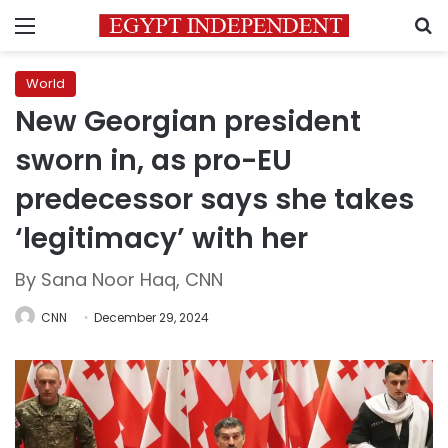
Menu
S
World
New Georgian president
sworn in, as pro-EU
predecessor says she takes
‘legitimacy’ with her
By Sana Noor Haq, CNN
CNN
December 29, 2024