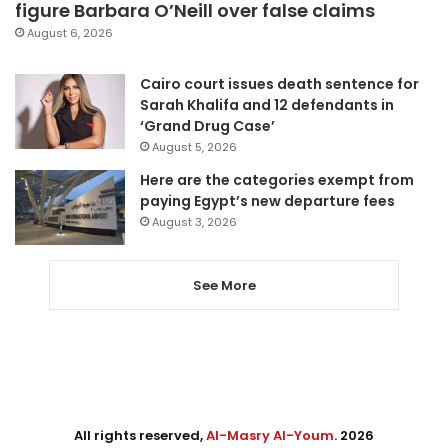
figure Barbara O’Neill over false claims
August 6, 2026
Cairo court issues death sentence for
Sarah Khalifa and 12 defendants in
‘Grand Drug Case’
August 5, 2026
Here are the categories exempt from
paying Egypt’s new departure fees
August 3, 2026
See More
All rights reserved,
Al-Masry Al-Youm
. 2026