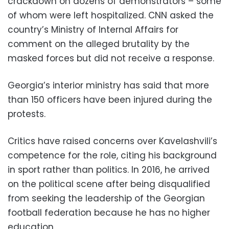
crackdown on dozens of demonstrators – some
of whom were left hospitalized. CNN asked the
country’s Ministry of Internal Affairs for
comment on the alleged brutality by the
masked forces but did not receive a response.
Georgia’s interior ministry has said that more
than 150 officers have been injured during the
protests.
Critics have raised concerns over Kavelashvili’s
competence for the role, citing his background
in sport rather than politics. In 2016, he arrived
on the political scene after being disqualified
from seeking the leadership of the Georgian
football federation because he has no higher
education.