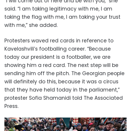
“I will come out of here and be with you,” she
said. “I am taking legitimacy with me, I am
taking the flag with me, I am taking your trust
with me,” she added.
Protesters waved red cards in reference to
Kavelashvili’s footballing career. “Because
today our president is a footballer, we are
showing him a red card. The next step will be
sending him off the pitch. The Georgian people
will definitely do this, because it was a circus
that they have held today in the parliament,”
protester Sofia Shamanidi told The Associated
Press.