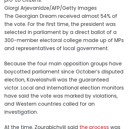
Giorgi Arjevanidze/AFP/Getty Images
The Georgian Dream received almost 54% of
the vote. For the first time, the president was
selected in parliament by a direct ballot of a
300-member electoral college made up of MPs
and representatives of local government.
Because the four main opposition groups have
boycotted parliament since October’s disputed
election, Kavelashvili was the guaranteed
victor. Local and international election monitors
have said the vote was marked by violations,
and Western countries called for an
investigation.
At the time, Zourabichvili said
the process
was