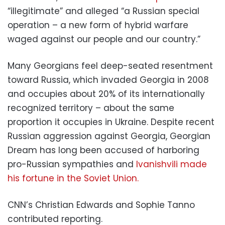
“illegitimate” and alleged “a Russian special
operation – a new form of hybrid warfare
waged against our people and our country.”
Many Georgians feel deep-seated resentment
toward Russia, which invaded Georgia in 2008
and occupies about 20% of its internationally
recognized territory – about the same
proportion it occupies in Ukraine. Despite recent
Russian aggression against Georgia, Georgian
Dream has long been accused of harboring
pro-Russian sympathies and
Ivanishvili made
his fortune in the Soviet Union.
CNN’s Christian Edwards and Sophie Tanno
contributed reporting.