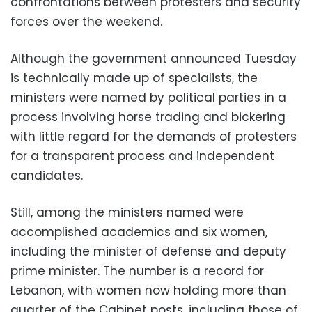
confrontations between protesters and security
forces over the weekend.
Although the government announced Tuesday
is technically made up of specialists, the
ministers were named by political parties in a
process involving horse trading and bickering
with little regard for the demands of protesters
for a transparent process and independent
candidates.
Still, among the ministers named were
accomplished academics and six women,
including the minister of defense and deputy
prime minister. The number is a record for
Lebanon, with women now holding more than
quarter of the Cabinet posts, including those of