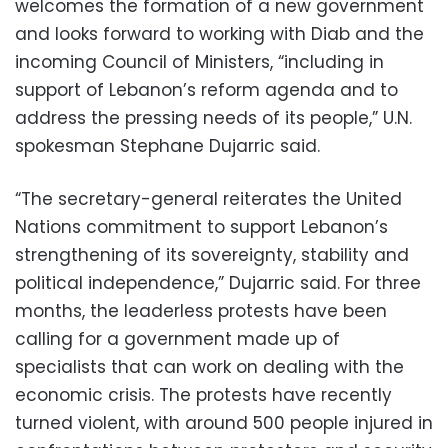
welcomes the formation of a new government
and looks forward to working with Diab and the
incoming Council of Ministers, “including in
support of Lebanon’s reform agenda and to
address the pressing needs of its people,” U.N.
spokesman Stephane Dujarric said.
“The secretary-general reiterates the United
Nations commitment to support Lebanon’s
strengthening of its sovereignty, stability and
political independence,” Dujarric said. For three
months, the leaderless protests have been
calling for a government made up of
specialists that can work on dealing with the
economic crisis. The protests have recently
turned violent, with around 500 people injured in