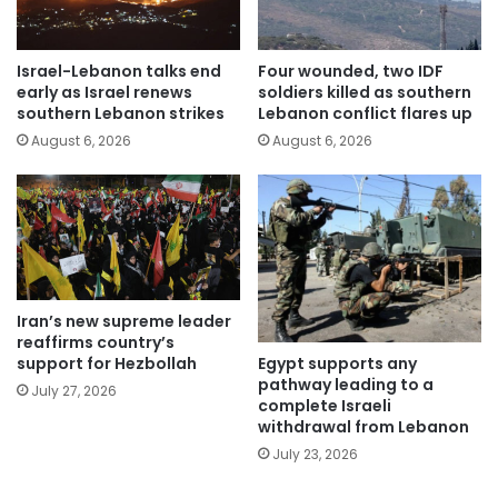
Israel-Lebanon talks end
Four wounded, two IDF
early as Israel renews
soldiers killed as southern
southern Lebanon strikes
Lebanon conflict flares up
August 6, 2026
August 6, 2026
Iran’s new supreme leader
reaffirms country’s
Egypt supports any
support for Hezbollah
pathway leading to a
July 27, 2026
complete Israeli
withdrawal from Lebanon
July 23, 2026