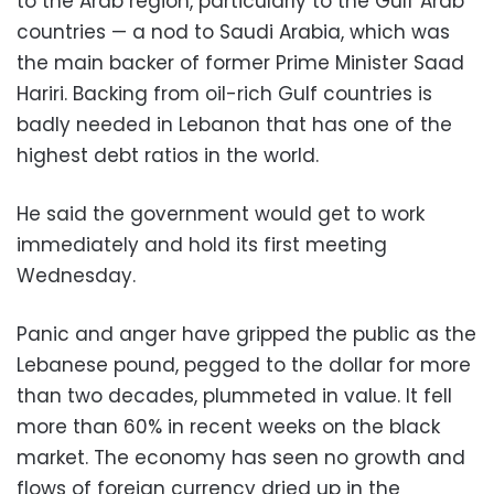
to the Arab region, particularly to the Gulf Arab
countries — a nod to Saudi Arabia, which was
the main backer of former Prime Minister Saad
Hariri. Backing from oil-rich Gulf countries is
badly needed in Lebanon that has one of the
highest debt ratios in the world.
He said the government would get to work
immediately and hold its first meeting
Wednesday.
Panic and anger have gripped the public as the
Lebanese pound, pegged to the dollar for more
than two decades, plummeted in value. It fell
more than 60% in recent weeks on the black
market. The economy has seen no growth and
flows of foreign currency dried up in the