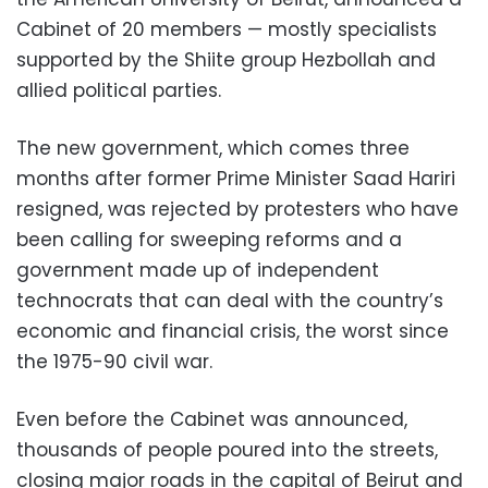
Cabinet of 20 members — mostly specialists
supported by the Shiite group Hezbollah and
allied political parties.
The new government, which comes three
months after former Prime Minister Saad Hariri
resigned, was rejected by protesters who have
been calling for sweeping reforms and a
government made up of independent
technocrats that can deal with the country’s
economic and financial crisis, the worst since
the 1975-90 civil war.
Even before the Cabinet was announced,
thousands of people poured into the streets,
closing major roads in the capital of Beirut and