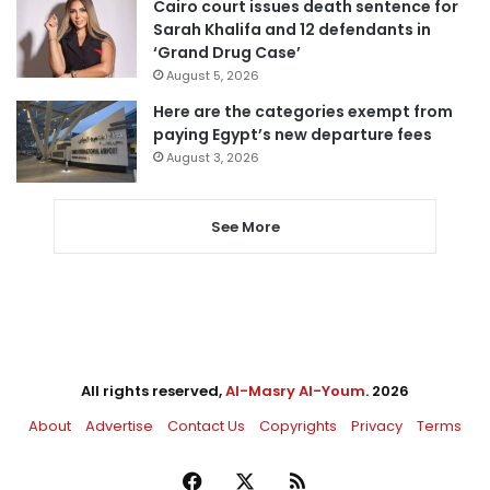
Cairo court issues death sentence for
Sarah Khalifa and 12 defendants in
‘Grand Drug Case’
August 5, 2026
Here are the categories exempt from
paying Egypt’s new departure fees
August 3, 2026
See More
All rights reserved,
Al-Masry Al-Youm
. 2026
About
Advertise
Contact Us
Copyrights
Privacy
Terms
Facebook
X
RSS