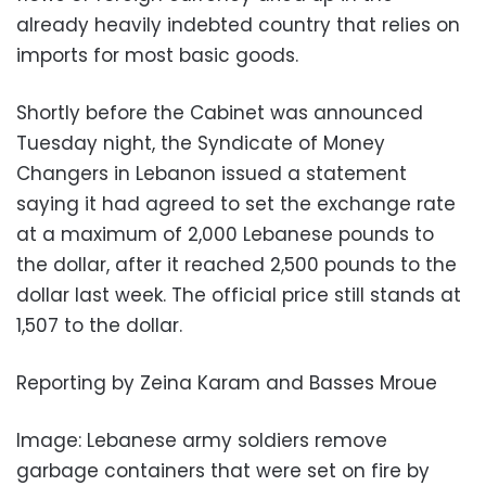
already heavily indebted country that relies on
imports for most basic goods.
Shortly before the Cabinet was announced
Tuesday night, the Syndicate of Money
Changers in Lebanon issued a statement
saying it had agreed to set the exchange rate
at a maximum of 2,000 Lebanese pounds to
the dollar, after it reached 2,500 pounds to the
dollar last week. The official price still stands at
1,507 to the dollar.
Reporting by Zeina Karam and Basses Mroue
Image: Lebanese army soldiers remove
garbage containers that were set on fire by