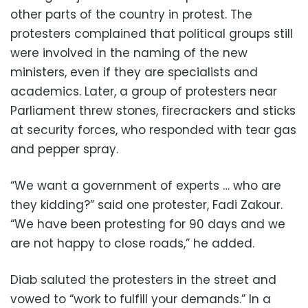
other parts of the country in protest. The
protesters complained that political groups still
were involved in the naming of the new
ministers, even if they are specialists and
academics. Later, a group of protesters near
Parliament threw stones, firecrackers and sticks
at security forces, who responded with tear gas
and pepper spray.
“We want a government of experts … who are
they kidding?” said one protester, Fadi Zakour.
“We have been protesting for 90 days and we
are not happy to close roads,” he added.
Diab saluted the protesters in the street and
vowed to “work to fulfill your demands.” In a