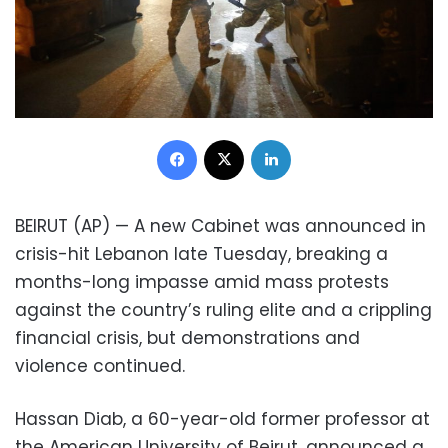
Facebook
X
LinkedIn
BEIRUT (AP) — A new Cabinet was announced in
crisis-hit Lebanon late Tuesday, breaking a
months-long impasse amid mass protests
against the country’s ruling elite and a crippling
financial crisis, but demonstrations and
violence continued.
Hassan Diab, a 60-year-old former professor at
the American University of Beirut, announced a