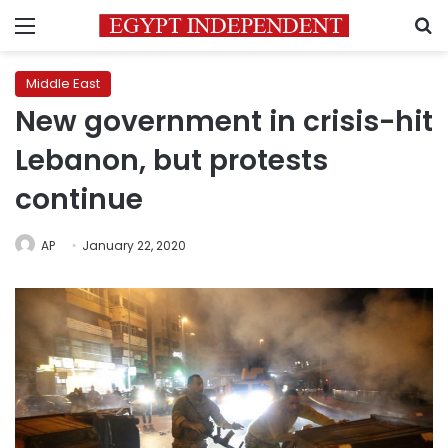
Menu
S
Middle East
New government in crisis-hit
Lebanon, but protests
continue
AP
January 22, 2020