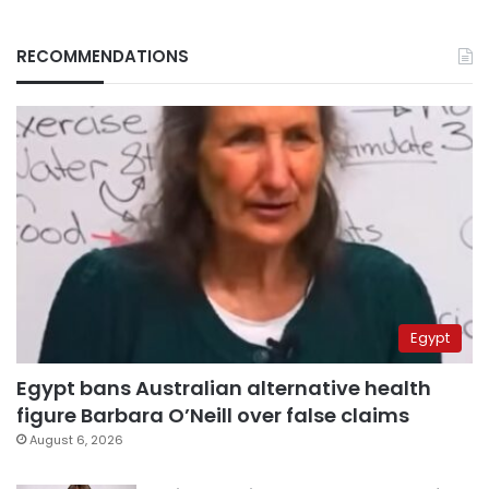
RECOMMENDATIONS
Egypt
Egypt bans Australian alternative health
figure Barbara O’Neill over false claims
August 6, 2026