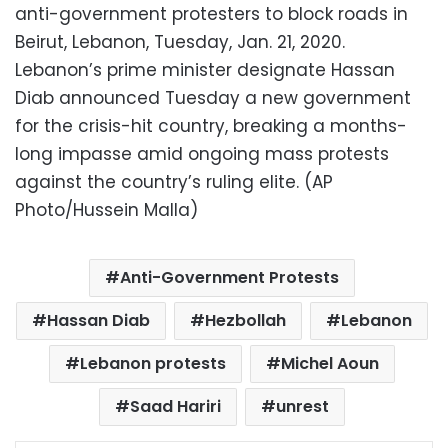
anti-government protesters to block roads in
Beirut, Lebanon, Tuesday, Jan. 21, 2020.
Lebanon’s prime minister designate Hassan
Diab announced Tuesday a new government
for the crisis-hit country, breaking a months-
long impasse amid ongoing mass protests
against the country’s ruling elite. (AP
Photo/Hussein Malla)
Anti-Government Protests
Hassan Diab
Hezbollah
Lebanon
Lebanon protests
Michel Aoun
Saad Hariri
unrest