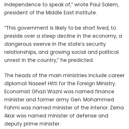
independence to speak of,” wrote Paul Salem,
president of the Middle East Institute.
“This government is likely to be short lived, to
preside over a steep decline in the economy, a
dangerous swerve in the state’s security
relationships, and growing social and political
unrest in the country,” he predicted.
The heads of the main ministries include career
diplomat Naseef Hitti for the Foreign Ministry.
Economist Ghazi Wazni was named finance
minister and former army Gen. Mohammed
Fahmi was named minister of the interior. Zeina
Akar was named minister of defense and
deputy prime minister.