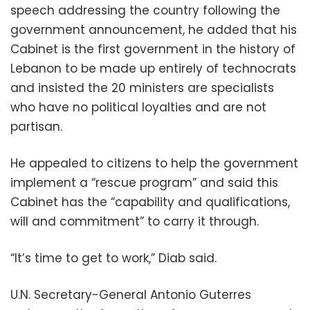
speech addressing the country following the
government announcement, he added that his
Cabinet is the first government in the history of
Lebanon to be made up entirely of technocrats
and insisted the 20 ministers are specialists
who have no political loyalties and are not
partisan.
He appealed to citizens to help the government
implement a “rescue program” and said this
Cabinet has the “capability and qualifications,
will and commitment” to carry it through.
“It’s time to get to work,” Diab said.
U.N. Secretary-General Antonio Guterres