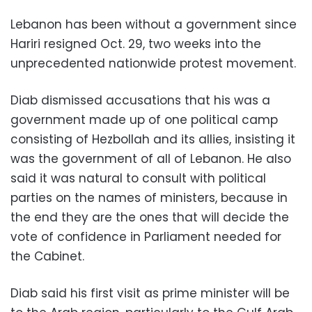
Lebanon has been without a government since
Hariri resigned Oct. 29, two weeks into the
unprecedented nationwide protest movement.
Diab dismissed accusations that his was a
government made up of one political camp
consisting of Hezbollah and its allies, insisting it
was the government of all of Lebanon. He also
said it was natural to consult with political
parties on the names of ministers, because in
the end they are the ones that will decide the
vote of confidence in Parliament needed for
the Cabinet.
Diab said his first visit as prime minister will be