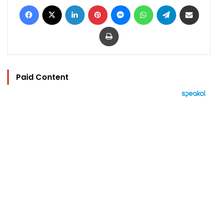
Facebook
X
LinkedIn
Pinterest
Messenger
WhatsApp
Telegram
Share via Email
Print
Paid Content