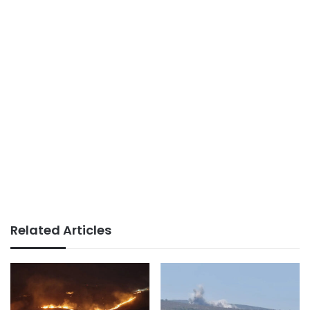
Related Articles