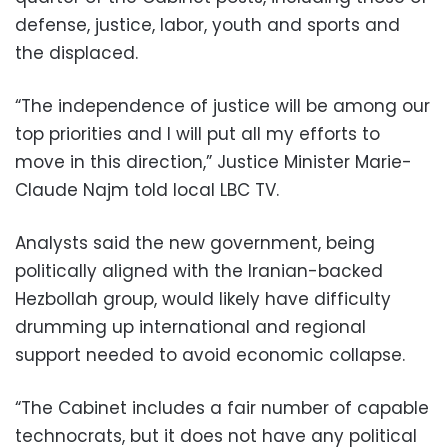
defense, justice, labor, youth and sports and
the displaced.
“The independence of justice will be among our
top priorities and I will put all my efforts to
move in this direction,” Justice Minister Marie-
Claude Najm told local LBC TV.
Analysts said the new government, being
politically aligned with the Iranian-backed
Hezbollah group, would likely have difficulty
drumming up international and regional
support needed to avoid economic collapse.
“The Cabinet includes a fair number of capable
technocrats, but it does not have any political