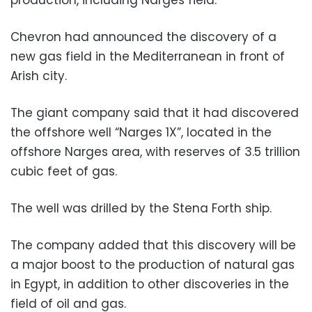
Chevron had announced the discovery of a
new gas field in the Mediterranean in front of
Arish city.
The giant company said that it had discovered
the offshore well “Narges 1X”, located in the
offshore Narges area, with reserves of 3.5 trillion
cubic feet of gas.
The well was drilled by the Stena Forth ship.
The company added that this discovery will be
a major boost to the production of natural gas
in Egypt, in addition to other discoveries in the
field of oil and gas.