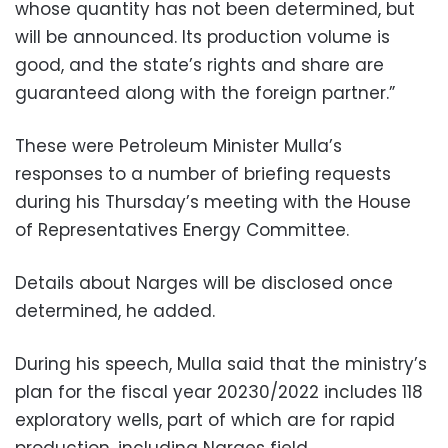
whose quantity has not been determined, but
will be announced. Its production volume is
good, and the state’s rights and share are
guaranteed along with the foreign partner.”
These were Petroleum Minister Mulla’s
responses to a number of briefing requests
during his Thursday’s meeting with the House
of Representatives Energy Committee.
Details about Narges will be disclosed once
determined, he added.
During his speech, Mulla said that the ministry’s
plan for the fiscal year 20230/2022 includes 118
exploratory wells, part of which are for rapid
production, including Narges field.