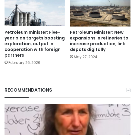
Petroleum minister: Five-
Petroleum Minister: New
year plan targets boosting
expansions in refineries to
exploration, output in
increase production, link
cooperation with foreign
depots digitally
partners
May 27, 2024
February 26, 2026
RECOMMENDATIONS