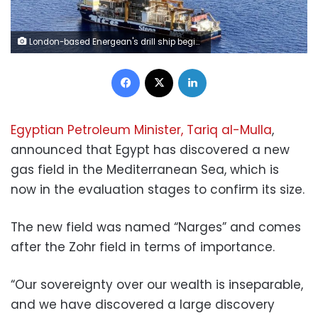
London-based Energean's drill ship begins drilling at the Karish natural gas field offshore Israel in the east Mediterranean May 9, 2022. Picture taken May 9, 2022. REUTERS/Ari Rabinovitch
Facebook
X
LinkedIn
Egyptian Petroleum Minister, Tariq al-Mulla
,
announced that Egypt has discovered a new
gas field in the Mediterranean Sea, which is
now in the evaluation stages to confirm its size.
The new field was named “Narges” and comes
after the Zohr field in terms of importance.
“Our sovereignty over our wealth is inseparable,
and we have discovered a large discovery