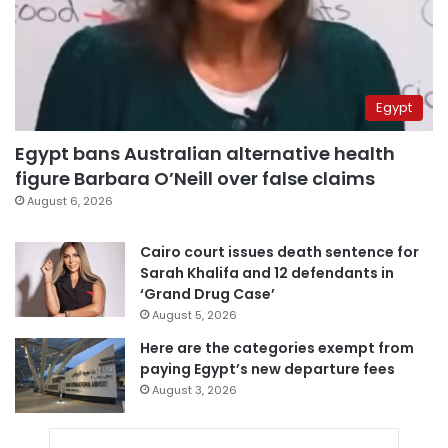
Egypt
Egypt bans Australian alternative health
figure Barbara O’Neill over false claims
August 6, 2026
Cairo court issues death sentence for
Sarah Khalifa and 12 defendants in
‘Grand Drug Case’
August 5, 2026
Here are the categories exempt from
paying Egypt’s new departure fees
August 3, 2026