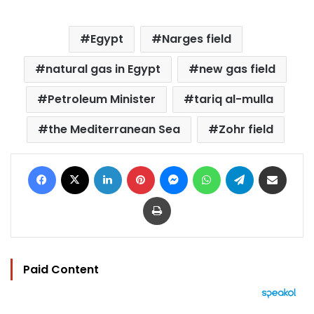
Egypt
Narges field
natural gas in Egypt
new gas field
Petroleum Minister
tariq al-mulla
the Mediterranean Sea
Zohr field
Facebook
X
LinkedIn
Pinterest
Messenger
WhatsApp
Telegram
Share via Email
Print
Paid Content