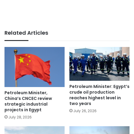
Related Articles
Petroleum Minister: Egypt’s
crude oil production
Petroleum Minister,
reaches highest level in
China’s CNCEC review
two years
strategic industrial
projects in Egypt
July 26, 2026
July 28, 2026