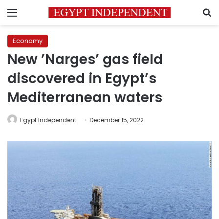
Menu
S
Economy
New ’Narges’ gas field
discovered in Egypt’s
Mediterranean waters
Egypt Independent
December 15, 2022