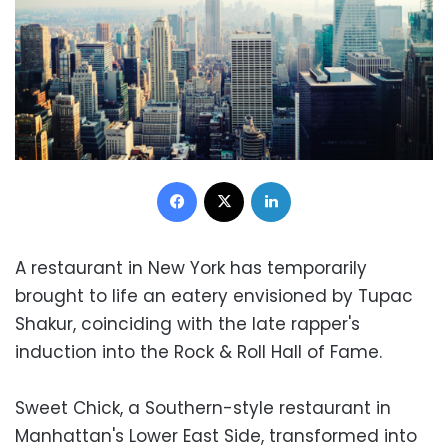
Facebook
X
LinkedIn
A restaurant in New York has temporarily
brought to life an eatery envisioned by Tupac
Shakur, coinciding with the late rapper's
induction into the Rock & Roll Hall of Fame.
Sweet Chick, a Southern-style restaurant in
Manhattan's Lower East Side, transformed into