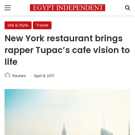
Menu
S
Life & Style
Travel
New York restaurant brings
rapper Tupac’s cafe vision to
life
Reuters
April 8, 2017