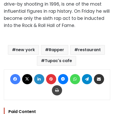
drive-by shooting in 1996, is one of the most
influential figures in rap history. On Friday he will
become only the sixth rap act to be inducted
into the Rock & Roll Hall of Fame.
new york
Rapper
restaurant
Tupac's cafe
Facebook
X
LinkedIn
Pinterest
Messenger
WhatsApp
Telegram
Share via Email
Print
Paid Content