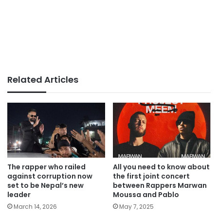
Related Articles
The rapper who railed
All you need to know about
against corruption now
the first joint concert
set to be Nepal’s new
between Rappers Marwan
leader
Moussa and Pablo
March 14, 2026
May 7, 2025