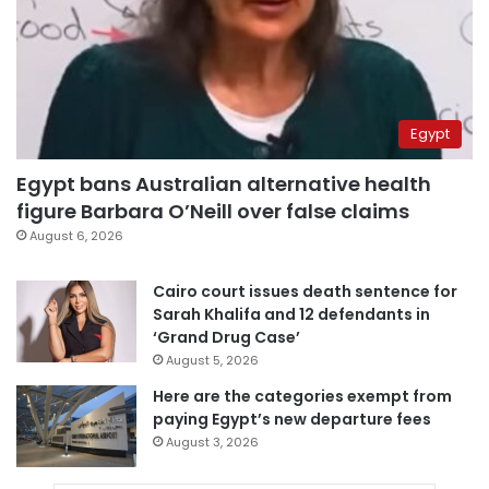
Egypt
Egypt bans Australian alternative health
figure Barbara O’Neill over false claims
August 6, 2026
Cairo court issues death sentence for
Sarah Khalifa and 12 defendants in
‘Grand Drug Case’
August 5, 2026
Here are the categories exempt from
paying Egypt’s new departure fees
August 3, 2026