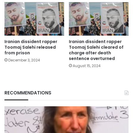
Iranian dissident rapper
Iranian dissident rapper
Toomaj Salehi released
Toomaj Salehi cleared of
from prison
charge after death
sentence overturned
December 3, 2024
August 15, 2024
RECOMMENDATIONS