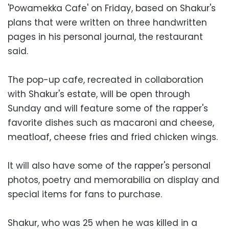
'Powamekka Cafe' on Friday, based on Shakur's
plans that were written on three handwritten
pages in his personal journal, the restaurant
said.
The pop-up cafe, recreated in collaboration
with Shakur's estate, will be open through
Sunday and will feature some of the rapper's
favorite dishes such as macaroni and cheese,
meatloaf, cheese fries and fried chicken wings.
It will also have some of the rapper's personal
photos, poetry and memorabilia on display and
special items for fans to purchase.
Shakur, who was 25 when he was killed in a