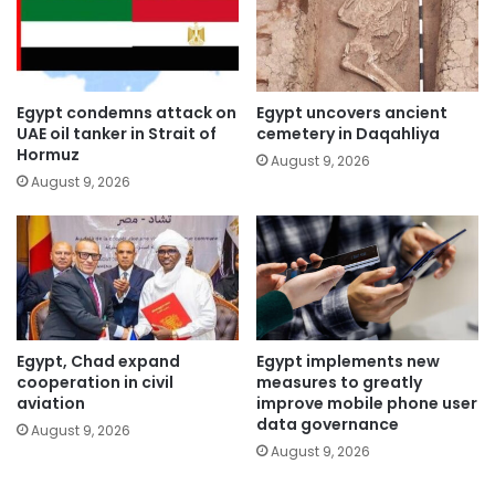
Egypt condemns attack on
Egypt uncovers ancient
UAE oil tanker in Strait of
cemetery in Daqahliya
Hormuz
August 9, 2026
August 9, 2026
Egypt, Chad expand
Egypt implements new
cooperation in civil
measures to greatly
aviation
improve mobile phone user
data governance
August 9, 2026
August 9, 2026