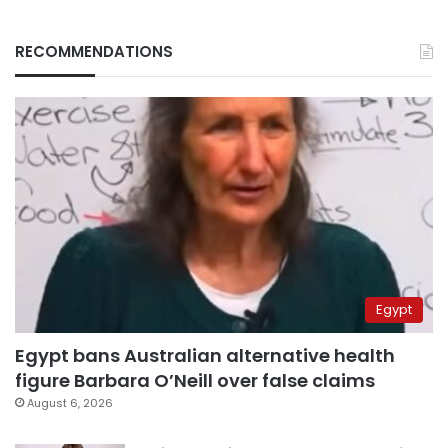
RECOMMENDATIONS
Egypt
Egypt bans Australian alternative health
figure Barbara O’Neill over false claims
August 6, 2026