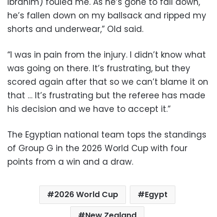
Ibrahim) fouled me. As he’s gone to fall down,
he’s fallen down on my ballsack and ripped my
shorts and underwear,” Old said.
“I was in pain from the injury. I didn’t know what
was going on there. It’s frustrating, but they
scored again after that so we can’t blame it on
that … It’s frustrating but the referee has made
his decision and we have to accept it.”
The Egyptian national team tops the standings
of Group G in the 2026 World Cup with four
points from a win and a draw.
2026 World Cup
Egypt
New Zealand