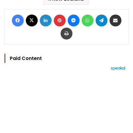
Facebook
X
LinkedIn
Pinterest
Messenger
WhatsApp
Telegram
Share via Email
Print
Paid Content