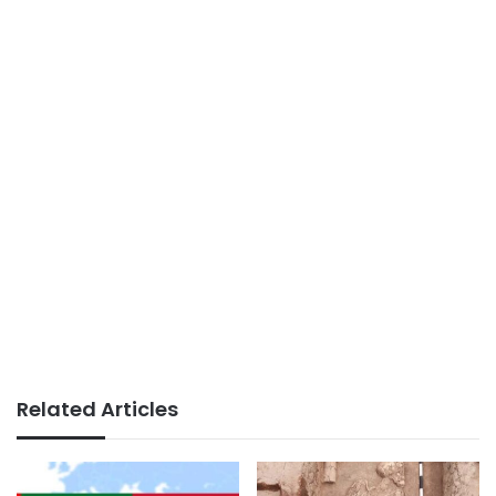
Related Articles