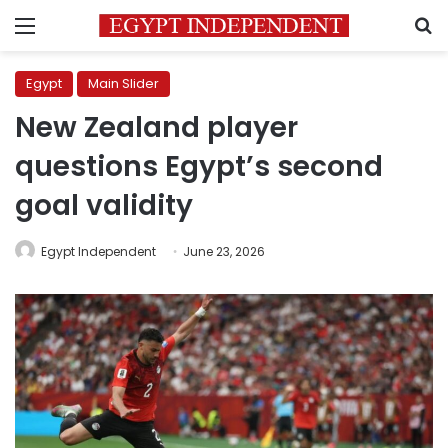
Menu
S
Egypt
Main Slider
New Zealand player
questions Egypt’s second
goal validity
Egypt Independent
June 23, 2026