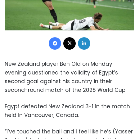
Facebook
X
LinkedIn
New Zealand player Ben Old on Monday
evening questioned the validity of Egypt’s
second goal against his country in their
second-round match of the 2026 World Cup.
Egypt defeated New Zealand 3-1 in the match
held in Vancouver, Canada.
“I’ve touched the ball and I feel like he’s (Yasser