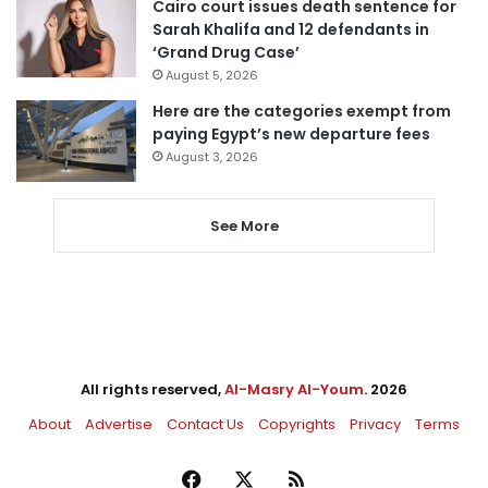
Cairo court issues death sentence for
Sarah Khalifa and 12 defendants in
‘Grand Drug Case’
August 5, 2026
Here are the categories exempt from
paying Egypt’s new departure fees
August 3, 2026
See More
All rights reserved,
Al-Masry Al-Youm
. 2026
About
Advertise
Contact Us
Copyrights
Privacy
Terms
Facebook
X
RSS