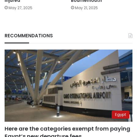
injured
Bournemouth
May 27, 2025
May 21, 2025
RECOMMENDATIONS
Egypt
Here are the categories exempt from paying
Egypt’s new departure fees