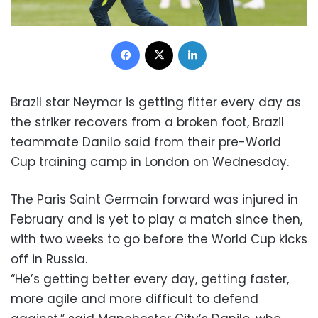
Facebook
X
LinkedIn
Brazil star Neymar is getting fitter every day as
the striker recovers from a broken foot, Brazil
teammate Danilo said from their pre-World
Cup training camp in London on Wednesday.
The Paris Saint Germain forward was injured in
February and is yet to play a match since then,
with two weeks to go before the World Cup kicks
off in Russia.
“He’s getting better every day, getting faster,
more agile and more difficult to defend