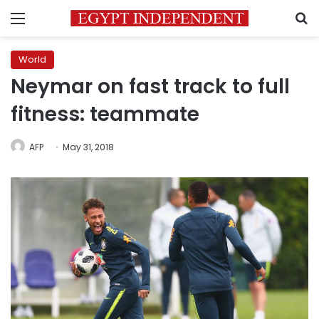
Menu
S
World
Neymar on fast track to full
fitness: teammate
AFP
May 31, 2018