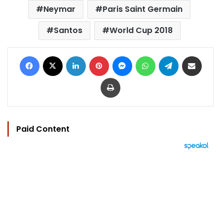
Neymar
Paris Saint Germain
Santos
World Cup 2018
Facebook
X
LinkedIn
Pinterest
Messenger
WhatsApp
Telegram
Share via Email
Print
Paid Content