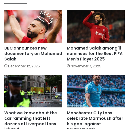
BBC announces new
Mohamed Salah among 11
documentary on Mohamed
nominees for the Best FIFA
Salah
Men’s Player 2025
December 12, 2025
November 7, 2025
What we know about the
Manchester City fans
car ramming that left
celebrate Marmoush after
dozens of Liverpool fans
his goal against