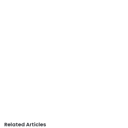
Related Articles