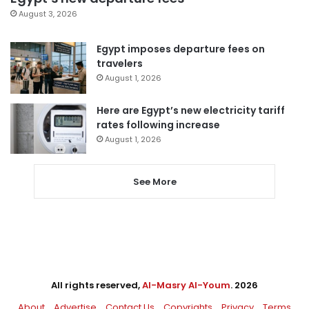
August 3, 2026
Egypt imposes departure fees on
travelers
August 1, 2026
Here are Egypt’s new electricity tariff
rates following increase
August 1, 2026
See More
All rights reserved,
Al-Masry Al-Youm
. 2026
About
Advertise
Contact Us
Copyrights
Privacy
Terms