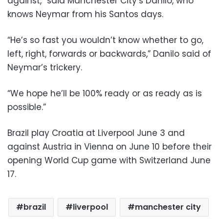
against,” said Manchester City’s Danilo, who
knows Neymar from his Santos days.
“He’s so fast you wouldn’t know whether to go,
left, right, forwards or backwards,” Danilo said of
Neymar’s trickery.
“We hope he’ll be 100% ready or as ready as is
possible.”
Brazil play Croatia at Liverpool June 3 and
against Austria in Vienna on June 10 before their
opening World Cup game with Switzerland June
17.
brazil
liverpool
manchester city