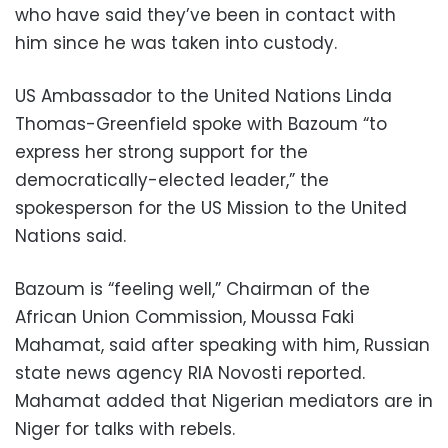
who have said they’ve been in contact with
him since he was taken into custody.
US Ambassador to the United Nations Linda
Thomas-Greenfield spoke with Bazoum “to
express her strong support for the
democratically-elected leader,” the
spokesperson for the US Mission to the United
Nations said.
Bazoum is “feeling well,” Chairman of the
African Union Commission, Moussa Faki
Mahamat, said after speaking with him, Russian
state news agency RIA Novosti reported.
Mahamat added that Nigerian mediators are in
Niger for talks with rebels.