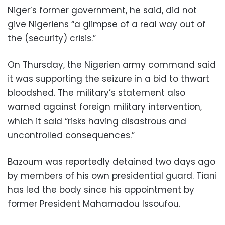
Niger’s former government, he said, did not
give Nigeriens “a glimpse of a real way out of
the (security) crisis.”
On Thursday, the Nigerien army command said
it was supporting the seizure in a bid to thwart
bloodshed. The military’s statement also
warned against foreign military intervention,
which it said “risks having disastrous and
uncontrolled consequences.”
Bazoum was reportedly detained two days ago
by members of his own presidential guard. Tiani
has led the body since his appointment by
former President Mahamadou Issoufou.