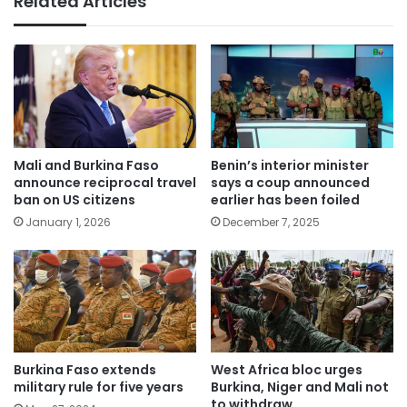
Related Articles
Mali and Burkina Faso
Benin’s interior minister
announce reciprocal travel
says a coup announced
ban on US citizens
earlier has been foiled
January 1, 2026
December 7, 2025
Burkina Faso extends
West Africa bloc urges
military rule for five years
Burkina, Niger and Mali not
to withdraw