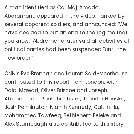
A man identified as Col. Maj. Amadou
Abdramane appeared in the video, flanked by
several apparent soldiers, and announced: “We
have decided to put an end to the regime that
you know.” Abdramane later said all activities of
political parties had been suspended “until the
new order.”
CNN’s Eve Brennan and Lauren Said-Moorhouse
contributed to this report from London; with
Dalal Mawad, Oliver Briscoe and Joseph
Ataman from Paris. Tim Lister, Jennifer Hansler,
Josh Pennington, Niamh Kennedy, Caitlin Hu,
Mohammed Tawfeeq, Bethlehem Feleke and
Alex Stambaugh also contributed to this story.