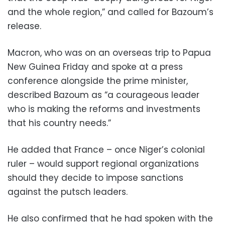
and the whole region,” and called for Bazoum’s
release.
Macron, who was on an overseas trip to Papua
New Guinea Friday and spoke at a press
conference alongside the prime minister,
described Bazoum as “a courageous leader
who is making the reforms and investments
that his country needs.”
He added that France – once Niger’s colonial
ruler – would support regional organizations
should they decide to impose sanctions
against the putsch leaders.
He also confirmed that he had spoken with the