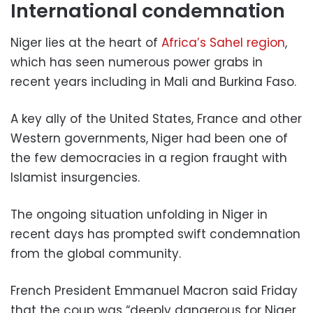
International condemnation
Niger lies at the heart of
Africa’s Sahel region
,
which has seen numerous power grabs in
recent years including in Mali and Burkina Faso.
A key ally of the United States, France and other
Western governments, Niger had been one of
the few democracies in a region fraught with
Islamist insurgencies.
The ongoing situation unfolding in Niger in
recent days has prompted swift condemnation
from the global community.
French President Emmanuel Macron said Friday
that the coup was “deeply dangerous for Niger