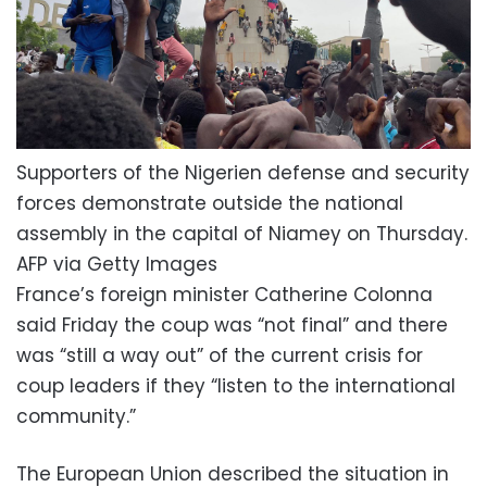
Supporters of the Nigerien defense and security
forces demonstrate outside the national
assembly in the capital of Niamey on Thursday.
AFP via Getty Images
France’s foreign minister Catherine Colonna
said Friday the coup was “not final” and there
was “still a way out” of the current crisis for
coup leaders if they “listen to the international
community.”
The European Union described the situation in