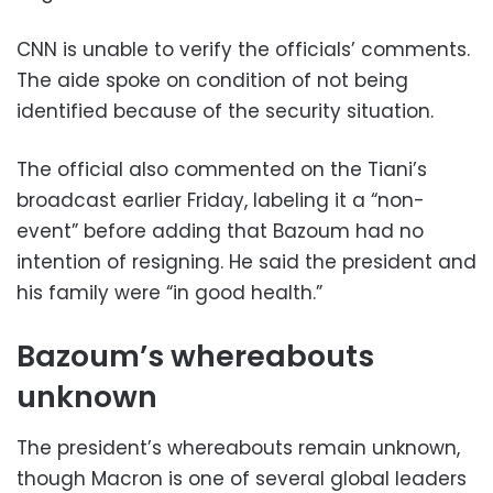
CNN is unable to verify the officials’ comments.
The aide spoke on condition of not being
identified because of the security situation.
The official also commented on the Tiani’s
broadcast earlier Friday, labeling it a “non-
event” before adding that Bazoum had no
intention of resigning. He said the president and
his family were “in good health.”
Bazoum’s whereabouts
unknown
The president’s whereabouts remain unknown,
though Macron is one of several global leaders