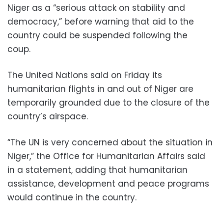
Niger as a “serious attack on stability and
democracy,” before warning that aid to the
country could be suspended following the
coup.
The United Nations said on Friday its
humanitarian flights in and out of Niger are
temporarily grounded due to the closure of the
country’s airspace.
“The UN is very concerned about the situation in
Niger,” the Office for Humanitarian Affairs said
in a statement, adding that humanitarian
assistance, development and peace programs
would continue in the country.