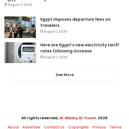
August 3, 2026
Egypt imposes departure fees on
travelers
August 1, 2026
Here are Egypt’s new electricity tariff
rates following increase
August 1, 2026
See More
All rights reserved,
Al-Masry Al-Youm
. 2026
About
Advertise
Contact Us
Copyrights
Privacy
Terms