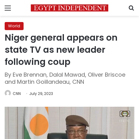
Menu
S
World
Niger general appears on
state TV as new leader
following coup
By Eve Brennan, Dalal Mawad, Oliver Briscoe
and Martin Goillandeau, CNN
CNN
July 29, 2023