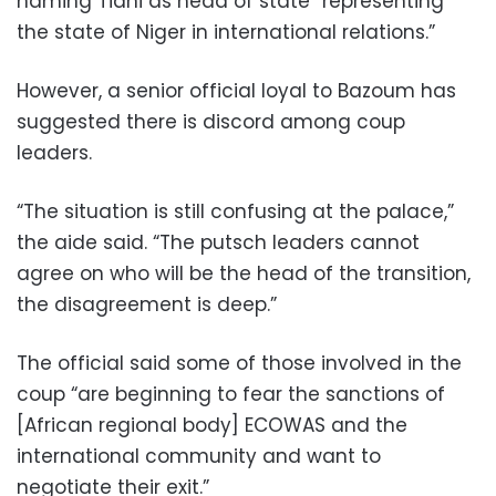
naming Tiani as head of state “representing
the state of Niger in international relations.”
However, a senior official loyal to Bazoum has
suggested there is discord among coup
leaders.
“The situation is still confusing at the palace,”
the aide said. “The putsch leaders cannot
agree on who will be the head of the transition,
the disagreement is deep.”
The official said some of those involved in the
coup “are beginning to fear the sanctions of
[African regional body] ECOWAS and the
international community and want to
negotiate their exit.”