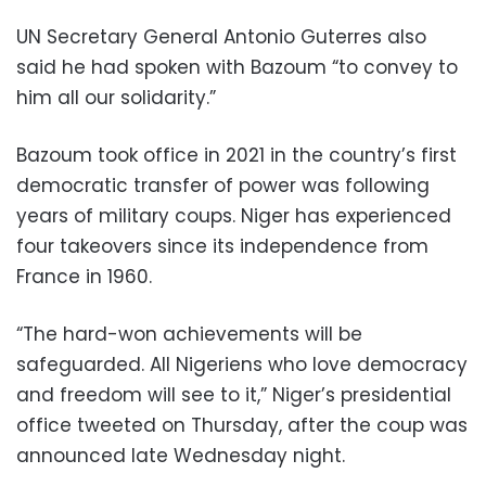
UN Secretary General Antonio Guterres also
said he had spoken with Bazoum “to convey to
him all our solidarity.”
Bazoum took office in 2021 in the country’s first
democratic transfer of power was following
years of military coups. Niger has experienced
four takeovers since its independence from
France in 1960.
“The hard-won achievements will be
safeguarded. All Nigeriens who love democracy
and freedom will see to it,” Niger’s presidential
office tweeted on Thursday, after the coup was
announced late Wednesday night.