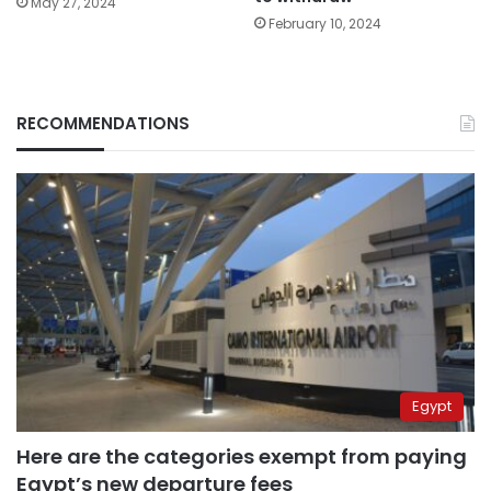
May 27, 2024
February 10, 2024
RECOMMENDATIONS
Egypt
Here are the categories exempt from paying
Egypt’s new departure fees