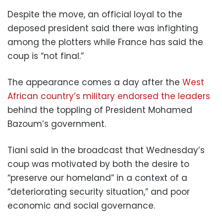
Despite the move, an official loyal to the
deposed president said there was infighting
among the plotters while France has said the
coup is “not final.”
The appearance comes a day after the
West
African country’s military endorsed the leaders
behind the toppling of President Mohamed
Bazoum’s government.
Tiani said in the broadcast that Wednesday’s
coup was motivated by both the desire to
“preserve our homeland” in a context of a
“deteriorating security situation,” and poor
economic and social governance.