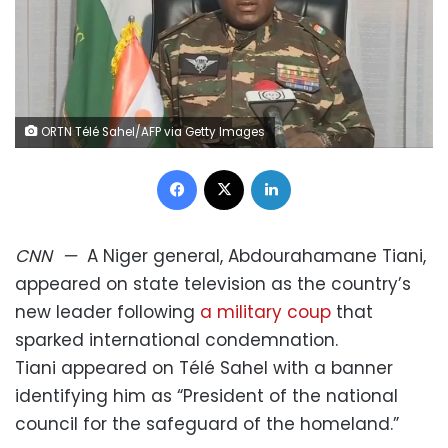
ORTN Télé Sahel/AFP via Getty Images
Facebook
X
LinkedIn
CNN
—
A Niger general, Abdourahamane Tiani,
appeared on state television as the country’s
new leader following
a military coup
that
sparked international condemnation.
Tiani appeared on Télé Sahel with a banner
identifying him as “President of the national
council for the safeguard of the homeland.”