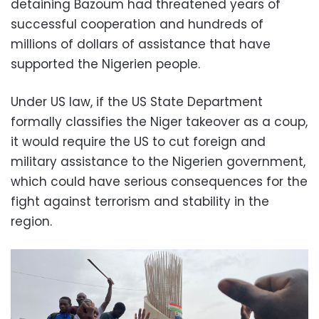
detaining Bazoum had threatened years of
successful cooperation and hundreds of
millions of dollars of assistance that have
supported the Nigerien people.
Under US law, if the US State Department
formally classifies the Niger takeover as a coup,
it would require the US to cut foreign and
military assistance to the Nigerien government,
which could have serious consequences for the
fight against terrorism and stability in the
region.