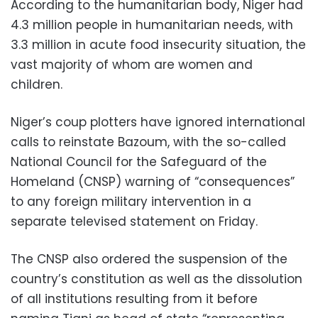
According to the humanitarian body, Niger had
4.3 million people in humanitarian needs, with
3.3 million in acute food insecurity situation, the
vast majority of whom are women and
children.
Niger’s coup plotters have ignored international
calls to reinstate Bazoum, with the so-called
National Council for the Safeguard of the
Homeland (CNSP) warning of “consequences”
to any foreign military intervention in a
separate televised statement on Friday.
The CNSP also ordered the suspension of the
country’s constitution as well as the dissolution
of all institutions resulting from it before