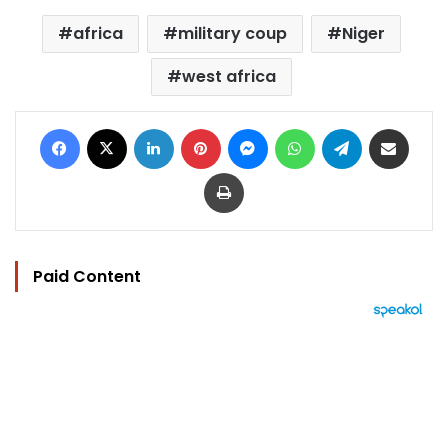
africa
military coup
Niger
west africa
Facebook
X
LinkedIn
Pinterest
Messenger
WhatsApp
Telegram
Share via Email
Print
Paid Content