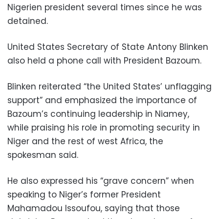
Nigerien president several times since he was
detained.
United States Secretary of State Antony Blinken
also held a phone call with President Bazoum.
Blinken reiterated “the United States’ unflagging
support” and emphasized the importance of
Bazoum’s continuing leadership in Niamey,
while praising his role in promoting security in
Niger and the rest of west Africa, the
spokesman said.
He also expressed his “grave concern” when
speaking to Niger’s former President
Mahamadou Issoufou, saying that those