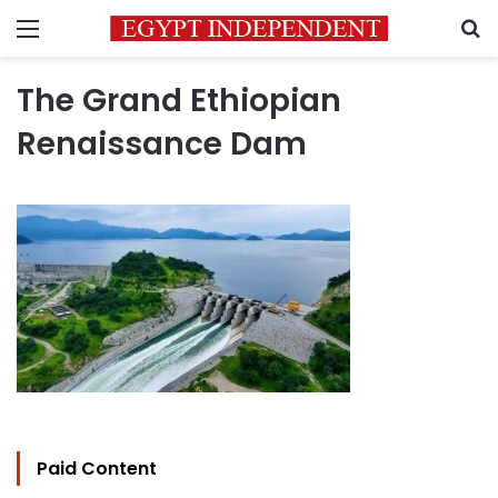
Menu
S
The Grand Ethiopian
Renaissance Dam
Paid Content