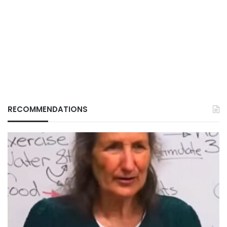
RECOMMENDATIONS