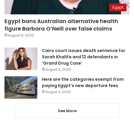
Egypt
Egypt bans Australian alternative health
figure Barbara O’Neill over false claims
August 6, 2026
Cairo court issues death sentence for
Sarah Khalifa and 12 defendants in
‘Grand Drug Case’
August 5, 2026
Here are the categories exempt from
paying Egypt’s new departure fees
August 3, 2026
See More