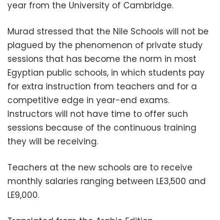
year from the University of Cambridge.
Murad stressed that the Nile Schools will not be
plagued by the phenomenon of private study
sessions that has become the norm in most
Egyptian public schools, in which students pay
for extra instruction from teachers and for a
competitive edge in year-end exams.
Instructors will not have time to offer such
sessions because of the continuous training
they will be receiving.
Teachers at the new schools are to receive
monthly salaries ranging between LE3,500 and
LE9,000.