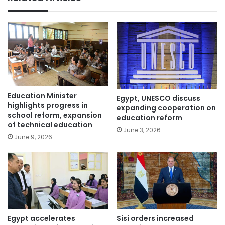
Education Minister
Egypt, UNESCO discuss
highlights progress in
expanding cooperation on
school reform, expansion
education reform
of technical education
June 3, 2026
June 9, 2026
Egypt accelerates
Sisi orders increased