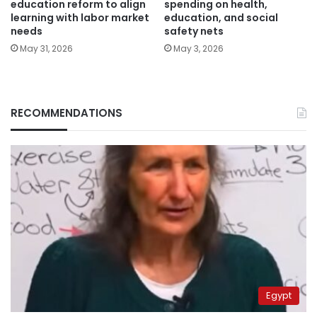
education reform to align
spending on health,
learning with labor market
education, and social
needs
safety nets
May 31, 2026
May 3, 2026
RECOMMENDATIONS
Egypt