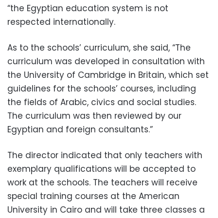
“the Egyptian education system is not
respected internationally.
As to the schools’ curriculum, she said, “The
curriculum was developed in consultation with
the University of Cambridge in Britain, which set
guidelines for the schools’ courses, including
the fields of Arabic, civics and social studies.
The curriculum was then reviewed by our
Egyptian and foreign consultants.”
The director indicated that only teachers with
exemplary qualifications will be accepted to
work at the schools. The teachers will receive
special training courses at the American
University in Cairo and will take three classes a