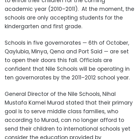
to enroll their children for the coming
academic year (2010–2011). At the moment, the
schools are only accepting students for the
kindergarten and first grade.
Schools in five governorates — 6th of October,
Qaylubia, Minya, Qena and Port Said — are set
to open their doors this fall. Officials are
confident that Nile Schools will be operating in
ten governorates by the 2011–2012 school year.
General Director of the Nile Schools, Nihal
Mustafa Kamel Murad stated that their primary
goal is to serve middle class families, who
according to Murad, can no longer afford to
send their children to international schools yet
consider the education provided by