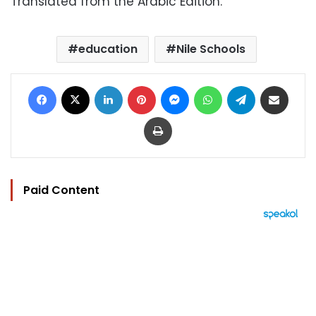
Translated from the Arabic Edition.
education
Nile Schools
Facebook
X
LinkedIn
Pinterest
Messenger
WhatsApp
Telegram
Share via Email
Print
Paid Content