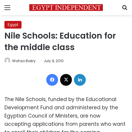
Menu
S
Egypt
Nile Schools: Education for
the middle class
Wafaa Bakry
July 9, 2010
Facebook
X
LinkedIn
The Nile Schools, funded by the Educational
Development Fund and administered by the
Egyptian Council of Ministers, are now
accepting applications from parents who want