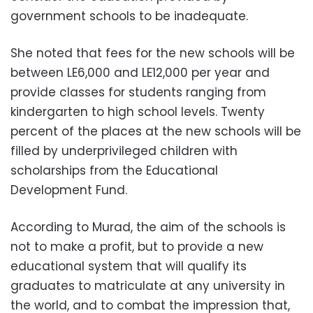
government schools to be inadequate.
She noted that fees for the new schools will be
between LE6,000 and LE12,000 per year and
provide classes for students ranging from
kindergarten to high school levels. Twenty
percent of the places at the new schools will be
filled by underprivileged children with
scholarships from the Educational
Development Fund.
According to Murad, the aim of the schools is
not to make a profit, but to provide a new
educational system that will qualify its
graduates to matriculate at any university in
the world, and to combat the impression that,