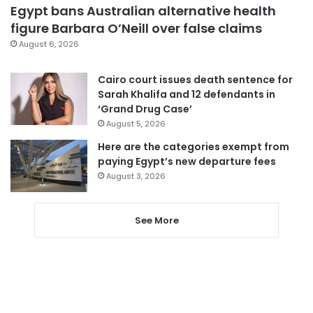
Egypt bans Australian alternative health
figure Barbara O’Neill over false claims
August 6, 2026
Cairo court issues death sentence for
Sarah Khalifa and 12 defendants in
‘Grand Drug Case’
August 5, 2026
Here are the categories exempt from
paying Egypt’s new departure fees
August 3, 2026
See More