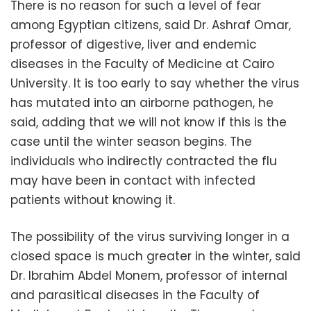
There is no reason for such a level of fear
among Egyptian citizens, said Dr. Ashraf Omar,
professor of digestive, liver and endemic
diseases in the Faculty of Medicine at Cairo
University. It is too early to say whether the virus
has mutated into an airborne pathogen, he
said, adding that we will not know if this is the
case until the winter season begins. The
individuals who indirectly contracted the flu
may have been in contact with infected
patients without knowing it.
The possibility of the virus surviving longer in a
closed space is much greater in the winter, said
Dr. Ibrahim Abdel Monem, professor of internal
and parasitical diseases in the Faculty of