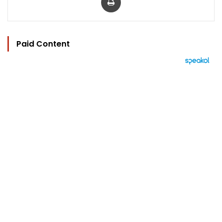
Paid Content