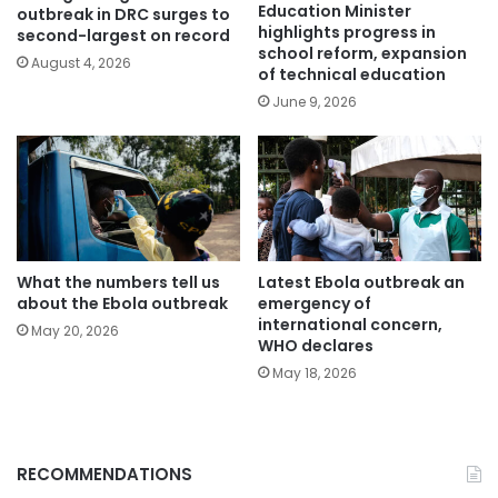
Education Minister
outbreak in DRC surges to
highlights progress in
second-largest on record
school reform, expansion
August 4, 2026
of technical education
June 9, 2026
What the numbers tell us
Latest Ebola outbreak an
about the Ebola outbreak
emergency of
international concern,
May 20, 2026
WHO declares
May 18, 2026
RECOMMENDATIONS