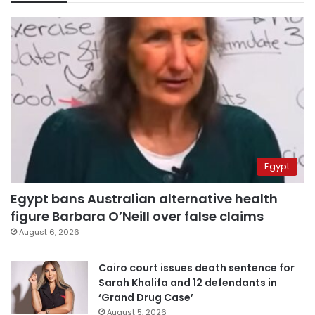
Egypt
Egypt bans Australian alternative health
figure Barbara O’Neill over false claims
August 6, 2026
Cairo court issues death sentence for
Sarah Khalifa and 12 defendants in
‘Grand Drug Case’
August 5, 2026