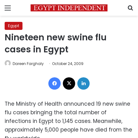
Menu
S
Egypt
Nineteen new swine flu
cases in Egypt
Dareen Farghaly
October 24, 2009
Facebook
X
LinkedIn
The Ministry of Health announced 19 new swine
flu cases bringing the total number of
infections in Egypt to 1,145 cases. Meanwhile,
approximately 5,000 people have died from the