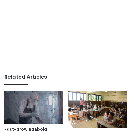
Related Articles
Fast-growing Ebola