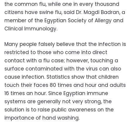
the common flu, while one in every thousand
citizens have swine flu, said Dr. Magdi Badran, a
member of the Egyptian Society of Allergy and
Clinical Immunology.
Many people falsely believe that the infection is
restricted to those who come into direct
contact with a flu case; however, touching a
surface contaminated with the virus can also
cause infection. Statistics show that children
touch their faces 80 times and hour and adults
16 times an hour. Since Egyptian immune
systems are generally not very strong, the
solution is to raise public awareness on the
importance of hand washing.