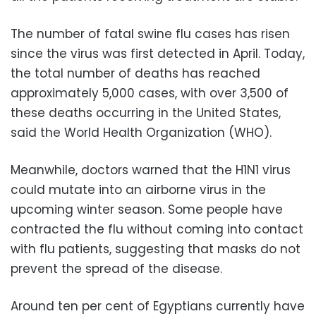
The number of fatal swine flu cases has risen
since the virus was first detected in April. Today,
the total number of deaths has reached
approximately 5,000 cases, with over 3,500 of
these deaths occurring in the United States,
said the World Health Organization (WHO).
Meanwhile, doctors warned that the H1N1 virus
could mutate into an airborne virus in the
upcoming winter season. Some people have
contracted the flu without coming into contact
with flu patients, suggesting that masks do not
prevent the spread of the disease.
Around ten per cent of Egyptians currently have