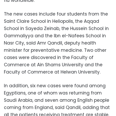
flu worldwide.
The new cases include four students from the
Saint Claire School in Heliopolis, the Aqqad
School in Sayeda Zeinab, the Hussein School in
Gammaliyya and the Ibn el-Nafees School in
Nasr City, said Amr Qandil, deputy health
minister for preventative medicine. Two other
cases were discovered in the Faculty of
Commerce at Ain Shams University and the
Faculty of Commerce at Helwan University.
In addition, six new cases were found among
Egyptians, one of whom was returning from
Saudi Arabia, and seven among English people
coming from England, said Qandil, adding that
all the patients receiving treatment are stable.