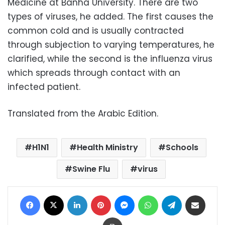
Medicine at Banha University. There are two
types of viruses, he added. The first causes the
common cold and is usually contracted
through subjection to varying temperatures, he
clarified, while the second is the influenza virus
which spreads through contact with an
infected patient.
Translated from the Arabic Edition.
H1N1
Health Ministry
Schools
Swine Flu
virus
Facebook
X
LinkedIn
Pinterest
Messenger
WhatsApp
Telegram
Share via Email
Print