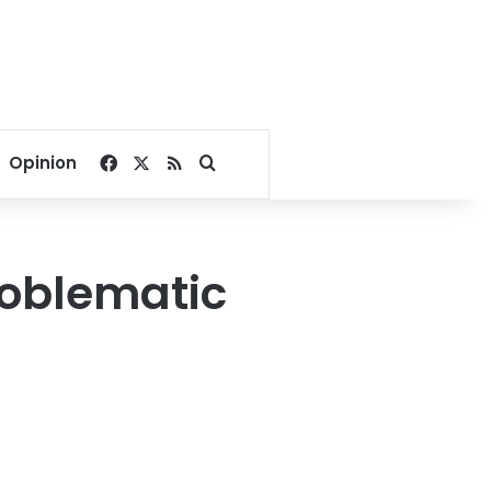
Facebook
X
RSS
Search for
Opinion
roblematic