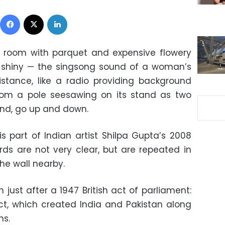
Facebook
X
LinkedIn
 room with parquet and expensive flowery
t, shiny — the singsong sound of a woman’s
stance, like a radio providing background
from a pole seesawing on its stand as two
nd, go up and down.
is part of Indian artist Shilpa Gupta’s 2008
rds are not very clear, but are repeated in
he wall nearby.
just after a 1947 British act of parliament:
t, which created India and Pakistan along
ns.