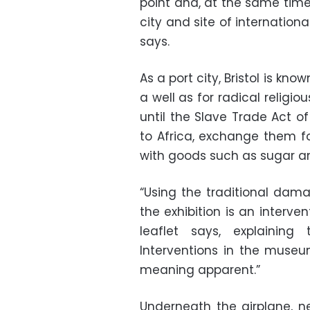
point and, at the same time, 
city and site of internation
says.
As a port city, Bristol is know
a well as for radical religio
until the Slave Trade Act of
to Africa, exchange them fo
with goods such as sugar a
“Using the traditional dama
the exhibition is an interve
leaflet says, explaining
Interventions in the muse
meaning apparent.”
Underneath the airplane, n