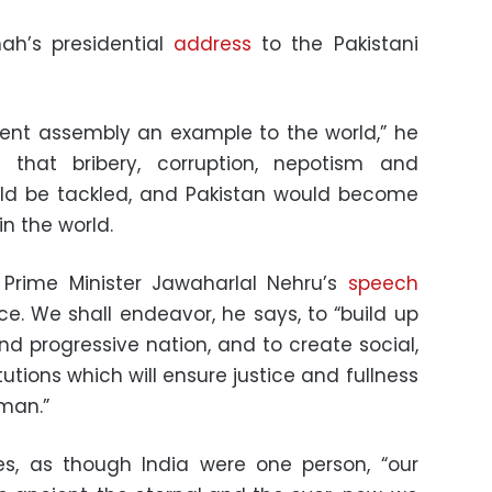
ah’s presidential
address
to the Pakistani
ent assembly an example to the world,” he
 that bribery, corruption, nepotism and
ould be tackled, and Pakistan would become
in the world.
 Prime Minister Jawaharlal Nehru’s
speech
. We shall endeavor, he says, to “build up
d progressive nation, and to create social,
utions which will ensure justice and fullness
man.”
es, as though India were one person, “our