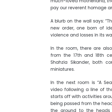
much-loved motherland, the
pay our reverent homage and
A blurb on the wall says: 
new order, one born of ide
violence and losses in its wa
In the room, there are als
from the 17th and 18th ce
Shahzia Sikander, both con
miniatures.
In the next room is “A Se
video following a line of t
starts off with activities a
being passed from the heads
the ground to the heads 