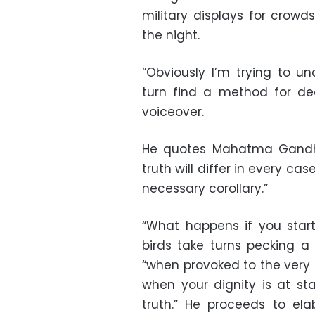
military displays for crowd
the night.
“Obviously I’m trying to u
turn find a method for deal
voiceover.
He quotes Mahatma Gandhi s
truth will differ in every cas
necessary corollary.”
“What happens if you star
birds take turns pecking a
“when provoked to the very 
when your dignity is at s
truth.” He proceeds to el