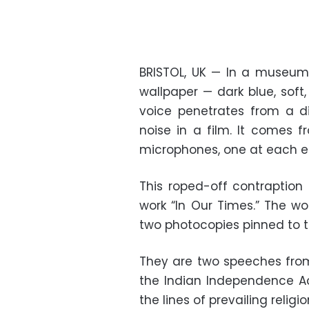
BRISTOL, UK — In a museum
wallpaper — dark blue, sof
voice penetrates from a di
noise in a film. It comes 
microphones, one at each e
This roped-off contraption 
work “In Our Times.” The wo
two photocopies pinned to t
They are two speeches from 
the Indian Independence Ac
the lines of prevailing religio