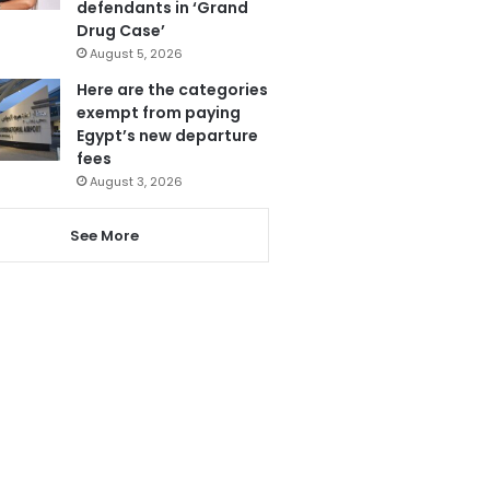
defendants in ‘Grand
Drug Case’
August 5, 2026
Here are the categories
exempt from paying
Egypt’s new departure
fees
August 3, 2026
See More