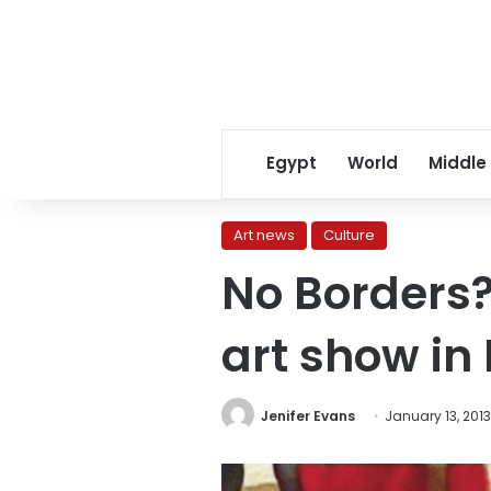
Egypt
World
Middle
Art news
Culture
No Borders?
art show in 
Jenifer Evans
January 13, 2013