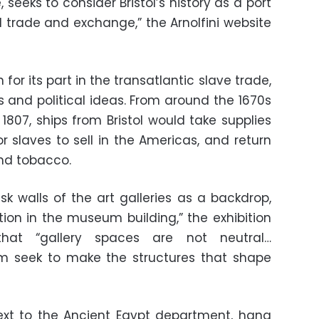
seeks to consider Bristol’s history as a port
al trade and exchange,” the Arnolfini website
n for its part in the transatlantic slave trade,
us and political ideas. From around the 1670s
 1807, ships from Bristol would take supplies
r slaves to sell in the Americas, and return
nd tobacco.
sk walls of the art galleries as a backdrop,
ntion in the museum building,” the exhibition
 that “gallery spaces are not neutral…
um seek to make the structures that shape
ext to the Ancient Egypt department, hang