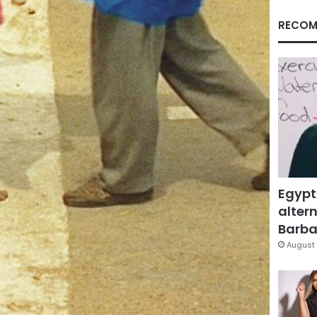
RECOM
Egypt
altern
Barbar
August 