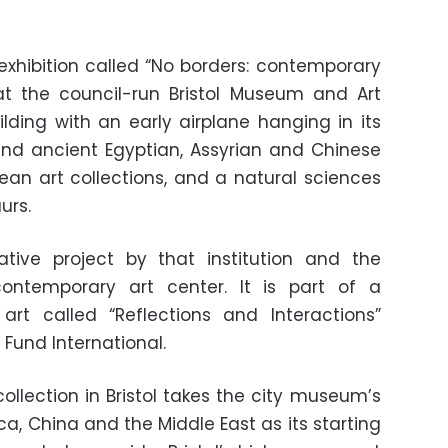
exhibition called “No borders: contemporary
 at the council-run Bristol Museum and Art
ilding with an early airplane hanging in its
and ancient Egyptian, Assyrian and Chinese
ean art collections, and a natural sciences
urs.
ative project by that institution and the
ntemporary art center. It is part of a
 art called “Reflections and Interactions”
Fund International.
collection in Bristol takes the city museum’s
ica, China and the Middle East as its starting