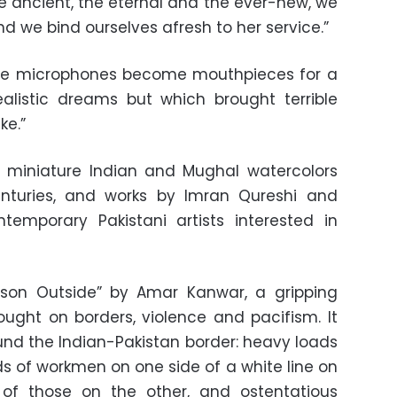
 ancient, the eternal and the ever-new, we
 we bind ourselves afresh to her service.”
“The microphones become mouthpieces for a
alistic dreams but which brought terrible
ke.”
o miniature Indian and Mughal watercolors
nturies, and works by Imran Qureshi and
temporary Pakistani artists interested in
ason Outside” by Amar Kanwar, a gripping
hought on borders, violence and pacifism. It
round the Indian-Pakistan border: heavy loads
 of workmen on one side of a white line on
of those on the other, and ostentatious