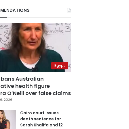
MENDATIONS
Egypt
 bans Australian
ative health figure
a O’Neill over false claims
6, 2026
Cairo court issues
death sentence for
Sarah Khalifa and 12