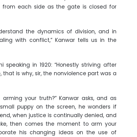
s from each side as the gate is closed for
nderstand the dynamics of division, and in
ing with conflict,” Kanwar tells us in the
peaking in 1920: “Honestly striving after
e, that is why, sir, the nonviolence part was a
t arming your truth?” Kanwar asks, and as
 small puppy on the screen, he wonders if
end, when justice is continually denied, and
take, then comes the moment to arm your
aborate his changing ideas on the use of