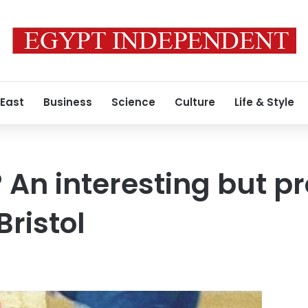
 East
Business
Science
Culture
Life & Style
 An interesting but p
Bristol