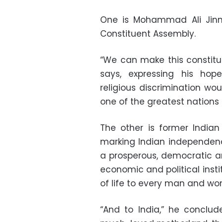
One is Mohammad Ali Jinn
Constituent Assembly.
“We can make this constitu
says, expressing his hope
religious discrimination w
one of the greatest nations 
The other is former Indian
marking Indian independence
a prosperous, democratic an
economic and political instit
of life to every man and wo
“And to India,” he conclud