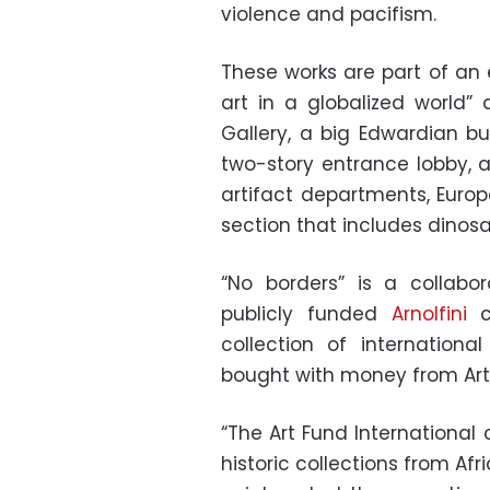
violence and pacifism.
These works are part of an 
art in a globalized world”
Gallery, a big Edwardian bu
two-story entrance lobby, 
artifact departments, Europ
section that includes dinosa
“No borders” is a collabor
publicly funded
Arnolfini
co
collection of international
bought with money from Art 
“The Art Fund International 
historic collections from Afr