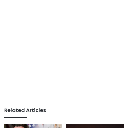
Related Articles