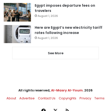
Egypt imposes departure fees on
travelers
August 1, 2026
Here are Egypt’s new electricity tariff
rates following increase
August 1, 2026
See More
All rights reserved,
Al-Masry Al-Youm
. 2026
About
Advertise
Contact Us
Copyrights
Privacy
Terms
Facebook
X
RSS