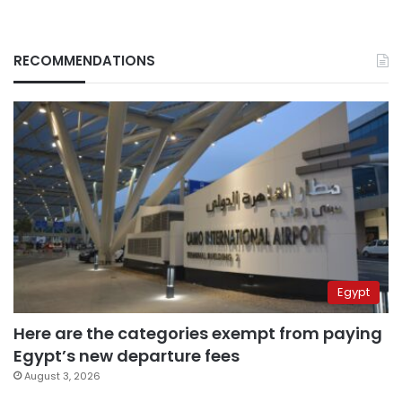
RECOMMENDATIONS
Egypt
Here are the categories exempt from paying
Egypt’s new departure fees
August 3, 2026