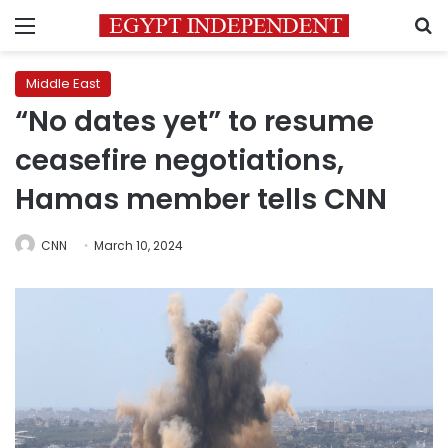
Menu
S
Middle East
“No dates yet” to resume
ceasefire negotiations,
Hamas member tells CNN
CNN
March 10, 2024