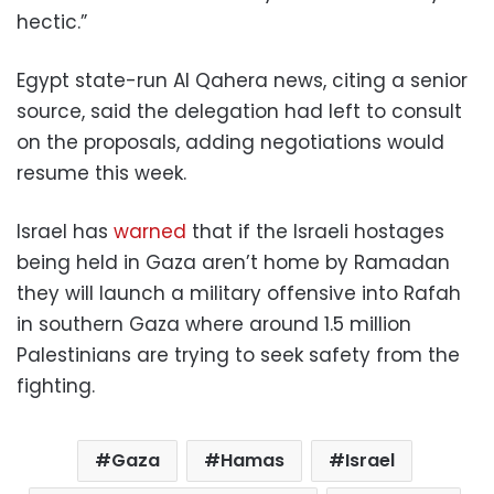
hectic.”
Egypt state-run Al Qahera news, citing a senior
source, said the delegation had left to consult
on the proposals, adding negotiations would
resume this week.
Israel has
warned
that if the Israeli hostages
being held in Gaza aren’t home by Ramadan
they will launch a military offensive into Rafah
in southern Gaza where around 1.5 million
Palestinians are trying to seek safety from the
fighting.
Gaza
Hamas
Israel