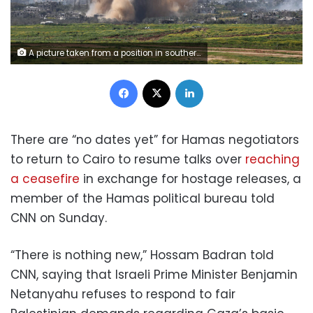
A picture taken from a position in southern Israel on March 6, 2024, shows smoke billowing amid Israeli bombardment in the Gaza Strip as battles between Israel and the Palestinian militant group Hamas continue. (Photo by JACK GUEZ / AFP) (Photo by JACK GUEZ/AFP via Getty Images)
Facebook
X
LinkedIn
There are “no dates yet” for Hamas negotiators
to return to Cairo to resume talks over
reaching
a ceasefire
in exchange for hostage releases, a
member of the Hamas political bureau told
CNN on Sunday.
“There is nothing new,” Hossam Badran told
CNN, saying that Israeli Prime Minister Benjamin
Netanyahu refuses to respond to fair