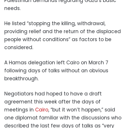
Palestinian demands regarding Gaza’s basic
needs.
He listed “stopping the killing, withdrawal,
providing relief and the return of the displaced
people without conditions” as factors to be
considered.
A Hamas delegation left Cairo on March 7
following days of talks without an obvious
breakthrough.
Negotiators had hoped to have a draft
agreement this week after the days of
meetings in
Cairo
, “but it won’t happen,” said
one diplomat familiar with the discussions who
described the last few days of talks as “very