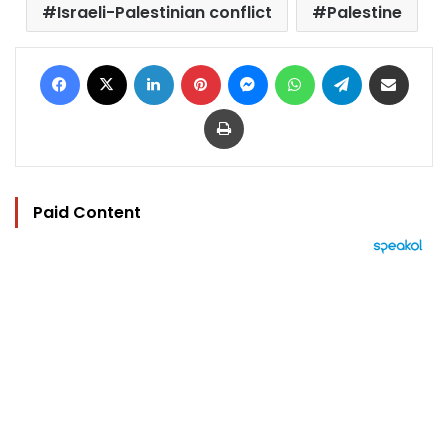
Israeli-Palestinian conflict
Palestine
Facebook
X
LinkedIn
Pinterest
Messenger
WhatsApp
Telegram
Share via Email
Print
Paid Content