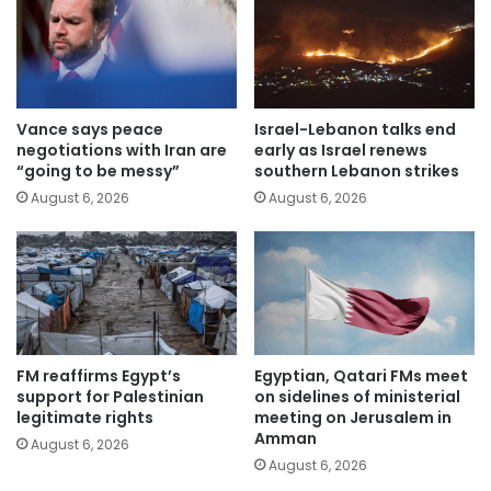
Vance says peace
Israel-Lebanon talks end
negotiations with Iran are
early as Israel renews
“going to be messy”
southern Lebanon strikes
August 6, 2026
August 6, 2026
FM reaffirms Egypt’s
Egyptian, Qatari FMs meet
support for Palestinian
on sidelines of ministerial
legitimate rights
meeting on Jerusalem in
Amman
August 6, 2026
August 6, 2026