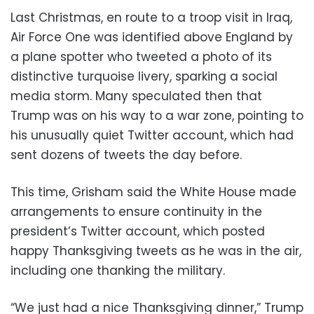
Last Christmas, en route to a troop visit in Iraq,
Air Force One was identified above England by
a plane spotter who tweeted a photo of its
distinctive turquoise livery, sparking a social
media storm. Many speculated then that
Trump was on his way to a war zone, pointing to
his unusually quiet Twitter account, which had
sent dozens of tweets the day before.
This time, Grisham said the White House made
arrangements to ensure continuity in the
president’s Twitter account, which posted
happy Thanksgiving tweets as he was in the air,
including one thanking the military.
“We just had a nice Thanksgiving dinner,” Trump