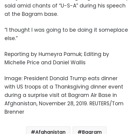
said amid chants of “U-S-A” during his speech
at the Bagram base.
“I thought I was going to be doing it someplace
else.”
Reporting by Humeyra Pamuk; Editing by
Michelle Price and Daniel Wallis
Image: President Donald Trump eats dinner
with US troops at a Thanksgiving dinner event
during a surprise visit at Bagram Air Base in
Afghanistan, November 28, 2019. REUTERS/Tom
Brenner
Afghanistan
Bagram