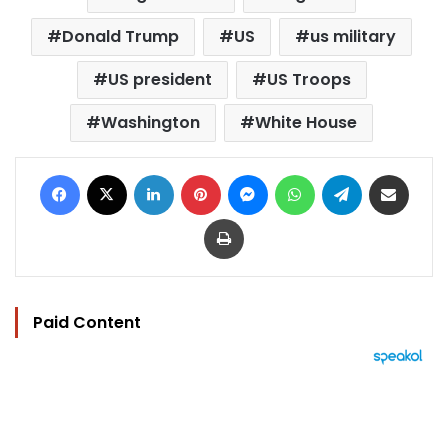
Donald Trump
US
us military
US president
US Troops
Washington
White House
Facebook
X
LinkedIn
Pinterest
Messenger
WhatsApp
Telegram
Share via Email
Print
Paid Content