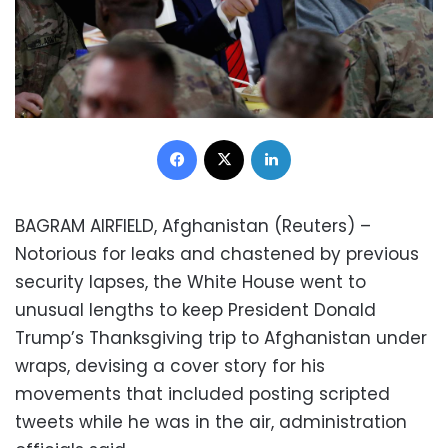
Facebook
X
LinkedIn
BAGRAM AIRFIELD, Afghanistan (Reuters) –
Notorious for leaks and chastened by previous
security lapses, the White House went to
unusual lengths to keep President Donald
Trump’s Thanksgiving trip to Afghanistan under
wraps, devising a cover story for his
movements that included posting scripted
tweets while he was in the air, administration