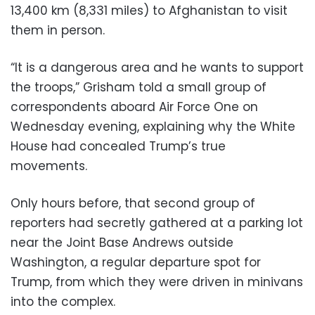
13,400 km (8,331 miles) to Afghanistan to visit
them in person.
“It is a dangerous area and he wants to support
the troops,” Grisham told a small group of
correspondents aboard Air Force One on
Wednesday evening, explaining why the White
House had concealed Trump’s true
movements.
Only hours before, that second group of
reporters had secretly gathered at a parking lot
near the Joint Base Andrews outside
Washington, a regular departure spot for
Trump, from which they were driven in minivans
into the complex.