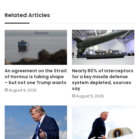
Related Articles
An agreement on the Strait
Nearly 80% of interceptors
of Hormuz is taking shape
for a key missile defense
– but not one Trump wants
system depleted, sources
say
August 6, 2026
August 5, 2026