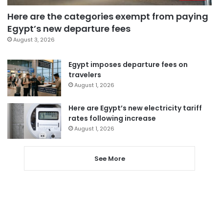
Here are the categories exempt from paying
Egypt’s new departure fees
August 3, 2026
Egypt imposes departure fees on
travelers
August 1, 2026
Here are Egypt’s new electricity tariff
rates following increase
August 1, 2026
See More