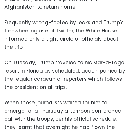
Afghanistan to return home.
Frequently wrong-footed by leaks and Trump’s
freewheeling use of Twitter, the White House
informed only a tight circle of officials about
the trip.
On Tuesday, Trump traveled to his Mar-a-Lago
resort in Florida as scheduled, accompanied by
the regular caravan of reporters which follows
the president on all trips.
When those journalists waited for him to
emerge for a Thursday afternoon conference
call with the troops, per his official schedule,
they learnt that overnight he had flown the