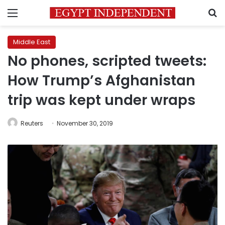
Menu
S
Middle East
No phones, scripted tweets:
How Trump’s Afghanistan
trip was kept under wraps
Reuters
November 30, 2019