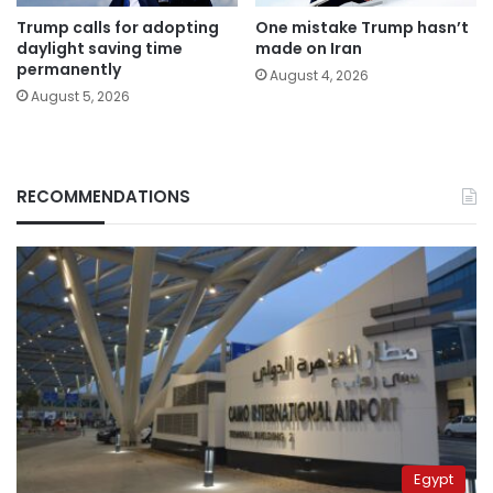
Trump calls for adopting
One mistake Trump hasn’t
daylight saving time
made on Iran
permanently
August 4, 2026
August 5, 2026
RECOMMENDATIONS
Egypt