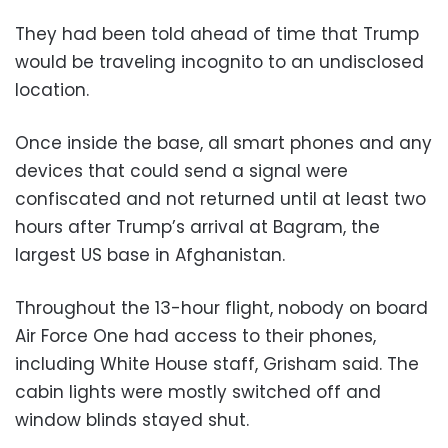
They had been told ahead of time that Trump
would be traveling incognito to an undisclosed
location.
Once inside the base, all smart phones and any
devices that could send a signal were
confiscated and not returned until at least two
hours after Trump’s arrival at Bagram, the
largest US base in Afghanistan.
Throughout the 13-hour flight, nobody on board
Air Force One had access to their phones,
including White House staff, Grisham said. The
cabin lights were mostly switched off and
window blinds stayed shut.