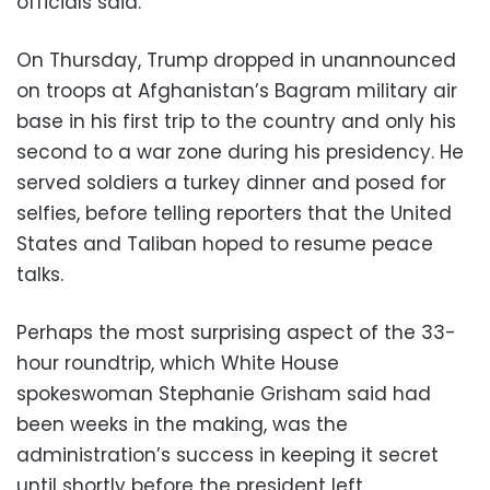
officials said.
On Thursday, Trump dropped in unannounced
on troops at Afghanistan’s Bagram military air
base in his first trip to the country and only his
second to a war zone during his presidency. He
served soldiers a turkey dinner and posed for
selfies, before telling reporters that the United
States and Taliban hoped to resume peace
talks.
Perhaps the most surprising aspect of the 33-
hour roundtrip, which White House
spokeswoman Stephanie Grisham said had
been weeks in the making, was the
administration’s success in keeping it secret
until shortly before the president left