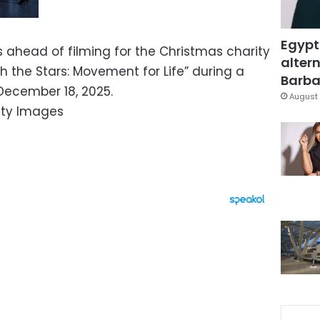
Egypt
ahead of filming for the Christmas charity
altern
h the Stars: Movement for Life” during a
Barbar
 December 18, 2025.
August 
tty Images