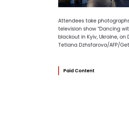
Attendees take photographs 
television show “Dancing wit
blackout in Kyiv, Ukraine, on
Tetiana Dzhsfarova/AFP/Ge
Paid Content