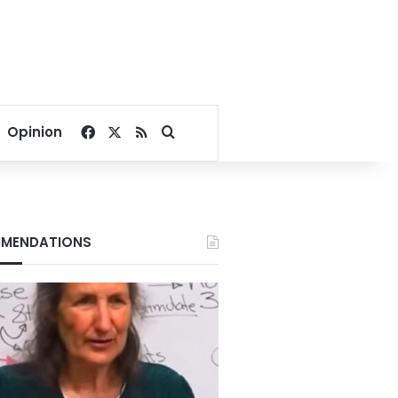
Facebook
X
RSS
Search for
Opinion
MENDATIONS