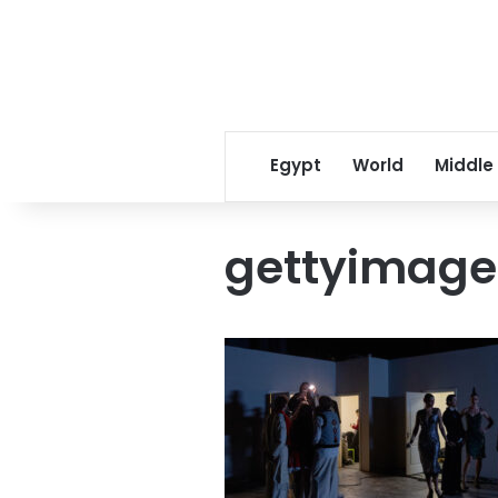
Egypt
World
Middle
gettyimage