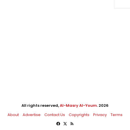
All rights reserved,
Al-Masry Al-Youm
. 2026
About
Advertise
Contact Us
Copyrights
Privacy
Terms
Facebook
X
RSS