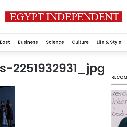
 East
Business
Science
Culture
Life & Style
s-2251932931_jpg
RECOM