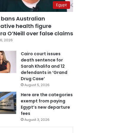
Egypt
 bans Australian
ative health figure
a O’Neill over false claims
6, 2026
Cairo court issues
death sentence for
Sarah Khalifa and 12
defendants in ‘Grand
Drug Case’
August 5, 2026
Here are the categories
exempt from paying
Egypt’s new departure
fees
August 3, 2026