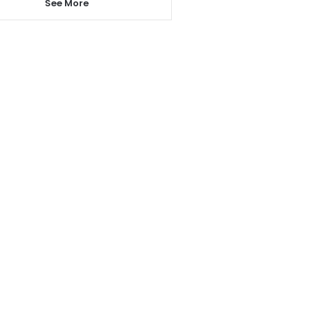
See More