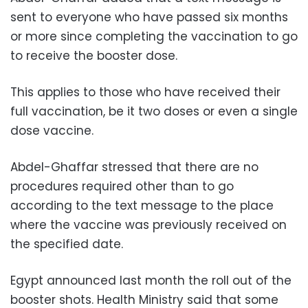
sent to everyone who have passed six months
or more since completing the vaccination to go
to receive the booster dose.
This applies to those who have received their
full vaccination, be it two doses or even a single
dose vaccine.
Abdel-Ghaffar stressed that there are no
procedures required other than to go
according to the text message to the place
where the vaccine was previously received on
the specified date.
Egypt announced last month the roll out of the
booster shots. Health Ministry said that some