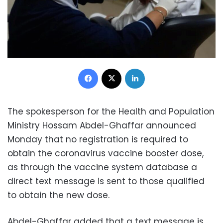
Facebook
X
LinkedIn
The spokesperson for the Health and Population
Ministry Hossam Abdel-Ghaffar announced
Monday that no registration is required to
obtain the coronavirus vaccine booster dose,
as through the vaccine system database a
direct text message is sent to those qualified
to obtain the new dose.
Abdel-Ghaffar added that a text message is