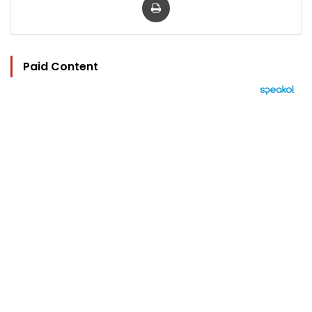
Paid Content