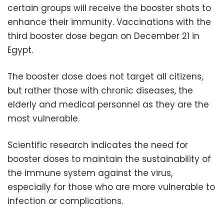
certain groups will receive the booster shots to
enhance their immunity. Vaccinations with the
third booster dose began on December 21 in
Egypt.
The booster dose does not target all citizens,
but rather those with chronic diseases, the
elderly and medical personnel as they are the
most vulnerable.
Scientific research indicates the need for
booster doses to maintain the sustainability of
the immune system against the virus,
especially for those who are more vulnerable to
infection or complications.