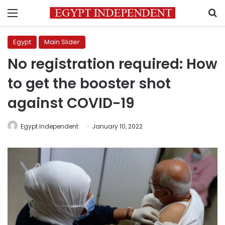
Menu
S
Egypt
Main Slider
No registration required: How
to get the booster shot
against COVID-19
Egypt Independent
January 10, 2022