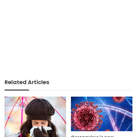
Related Articles