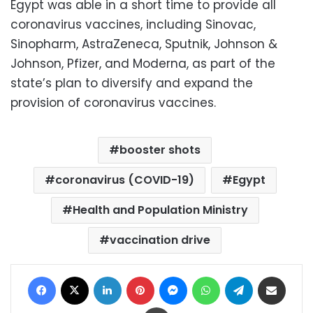
Egypt was able in a short time to provide all
coronavirus vaccines, including Sinovac,
Sinopharm, AstraZeneca, Sputnik, Johnson &
Johnson, Pfizer, and Moderna, as part of the
state’s plan to diversify and expand the
provision of coronavirus vaccines.
booster shots
coronavirus (COVID-19)
Egypt
Health and Population Ministry
vaccination drive
Facebook
X
LinkedIn
Pinterest
Messenger
WhatsApp
Telegram
Share via Email
Print