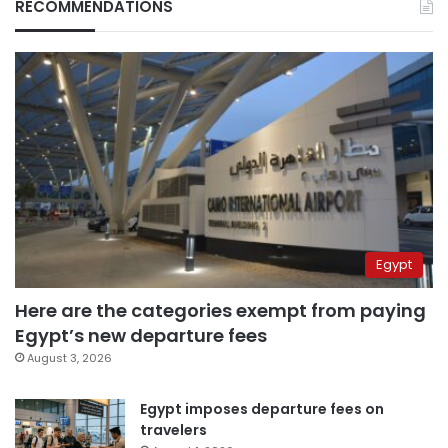
RECOMMENDATIONS
Egypt
Here are the categories exempt from paying
Egypt’s new departure fees
August 3, 2026
Egypt imposes departure fees on
travelers