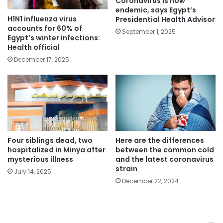
Coronavirus is now
endemic, says Egypt’s
H1N1 influenza virus
Presidential Health Advisor
accounts for 60% of
September 1, 2025
Egypt’s winter infections:
Health official
December 17, 2025
Four siblings dead, two
Here are the differences
hospitalized in Minya after
between the common cold
mysterious illness
and the latest coronavirus
strain
July 14, 2025
December 22, 2024