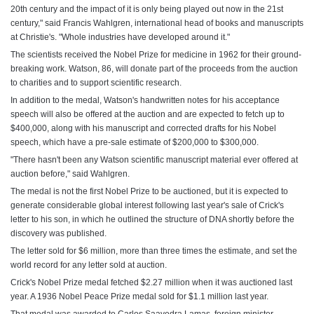
20th century and the impact of it is only being played out now in the 21st
century," said Francis Wahlgren, international head of books and manuscripts
at Christie's. "Whole industries have developed around it."
The scientists received the Nobel Prize for medicine in 1962 for their ground-
breaking work. Watson, 86, will donate part of the proceeds from the auction
to charities and to support scientific research.
In addition to the medal, Watson's handwritten notes for his acceptance
speech will also be offered at the auction and are expected to fetch up to
$400,000, along with his manuscript and corrected drafts for his Nobel
speech, which have a pre-sale estimate of $200,000 to $300,000.
"There hasn't been any Watson scientific manuscript material ever offered at
auction before," said Wahlgren.
The medal is not the first Nobel Prize to be auctioned, but it is expected to
generate considerable global interest following last year's sale of Crick's
letter to his son, in which he outlined the structure of DNA shortly before the
discovery was published.
The letter sold for $6 million, more than three times the estimate, and set the
world record for any letter sold at auction.
Crick's Nobel Prize medal fetched $2.27 million when it was auctioned last
year. A 1936 Nobel Peace Prize medal sold for $1.1 million last year.
That medal was awarded to Carlos Saavedra Lamas, foreign minister