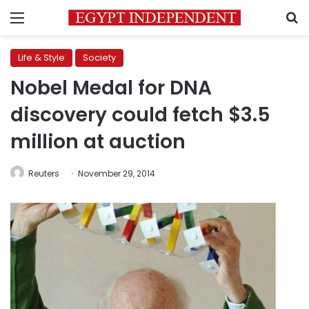
Menu
S
Life & Style
Society
Nobel Medal for DNA
discovery could fetch $3.5
million at auction
Reuters
November 29, 2014