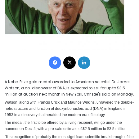
Facebook
X
LinkedIn
A Nobel Prize gold medal awarded to American scientist Dr. James
Watson, a co-discoverer of DNA, is expected to sell for up to $3.5
million at auction next month in New York, Christie's said on Monday.
Watson, along with Francis Crick and Maurice Wilkins, unraveled the double-
helix structure and function of deoxyribonucleic acid (DNA) in England in
1953 in a discovery that heralded the modern era of biology.
The medal, the first to be offered by a living recipient, will go under the
hammer on Dec. 4, with a pre-sale estimate of $2.5 million to $3.5 million.
"It is recognition of probably the most significant scientific breakthrough of the