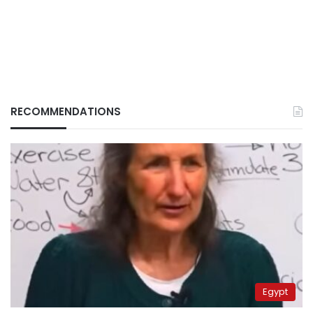
RECOMMENDATIONS
Egypt