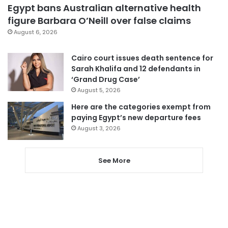
Egypt bans Australian alternative health
figure Barbara O’Neill over false claims
August 6, 2026
Cairo court issues death sentence for
Sarah Khalifa and 12 defendants in
‘Grand Drug Case’
August 5, 2026
Here are the categories exempt from
paying Egypt’s new departure fees
August 3, 2026
See More