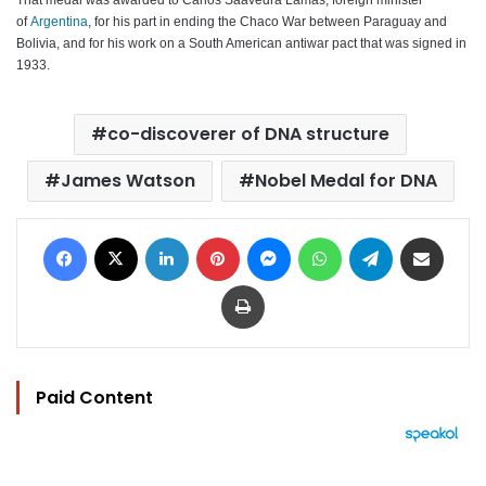
of
Argentina
, for his part in ending the Chaco War between Paraguay and
Bolivia, and for his work on a South American antiwar pact that was signed in
1933.
co-discoverer of DNA structure
James Watson
Nobel Medal for DNA
Facebook
X
LinkedIn
Pinterest
Messenger
WhatsApp
Telegram
Share via Email
Print
Paid Content