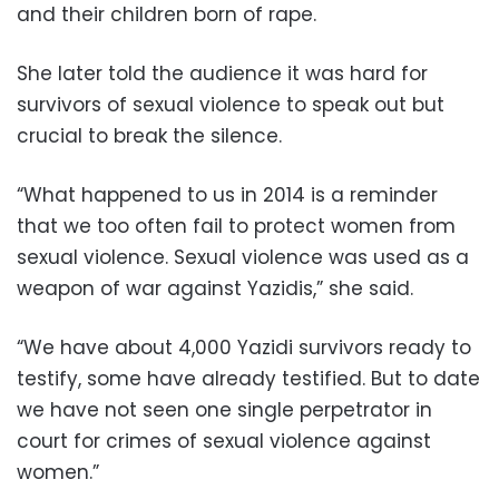
and their children born of rape.
She later told the audience it was hard for
survivors of sexual violence to speak out but
crucial to break the silence.
“What happened to us in 2014 is a reminder
that we too often fail to protect women from
sexual violence. Sexual violence was used as a
weapon of war against Yazidis,” she said.
“We have about 4,000 Yazidi survivors ready to
testify, some have already testified. But to date
we have not seen one single perpetrator in
court for crimes of sexual violence against
women.”