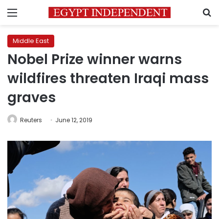
Menu
S
Middle East
Nobel Prize winner warns
wildfires threaten Iraqi mass
graves
Reuters
June 12, 2019