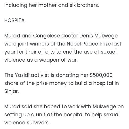
including her mother and six brothers.
HOSPITAL
Murad and Congolese doctor Denis Mukwege
were joint winners of the Nobel Peace Prize last
year for their efforts to end the use of sexual
violence as a weapon of war.
The Yazidi activist is donating her $500,000
share of the prize money to build a hospital in
Sinjar.
Murad said she hoped to work with Mukwege on
setting up a unit at the hospital to help sexual
violence survivors.