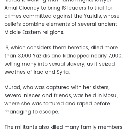
Amal Clooney to bring IS leaders to trial for
crimes committed against the Yazidis, whose
beliefs combine elements of several ancient
Middle Eastern religions.
IS, which considers them heretics, killed more
than 3,000 Yazidis and kidnapped nearly 7,000,
selling many into sexual slavery, as it seized
swathes of Iraq and Syria.
Murad, who was captured with her sisters,
several nieces and friends, was held in Mosul,
where she was tortured and raped before
managing to escape.
The militants also killed many family members