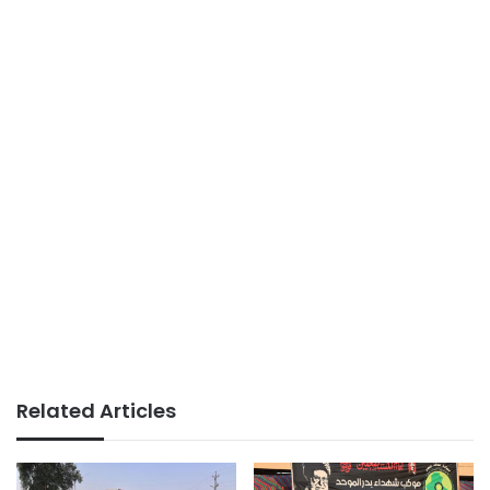
Related Articles