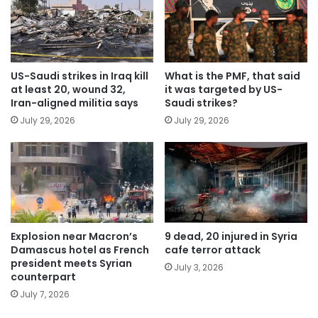
US-Saudi strikes in Iraq kill
What is the PMF, that said
at least 20, wound 32,
it was targeted by US-
Iran-aligned militia says
Saudi strikes?
July 29, 2026
July 29, 2026
Explosion near Macron’s
9 dead, 20 injured in Syria
Damascus hotel as French
cafe terror attack
president meets Syrian
July 3, 2026
counterpart
July 7, 2026