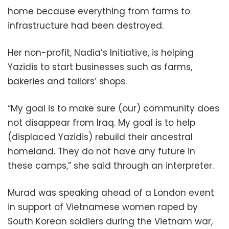
home because everything from farms to
infrastructure had been destroyed.
Her non-profit, Nadia’s Initiative, is helping
Yazidis to start businesses such as farms,
bakeries and tailors’ shops.
“My goal is to make sure (our) community does
not disappear from Iraq. My goal is to help
(displaced Yazidis) rebuild their ancestral
homeland. They do not have any future in
these camps,” she said through an interpreter.
Murad was speaking ahead of a London event
in support of Vietnamese women raped by
South Korean soldiers during the Vietnam war,