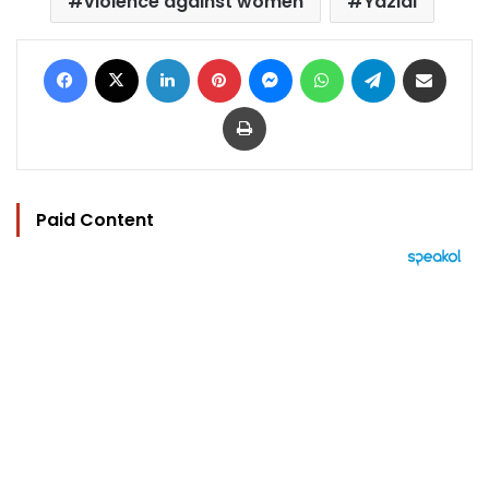
violence against women
Yazidi
Facebook
X
LinkedIn
Pinterest
Messenger
WhatsApp
Telegram
Share via Email
Print
Paid Content