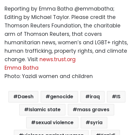
Reporting by Emma Batha @emmabatha;
Editing by Michael Taylor. Please credit the
Thomson Reuters Foundation, the charitable
arm of Thomson Reuters, that covers
humanitarian news, women’s and LGBT+ rights,
human trafficking, property rights, and climate
change. Visit
news.trust.org
Emma Batha
Photo: Yazidi women and children
Daesh
genocide
iraq
IS
Islamic state
mass graves
sexual violence
syria