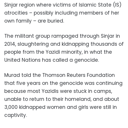
Sinjar region where victims of Islamic State (IS)
atrocities – possibly including members of her
own family – are buried.
The militant group rampaged through Sinjar in
2014, slaughtering and kidnapping thousands of
people from the Yazidi minority, in what the
United Nations has called a genocide.
Murad told the Thomson Reuters Foundation
that five years on the genocide was continuing
because most Yazidis were stuck in camps,
unable to return to their homeland, and about
3,000 kidnapped women and girls were still in
captivity.