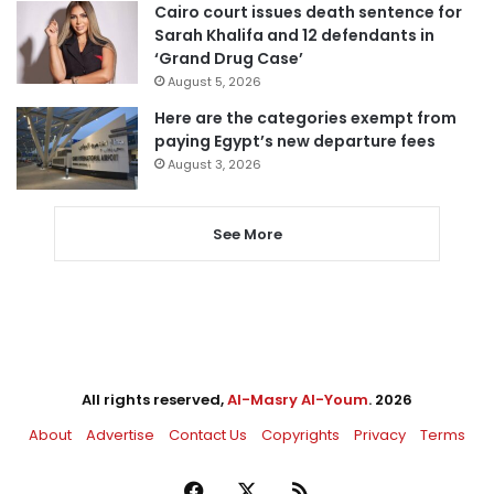
Cairo court issues death sentence for
Sarah Khalifa and 12 defendants in
‘Grand Drug Case’
August 5, 2026
Here are the categories exempt from
paying Egypt’s new departure fees
August 3, 2026
See More
All rights reserved,
Al-Masry Al-Youm
. 2026
About
Advertise
Contact Us
Copyrights
Privacy
Terms
Facebook
X
RSS