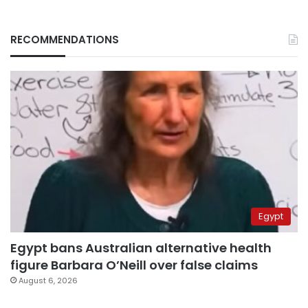
RECOMMENDATIONS
Egypt
Egypt bans Australian alternative health
figure Barbara O’Neill over false claims
August 6, 2026