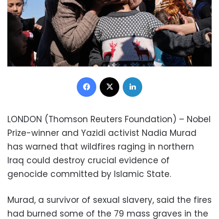
Facebook
X
LinkedIn
LONDON (Thomson Reuters Foundation) – Nobel
Prize-winner and Yazidi activist Nadia Murad
has warned that wildfires raging in northern
Iraq could destroy crucial evidence of
genocide committed by Islamic State.
Murad, a survivor of sexual slavery, said the fires
had burned some of the 79 mass graves in the