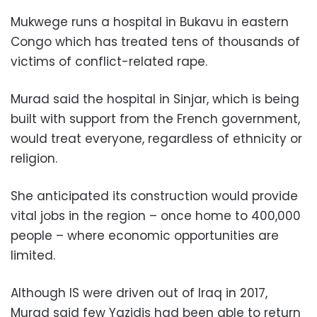
Mukwege runs a hospital in Bukavu in eastern
Congo which has treated tens of thousands of
victims of conflict-related rape.
Murad said the hospital in Sinjar, which is being
built with support from the French government,
would treat everyone, regardless of ethnicity or
religion.
She anticipated its construction would provide
vital jobs in the region – once home to 400,000
people – where economic opportunities are
limited.
Although IS were driven out of Iraq in 2017,
Murad said few Yazidis had been able to return