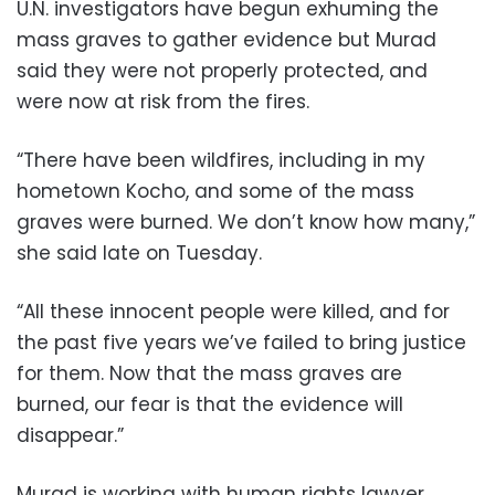
U.N. investigators have begun exhuming the
mass graves to gather evidence but Murad
said they were not properly protected, and
were now at risk from the fires.
“There have been wildfires, including in my
hometown Kocho, and some of the mass
graves were burned. We don’t know how many,”
she said late on Tuesday.
“All these innocent people were killed, and for
the past five years we’ve failed to bring justice
for them. Now that the mass graves are
burned, our fear is that the evidence will
disappear.”
Murad is working with human rights lawyer