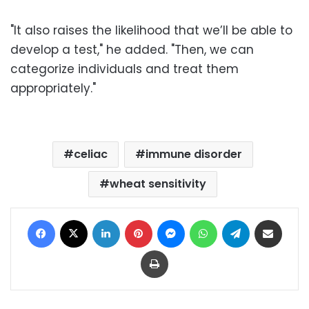
"It also raises the likelihood that we’ll be able to
develop a test," he added. "Then, we can
categorize individuals and treat them
appropriately."
celiac
immune disorder
wheat sensitivity
Facebook
X
LinkedIn
Pinterest
Messenger
WhatsApp
Telegram
Share via Email
Print