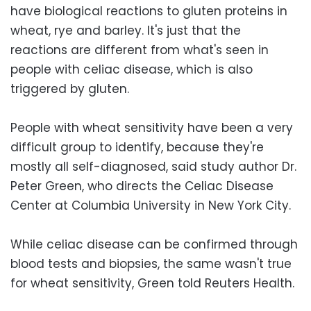
have biological reactions to gluten proteins in
wheat, rye and barley. It's just that the
reactions are different from what's seen in
people with celiac disease, which is also
triggered by gluten.
People with wheat sensitivity have been a very
difficult group to identify, because they're
mostly all self-diagnosed, said study author Dr.
Peter Green, who directs the Celiac Disease
Center at Columbia University in New York City.
While celiac disease can be confirmed through
blood tests and biopsies, the same wasn't true
for wheat sensitivity, Green told Reuters Health.