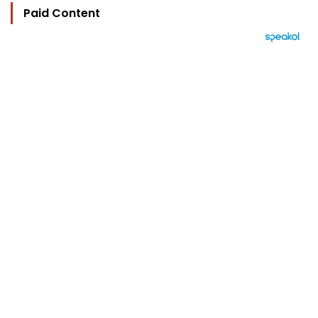
Paid Content