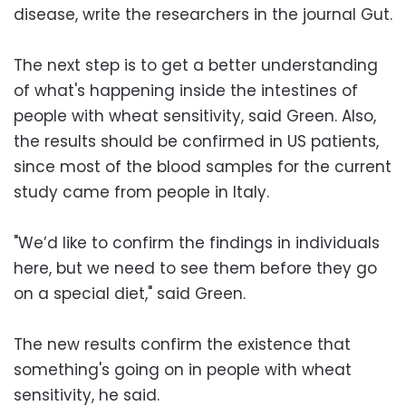
disease, write the researchers in the journal Gut.
The next step is to get a better understanding
of what's happening inside the intestines of
people with wheat sensitivity, said Green. Also,
the results should be confirmed in US patients,
since most of the blood samples for the current
study came from people in Italy.
"We’d like to confirm the findings in individuals
here, but we need to see them before they go
on a special diet," said Green.
The new results confirm the existence that
something's going on in people with wheat
sensitivity, he said.