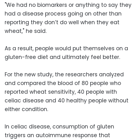
"We had no biomarkers or anything to say they
had a disease process going on other than
reporting they don’t do well when they eat
wheat," he said.
As a result, people would put themselves on a
gluten-free diet and ultimately feel better.
For the new study, the researchers analyzed
and compared the blood of 80 people who
reported wheat sensitivity, 40 people with
celiac disease and 40 healthy people without
either condition.
In celiac disease, consumption of gluten
triggers an autoimmune response that