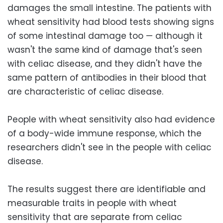
damages the small intestine. The patients with
wheat sensitivity had blood tests showing signs
of some intestinal damage too — although it
wasn't the same kind of damage that's seen
with celiac disease, and they didn't have the
same pattern of antibodies in their blood that
are characteristic of celiac disease.
People with wheat sensitivity also had evidence
of a body-wide immune response, which the
researchers didn't see in the people with celiac
disease.
The results suggest there are identifiable and
measurable traits in people with wheat
sensitivity that are separate from celiac