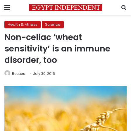
Menu
S
Health & Fitness
Science
Non-celiac ‘wheat
sensitivity’ is an immune
disorder, too
Reuters
July 30, 2016