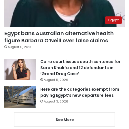
Egypt
Egypt bans Australian alternative health
figure Barbara O’Neill over false claims
August 6, 2026
Cairo court issues death sentence for
Sarah Khalifa and 12 defendants in
‘Grand Drug Case’
August 5, 2026
Here are the categories exempt from
paying Egypt’s new departure fees
August 3, 2026
See More