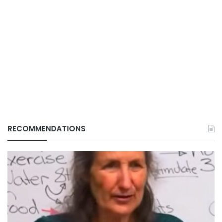
RECOMMENDATIONS