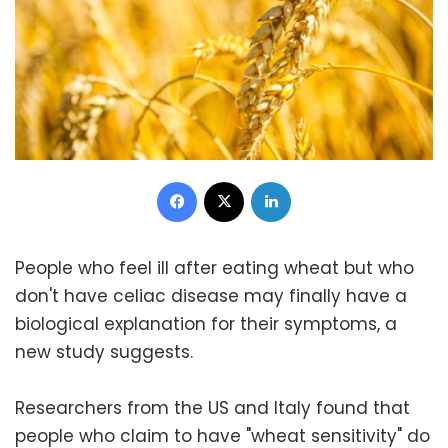
Facebook
X
LinkedIn
People who feel ill after eating wheat but who
don't have celiac disease may finally have a
biological explanation for their symptoms, a
new study suggests.
Researchers from the US and Italy found that
people who claim to have "wheat sensitivity" do