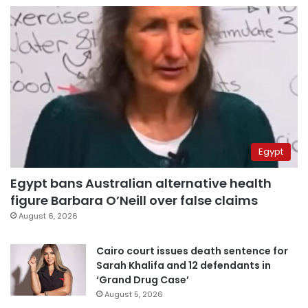
Egypt
Egypt bans Australian alternative health
figure Barbara O’Neill over false claims
August 6, 2026
Cairo court issues death sentence for
Sarah Khalifa and 12 defendants in
‘Grand Drug Case’
August 5, 2026