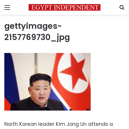
Menu
S
gettyimages-
2157769730_jpg
North Korean leader Kim Jong Un attends a