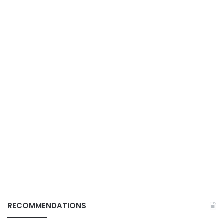
RECOMMENDATIONS