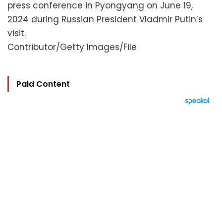
press conference in Pyongyang on June 19,
2024 during Russian President Vladmir Putin’s
visit.
Contributor/Getty Images/File
Paid Content