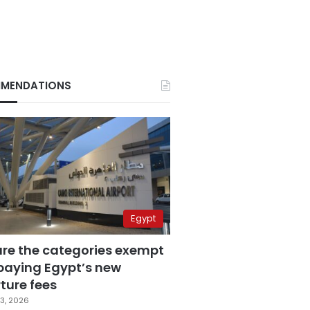
MENDATIONS
Egypt
are the categories exempt
paying Egypt’s new
ture fees
3, 2026