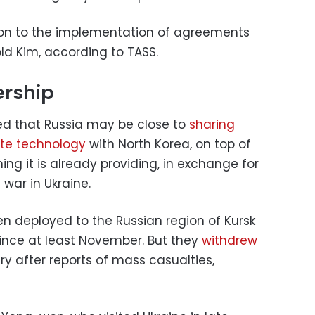
ion to the implementation of agreements
ld Kim, according to TASS.
ership
ed that Russia may be close to
sharing
te technology
with North Korea, on top of
ing it is already providing, in exchange for
 war in Ukraine.
n deployed to the Russian region of Kursk
 since at least November. But they
withdrew
y after reports of mass casualties,