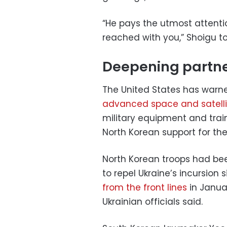
“He pays the utmost attent
reached with you,” Shoigu to
Deepening partn
The United States has warn
advanced space and satelli
military equipment and train
North Korean support for the
North Korean troops had bee
to repel Ukraine’s incursion
from the front lines
in Januar
Ukrainian officials said.