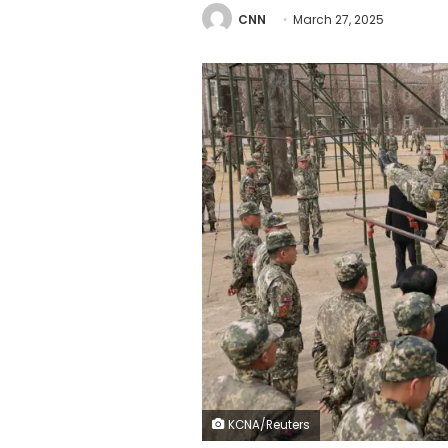
CNN
March 27, 2025
KCNA/Reuters