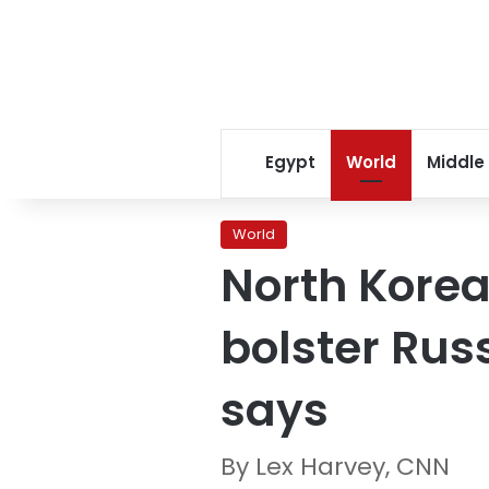
Egypt
World
Middle
World
North Korea
bolster Rus
says
By Lex Harvey, CNN