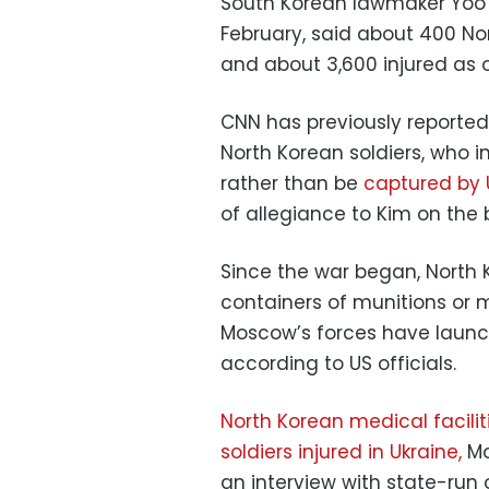
South Korean lawmaker Yoo Y
February, said about 400 Nor
and about 3,600 injured as o
CNN has previously reporte
North Korean soldiers, who
rather than be
captured by 
of allegiance to Kim on the b
Since the war began, North 
containers of munitions or 
Moscow’s forces have laun
according to US officials.
North Korean medical facili
soldiers injured in Ukraine,
Mo
an interview with state-run 