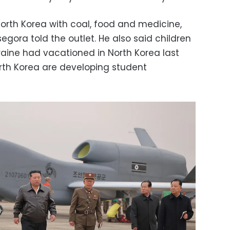
North Korea with coal, food and medicine,
ora told the outlet. He also said children
Ukraine had vacationed in North Korea last
th Korea are developing student