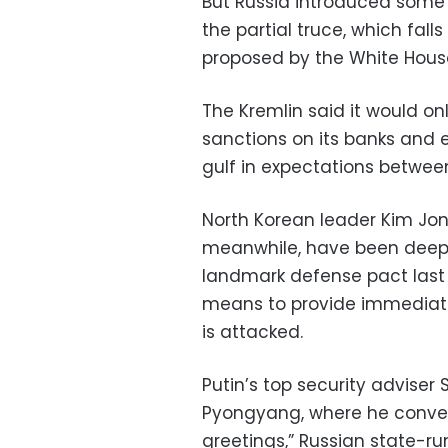
But Russia introduced some 
the partial truce, which falls
proposed by the White Hous
The Kremlin said it would 
sanctions on its banks and e
gulf in expectations between
North Korean leader Kim Jong
meanwhile, have been deepen
landmark defense pact last 
means to provide immediate 
is attacked.
Putin’s top security adviser
Pyongyang, where he conve
greetings,” Russian state-r