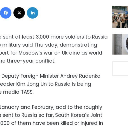
Facebook
X
LinkedIn
sent at least 3,000 more soldiers to Russia
’s military said Thursday, demonstrating
ort for Moscow’s war on Ukraine as world
he three-year conflict.
 Deputy Foreign Minister Andrey Rudenko
 leader Kim Jong Un to Russia is being
e media TASS.
 January and February, add to the roughly
 sent to Russia so far, South Korea’s Joint
,000 of them have been killed or injured in