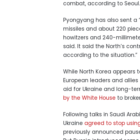
combat, according to Seoul.
Pyongyang has also sent a “
missiles and about 220 piece
howitzers and 240-millimete
said. It said the North’s con
according to the situation.”
While North Korea appears to
European leaders and allies 
aid for Ukraine and long-ter
by the White House
to broker
Following talks in Saudi Ara
Ukraine
agreed to stop using
previously announced pause 