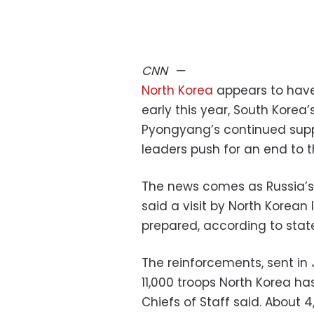
CNN
—
North Korea
appears to have 
early this year, South Korea
Pyongyang’s continued supp
leaders push for an end to t
The news comes as Russia’s
said a visit by North Korean
prepared, according to stat
The reinforcements, sent in
11,000 troops North Korea has
Chiefs of Staff said. About 4