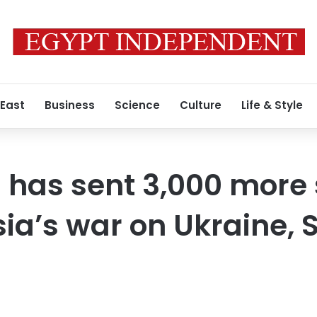
 East
Business
Science
Culture
Life & Style
 has sent 3,000 more 
sia’s war on Ukraine, 