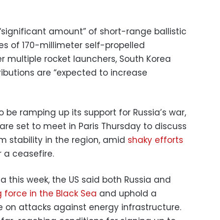
significant amount” of short-range ballistic
s of 170-millimeter self-propelled
r multiple rocket launchers, South Korea
tributions are “expected to increase
 be ramping up its support for Russia’s war,
are set to meet in Paris Thursday to discuss
m stability in the region, amid
shaky efforts
 a ceasefire.
bia this week, the US said both Russia and
 force in the Black Sea
and uphold a
on attacks against energy infrastructure.