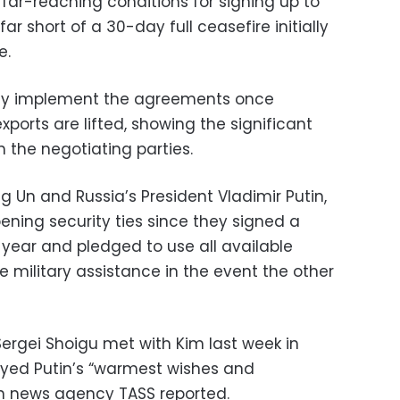
far-reaching conditions for signing up to
 far short of a 30-day full ceasefire initially
e.
only implement the agreements once
xports are lifted, showing the significant
 the negotiating parties.
 Un and Russia’s President Vladimir Putin,
ing security ties since they signed a
year and pledged to use all available
military assistance in the event the other
 Sergei Shoigu met with Kim last week in
yed Putin’s “warmest wishes and
un news agency TASS reported.