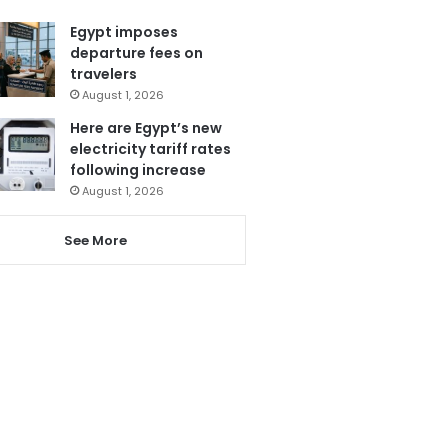
Egypt imposes
departure fees on
travelers
August 1, 2026
Here are Egypt’s new
electricity tariff rates
following increase
August 1, 2026
See More