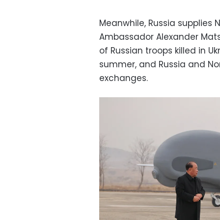
Meanwhile, Russia supplies 
Ambassador Alexander Matseg
of Russian troops killed in 
summer, and Russia and Nor
exchanges.