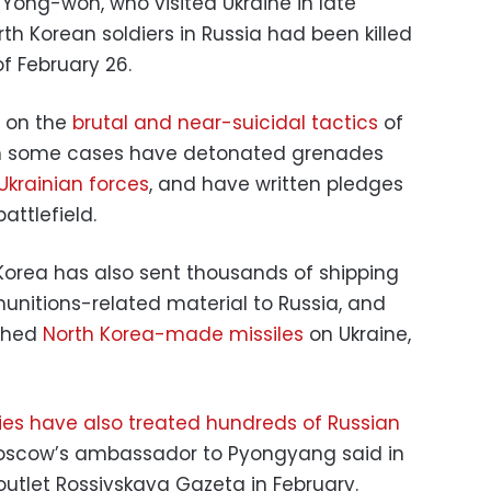
ong-won, who visited Ukraine in late
th Korean soldiers in Russia had been killed
f February 26.
d on the
brutal and near-suicidal tactics
of
 in some cases have detonated grenades
Ukrainian forces
, and have written pledges
attlefield.
Korea has also sent thousands of shipping
munitions-related material to Russia, and
ched
North Korea-made missiles
on Ukraine,
ties have also treated hundreds of Russian
scow’s ambassador to Pyongyang said in
outlet Rossiyskaya Gazeta in February.