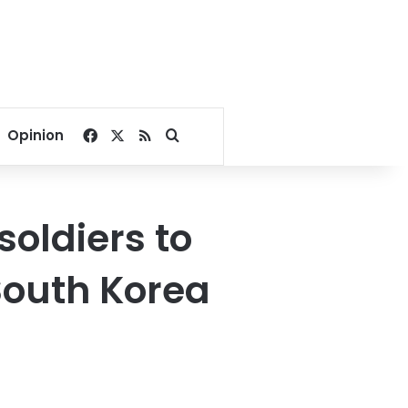
Facebook
X
RSS
Search for
Opinion
soldiers to
South Korea