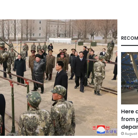
RECOM
Here 
from 
depar
August 