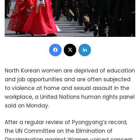
Facebook
X
LinkedIn
North Korean women are deprived of education
and job opportunities and are often subjected
to violence at home and sexual assault in the
workplace, a United Nations human rights panel
said on Monday.
After a regular review of Pyongyang’s record,
the UN Committee on the Elimination of
Discrimination against Women voiced concern