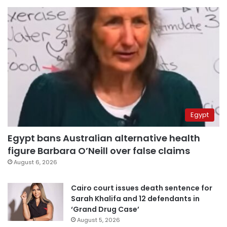
Egypt
Egypt bans Australian alternative health
figure Barbara O’Neill over false claims
August 6, 2026
Cairo court issues death sentence for
Sarah Khalifa and 12 defendants in
‘Grand Drug Case’
August 5, 2026