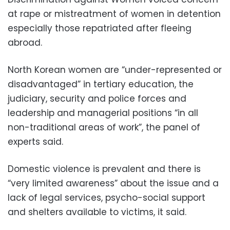
at rape or mistreatment of women in detention
especially those repatriated after fleeing
abroad.
North Korean women are “under-represented or
disadvantaged” in tertiary education, the
judiciary, security and police forces and
leadership and managerial positions “in all
non-traditional areas of work”, the panel of
experts said.
Domestic violence is prevalent and there is
“very limited awareness” about the issue and a
lack of legal services, psycho-social support
and shelters available to victims, it said.