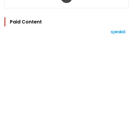
Paid Content