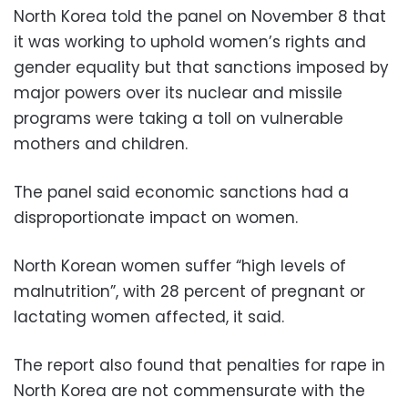
North Korea told the panel on November 8 that
it was working to uphold women’s rights and
gender equality but that sanctions imposed by
major powers over its nuclear and missile
programs were taking a toll on vulnerable
mothers and children.
The panel said economic sanctions had a
disproportionate impact on women.
North Korean women suffer “high levels of
malnutrition”, with 28 percent of pregnant or
lactating women affected, it said.
The report also found that penalties for rape in
North Korea are not commensurate with the