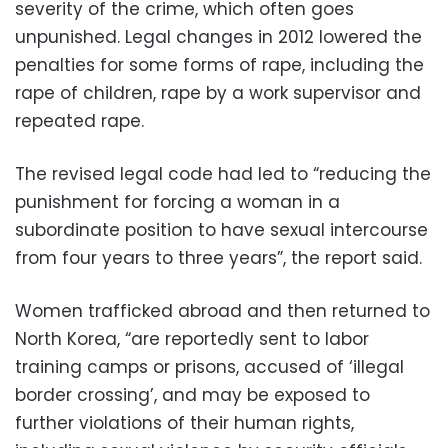
severity of the crime, which often goes
unpunished. Legal changes in 2012 lowered the
penalties for some forms of rape, including the
rape of children, rape by a work supervisor and
repeated rape.
The revised legal code had led to “reducing the
punishment for forcing a woman in a
subordinate position to have sexual intercourse
from four years to three years”, the report said.
Women trafficked abroad and then returned to
North Korea, “are reportedly sent to labor
training camps or prisons, accused of ‘illegal
border crossing’, and may be exposed to
further violations of their human rights,