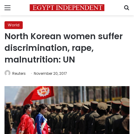
Menu
S
World
North Korean women suffer
discrimination, rape,
malnutrition: UN
Reuters
November 20, 2017