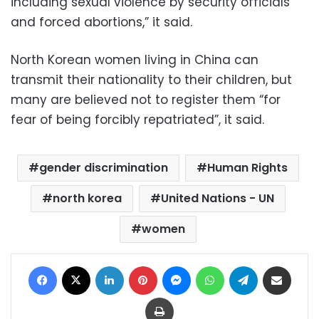
including sexual violence by security officials
and forced abortions,” it said.
North Korean women living in China can
transmit their nationality to their children, but
many are believed not to register them “for
fear of being forcibly repatriated”, it said.
gender discrimination
Human Rights
north korea
United Nations - UN
women
Facebook
X
LinkedIn
Pinterest
Messenger
WhatsApp
Telegram
Share via Email
Print