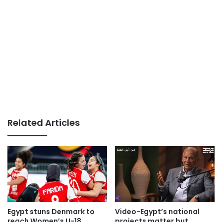
Related Articles
Egypt stuns Denmark to
Video-Egypt’s national
reach Women’s U-18
projects matter but