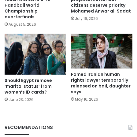
Handball World
citizens deserve priority:
Championship
Mohamed Anwar al-Sadat
quarterfinals
July 16, 2026
August 5, 2026
Famed Iranian human
rights lawyer temporarily
Should Egypt remove
released on bail, daughter
‘marital status’ from
says
women’s ID cards?
May 16, 2026
June 23, 2026
RECOMMENDATIONS