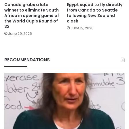
Canada grabs a late
Egypt squad to fly directly
winner to eliminate South
from Canada to Seattle
Africa in opening game of
following New Zealand
the World Cup’s Round of
clash
32
June 19, 2026
June 29, 2026
RECOMMENDATIONS