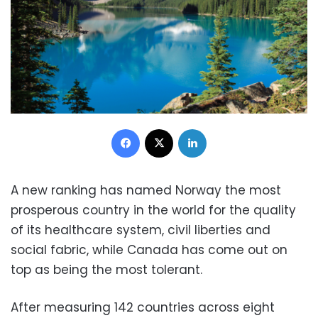
Facebook
X
LinkedIn
A new ranking has named Norway the most
prosperous country in the world for the quality
of its healthcare system, civil liberties and
social fabric, while Canada has come out on
top as being the most tolerant.
After measuring 142 countries across eight