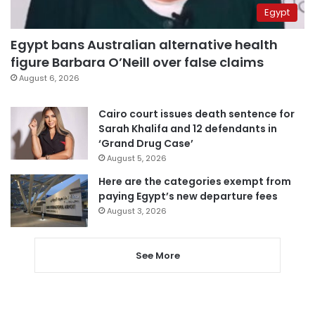
Egypt
Egypt bans Australian alternative health
figure Barbara O’Neill over false claims
August 6, 2026
Cairo court issues death sentence for
Sarah Khalifa and 12 defendants in
‘Grand Drug Case’
August 5, 2026
Here are the categories exempt from
paying Egypt’s new departure fees
August 3, 2026
See More