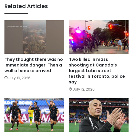
Related Articles
They thought there was no
Two killed in mass
immediate danger. Then a
shooting at Canada’s
wall of smoke arrived
largest Latin street
festival in Toronto, police
July 19, 2026
say
July 12, 2026