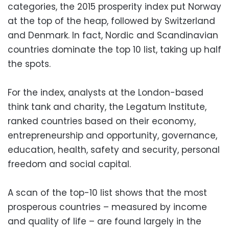
categories, the 2015 prosperity index put Norway
at the top of the heap, followed by Switzerland
and Denmark. In fact, Nordic and Scandinavian
countries dominate the top 10 list, taking up half
the spots.
For the index, analysts at the London-based
think tank and charity, the Legatum Institute,
ranked countries based on their economy,
entrepreneurship and opportunity, governance,
education, health, safety and security, personal
freedom and social capital.
A scan of the top-10 list shows that the most
prosperous countries – measured by income
and quality of life – are found largely in the