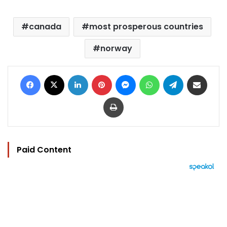
canada
most prosperous countries
norway
Facebook
X
LinkedIn
Pinterest
Messenger
WhatsApp
Telegram
Share via Email
Print
Paid Content