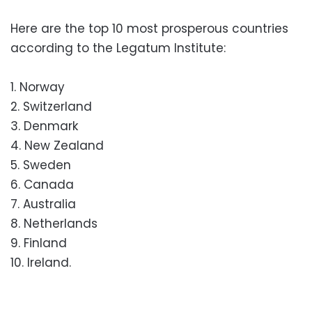
Here are the top 10 most prosperous countries
according to the Legatum Institute:
1. Norway
2. Switzerland
3. Denmark
4. New Zealand
5. Sweden
6. Canada
7. Australia
8. Netherlands
9. Finland
10. Ireland.