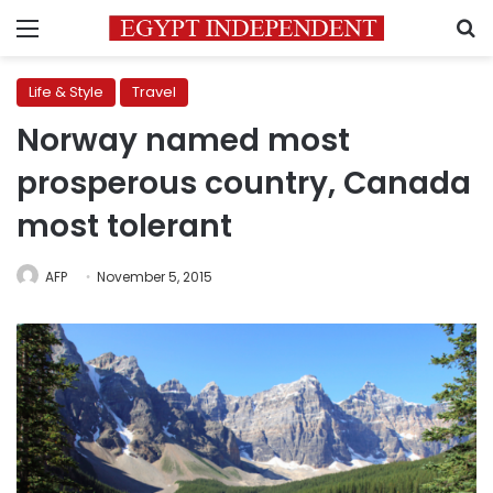
Menu
S
Life & Style
Travel
Norway named most
prosperous country, Canada
most tolerant
AFP
November 5, 2015