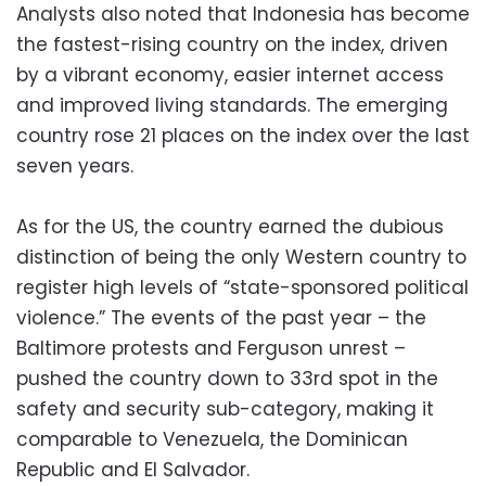
Analysts also noted that Indonesia has become
the fastest-rising country on the index, driven
by a vibrant economy, easier internet access
and improved living standards. The emerging
country rose 21 places on the index over the last
seven years.
As for the US, the country earned the dubious
distinction of being the only Western country to
register high levels of “state-sponsored political
violence.” The events of the past year – the
Baltimore protests and Ferguson unrest –
pushed the country down to 33rd spot in the
safety and security sub-category, making it
comparable to Venezuela, the Dominican
Republic and El Salvador.