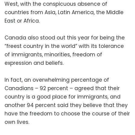
West, with the conspicuous absence of
countries from Asia, Latin America, the Middle
East or Africa.
Canada also stood out this year for being the
“freest country in the world” with its tolerance
of immigrants, minorities, freedom of
expression and beliefs.
In fact, an overwhelming percentage of
Canadians – 92 percent – agreed that their
country is a good place for immigrants, and
another 94 percent said they believe that they
have the freedom to choose the course of their
own lives.