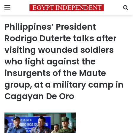
Menu
S
Philippines’ President
Rodrigo Duterte talks after
visiting wounded soldiers
who fight against the
insurgents of the Maute
group, at a military camp in
Cagayan De Oro