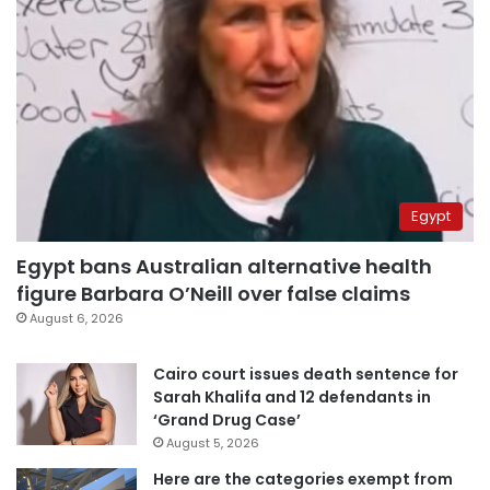
Egypt
Egypt bans Australian alternative health
figure Barbara O’Neill over false claims
August 6, 2026
Cairo court issues death sentence for
Sarah Khalifa and 12 defendants in
‘Grand Drug Case’
August 5, 2026
Here are the categories exempt from