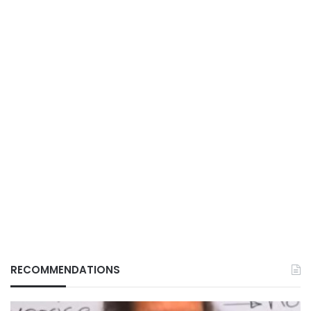
RECOMMENDATIONS