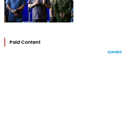
Paid Content